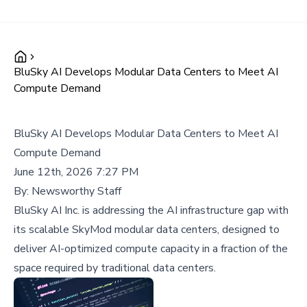
BluSky AI Develops Modular Data Centers to Meet AI
Compute Demand
BluSky AI Develops Modular Data Centers to Meet AI
Compute Demand
June 12th, 2026 7:27 PM
By:
Newsworthy Staff
BluSky AI Inc. is addressing the AI infrastructure gap with
its scalable SkyMod modular data centers, designed to
deliver AI-optimized compute capacity in a fraction of the
space required by traditional data centers.