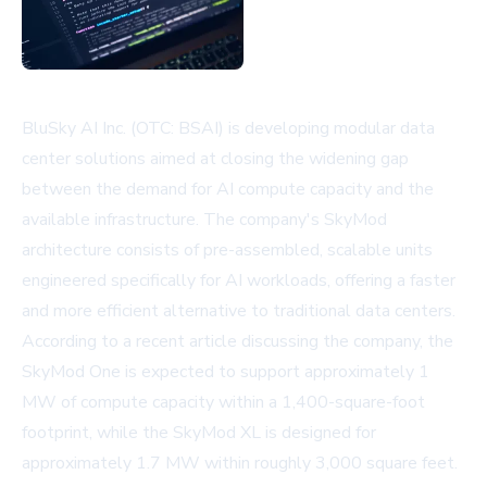
BluSky AI Inc. (OTC: BSAI) is developing modular data
center solutions aimed at closing the widening gap
between the demand for AI compute capacity and the
available infrastructure. The company's SkyMod
architecture consists of pre-assembled, scalable units
engineered specifically for AI workloads, offering a faster
and more efficient alternative to traditional data centers.
According to a recent article discussing the company, the
SkyMod One is expected to support approximately 1
MW of compute capacity within a 1,400-square-foot
footprint, while the SkyMod XL is designed for
approximately 1.7 MW within roughly 3,000 square feet.