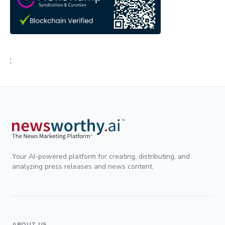
;
Your AI-powered platform for creating, distributing, and
analyzing press releases and news content.
ABOUT US