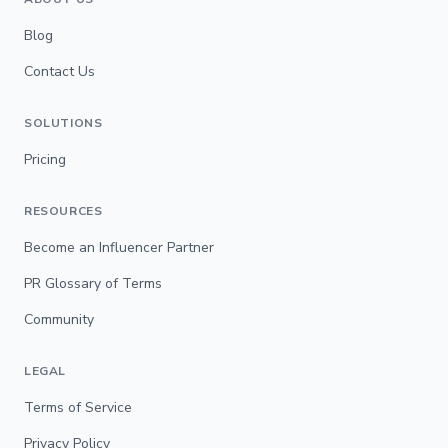
Blog
Contact Us
SOLUTIONS
Pricing
RESOURCES
Become an Influencer Partner
PR Glossary of Terms
Community
LEGAL
Terms of Service
Privacy Policy