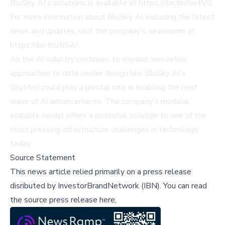
BluSky AI's solutions is available at
https://ibn.fm/Jw4VG
.
For more information about BluSky AI, including the latest
news and updates, visit the company's newsroom at
https://ibn.fm/BSAI
.
As the AI industry continues to expand, innovative
approaches to data center design like BluSky AI's
SkyMod could play a pivotal role in enabling the next
wave of AI advancements. The company's modular,
scalable model offers a potential solution to one of the
most pressing infrastructure challenges in technology
today.
Source Statement
This news article relied primarily on a press release
disributed by
InvestorBrandNetwork (IBN)
.
You can read
the source press release here,