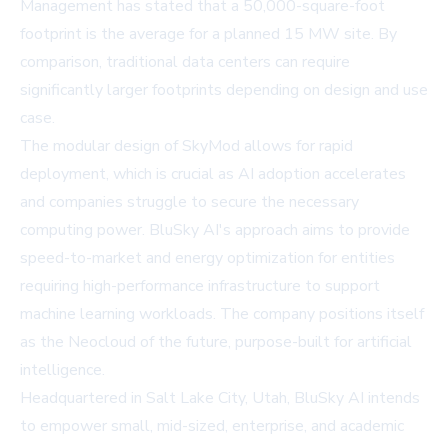
Management has stated that a 50,000-square-foot
footprint is the average for a planned 15 MW site. By
comparison, traditional data centers can require
significantly larger footprints depending on design and use
case.
The modular design of SkyMod allows for rapid
deployment, which is crucial as AI adoption accelerates
and companies struggle to secure the necessary
computing power. BluSky AI's approach aims to provide
speed-to-market and energy optimization for entities
requiring high-performance infrastructure to support
machine learning workloads. The company positions itself
as the Neocloud of the future, purpose-built for artificial
intelligence.
Headquartered in Salt Lake City, Utah, BluSky AI intends
to empower small, mid-sized, enterprise, and academic