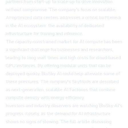
partners from start-up to scale-up to drive innovation
without compromise. The company's focus on scalable,
AI-optimized data centers addresses a critical bottleneck
in the AI ecosystem: the availability of dedicated
infrastructure for training and inference.
The capacity-constrained market for AI compute has been
a significant challenge for businesses and researchers,
leading to long wait times and high costs for cloud-based
GPU instances. By offering modular units that can be
deployed quickly, BluSky AI could help alleviate some of
these pressures. The company's SkyMods are described
as next-generation, scalable AI Factories that combine
compute density with energy efficiency.
Investors and industry observers are watching BluSky AI's
progress closely, as the demand for AI infrastructure
shows no signs of slowing. The full article discussing