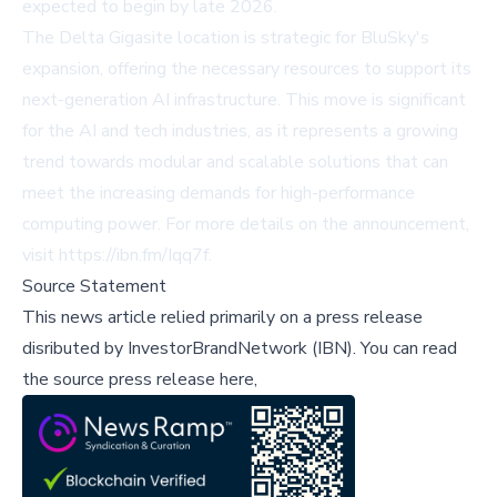
expected to begin by late 2026.
The Delta Gigasite location is strategic for BluSky's
expansion, offering the necessary resources to support its
next-generation AI infrastructure. This move is significant
for the AI and tech industries, as it represents a growing
trend towards modular and scalable solutions that can
meet the increasing demands for high-performance
computing power. For more details on the announcement,
visit
https://ibn.fm/Iqq7f
.
Source Statement
This news article relied primarily on a press release
disributed by
InvestorBrandNetwork (IBN)
.
You can read
the source press release here,