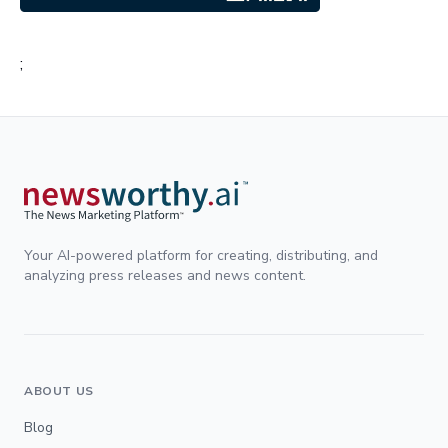
;
Your AI-powered platform for creating, distributing, and
analyzing press releases and news content.
ABOUT US
Blog