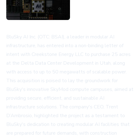
BluSky AI Inc. (OTC: BSAI), a leader in modular AI
infrastructure, has entered into a non-binding letter of
intent with Creekstone Energy LLC to purchase 25 acres
at the Delta Data Center Development in Utah, along
with access to up to 50 megawatts of scalable power.
This acquisition is poised to lay the groundwork for
BluSky's innovative SkyMod compute campuses, aimed at
providing secure, efficient, and sustainable AI
infrastructure solutions. The company's CEO, Trent
D’Ambrosio, highlighted the project as a testament to
BluSky's dedication to creating modular AI facilities that
are prepared for future demands, with construction