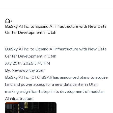
BluSky AI Inc. to Expand AI Infrastructure with New Data
Center Development in Utah
BluSky AI Inc. to Expand AI Infrastructure with New Data
Center Development in Utah
July 29th, 2025 3:45 PM
By:
Newsworthy Staff
BluSky AI Inc. (OTC: BSAI) has announced plans to acquire
land and power access for a new data center in Utah,
marking a significant step in its development of modular
AI infrastructure.