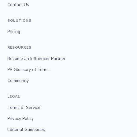
Contact Us
SOLUTIONS
Pricing
RESOURCES
Become an Influencer Partner
PR Glossary of Terms
Community
LEGAL
Terms of Service
Privacy Policy
Editorial Guidelines