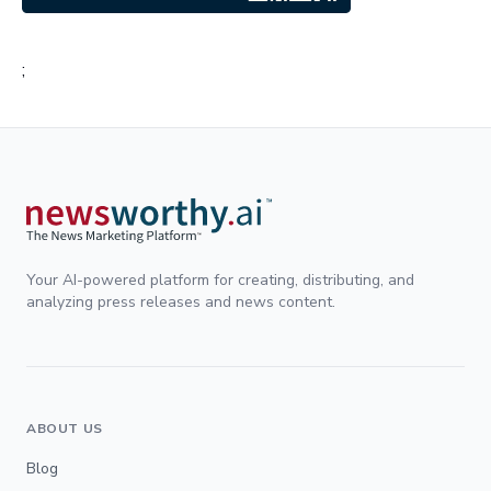
;
Your AI-powered platform for creating, distributing, and
analyzing press releases and news content.
ABOUT US
Blog