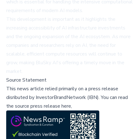
which is essential for handling the intensive computational
requirements of modern AI models.
This development is important as it highlights the
increasing accessibility of AI infrastructure investments
and the ongoing expansion of the AI ecosystem. As more
companies and researchers rely on AI, the need for
scalable, efficient compute resources will continue to
grow, making BluSky AI's offering a timely move in the
market.
Source Statement
This news article relied primarily on a press release
disributed by
InvestorBrandNetwork (IBN)
.
You can read
the source press release here,