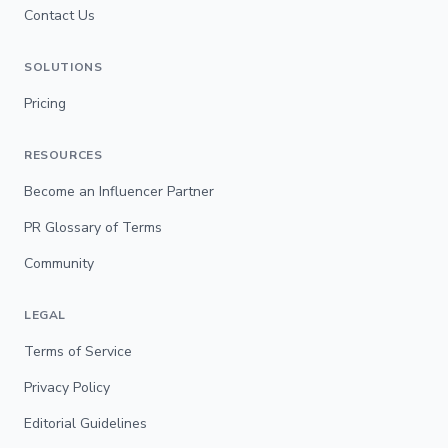
Contact Us
SOLUTIONS
Pricing
RESOURCES
Become an Influencer Partner
PR Glossary of Terms
Community
LEGAL
Terms of Service
Privacy Policy
Editorial Guidelines