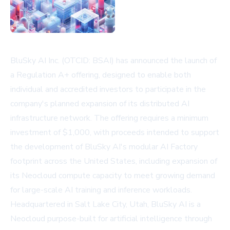
BluSky AI Inc. (OTCID: BSAI) has announced the launch of
a Regulation A+ offering, designed to enable both
individual and accredited investors to participate in the
company's planned expansion of its distributed AI
infrastructure network. The offering requires a minimum
investment of $1,000, with proceeds intended to support
the development of BluSky AI's modular AI Factory
footprint across the United States, including expansion of
its Neocloud compute capacity to meet growing demand
for large-scale AI training and inference workloads.
Headquartered in Salt Lake City, Utah, BluSky AI is a
Neocloud purpose-built for artificial intelligence through