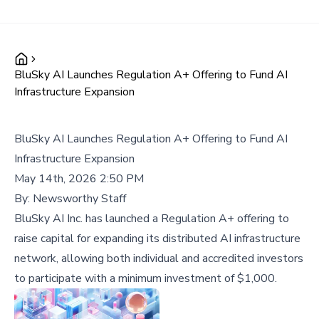
BluSky AI Launches Regulation A+ Offering to Fund AI
Infrastructure Expansion
BluSky AI Launches Regulation A+ Offering to Fund AI
Infrastructure Expansion
May 14th, 2026 2:50 PM
By:
Newsworthy Staff
BluSky AI Inc. has launched a Regulation A+ offering to
raise capital for expanding its distributed AI infrastructure
network, allowing both individual and accredited investors
to participate with a minimum investment of $1,000.