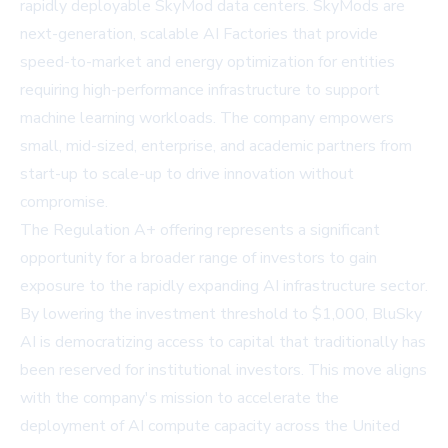
rapidly deployable SkyMod data centers. SkyMods are
next-generation, scalable AI Factories that provide
speed-to-market and energy optimization for entities
requiring high-performance infrastructure to support
machine learning workloads. The company empowers
small, mid-sized, enterprise, and academic partners from
start-up to scale-up to drive innovation without
compromise.
The Regulation A+ offering represents a significant
opportunity for a broader range of investors to gain
exposure to the rapidly expanding AI infrastructure sector.
By lowering the investment threshold to $1,000, BluSky
AI is democratizing access to capital that traditionally has
been reserved for institutional investors. This move aligns
with the company's mission to accelerate the
deployment of AI compute capacity across the United