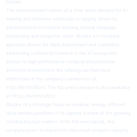
States.
The announcement comes at a time when demand for AI
training and inference workloads is surging, driven by
advancements in machine learning, natural language
processing, and computer vision. BluSky AI's modular
approach allows for rapid deployment and scalability,
addressing a critical bottleneck in the AI ecosystem:
access to high-performance compute infrastructure.
Investors interested in the offering can find more
information in the company's newsroom at
http://ibn.fm/BSAI
. The full press release is also available
at
https://ibn.fm/zs83z
.
BluSky AI's strategic focus on modular, energy-efficient
data centers positions it to capture a share of the growing
AI infrastructure market. With the new capital, the
company plans to expand its Neocloud compute capacity,