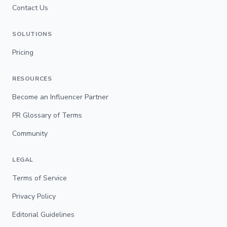
Contact Us
SOLUTIONS
Pricing
RESOURCES
Become an Influencer Partner
PR Glossary of Terms
Community
LEGAL
Terms of Service
Privacy Policy
Editorial Guidelines