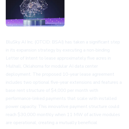
BluSky AI Inc. (OTCID: BSAI) has taken a significant step
in its expansion strategy by executing a non-binding
Letter of Intent to lease approximately five acres in
Mulhall, Oklahoma for modular AI data center
deployment. The proposed 10-year lease agreement
includes two optional five-year extensions and features a
base rent structure of $4,000 per month with
performance-linked payments that scale with installed
power capacity. This innovative payment structure could
reach $30,000 monthly when 11 MW of active modules
are operational, creating a mutually beneficial