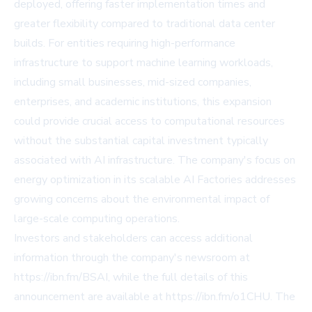
deployed, offering faster implementation times and
greater flexibility compared to traditional data center
builds. For entities requiring high-performance
infrastructure to support machine learning workloads,
including small businesses, mid-sized companies,
enterprises, and academic institutions, this expansion
could provide crucial access to computational resources
without the substantial capital investment typically
associated with AI infrastructure. The company's focus on
energy optimization in its scalable AI Factories addresses
growing concerns about the environmental impact of
large-scale computing operations.
Investors and stakeholders can access additional
information through the company's newsroom at
https://ibn.fm/BSAI, while the full details of this
announcement are available at https://ibn.fm/o1CHU. The