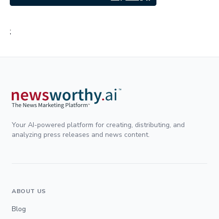
;
Your AI-powered platform for creating, distributing, and
analyzing press releases and news content.
ABOUT US
Blog