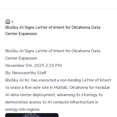
BluSky AI Signs Letter of Intent for Oklahoma Data
Center Expansion
BluSky AI Signs Letter of Intent for Oklahoma Data
Center Expansion
November 5th, 2025 2:15 PM
By:
Newsworthy Staff
BluSky AI Inc. has executed a non-binding Letter of Intent
to lease a five-acre site in Mulhall, Oklahoma for modular
AI data center deployment, advancing its strategy to
democratize access to AI compute infrastructure in
energy-rich regions.