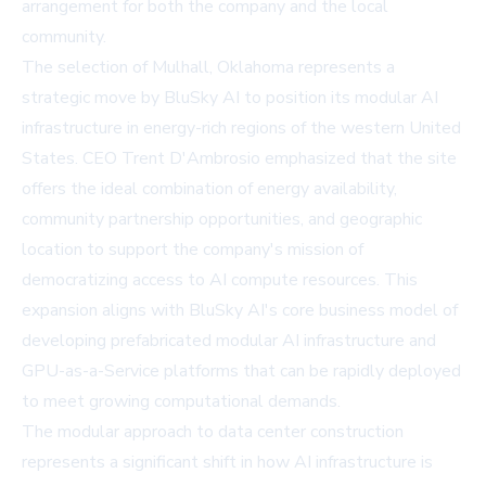
arrangement for both the company and the local
community.
The selection of Mulhall, Oklahoma represents a
strategic move by BluSky AI to position its modular AI
infrastructure in energy-rich regions of the western United
States. CEO Trent D'Ambrosio emphasized that the site
offers the ideal combination of energy availability,
community partnership opportunities, and geographic
location to support the company's mission of
democratizing access to AI compute resources. This
expansion aligns with BluSky AI's core business model of
developing prefabricated modular AI infrastructure and
GPU-as-a-Service platforms that can be rapidly deployed
to meet growing computational demands.
The modular approach to data center construction
represents a significant shift in how AI infrastructure is