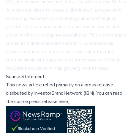
Oklahoma expansion represents a tangible step in BluSky
AI's broader vision to create a distributed network of AI
computing resources across energy-abundant regions,
potentially transforming how organizations access and
utilize artificial intelligence capabilities. This development
comes at a time when demand for AI computational
power continues to outpace available infrastructure,
creating significant opportunities for companies offering
innovative solutions to this growing market need.
Source Statement
This news article relied primarily on a press release
disributed by
InvestorBrandNetwork (IBN)
.
You can read
the source press release here,