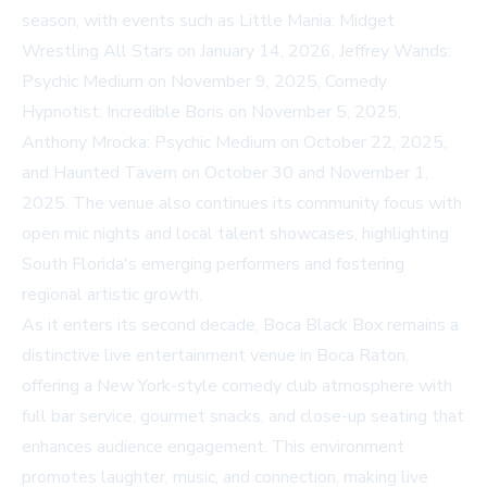
season, with events such as Little Mania: Midget
Wrestling All Stars on January 14, 2026, Jeffrey Wands:
Psychic Medium on November 9, 2025, Comedy
Hypnotist: Incredible Boris on November 5, 2025,
Anthony Mrocka: Psychic Medium on October 22, 2025,
and Haunted Tavern on October 30 and November 1,
2025. The venue also continues its community focus with
open mic nights and local talent showcases, highlighting
South Florida's emerging performers and fostering
regional artistic growth.
As it enters its second decade, Boca Black Box remains a
distinctive live entertainment venue in Boca Raton,
offering a New York-style comedy club atmosphere with
full bar service, gourmet snacks, and close-up seating that
enhances audience engagement. This environment
promotes laughter, music, and connection, making live