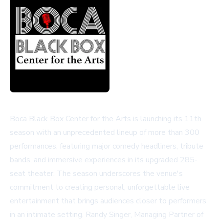
Boca Black Box Center for the Arts is launching its 11th
season with an unprecedented lineup of more than 300
performances, featuring major comedy headliners, tribute
bands, and immersive experiences in its upgraded 285-
seat theater. The season underscores the venue's
commitment to creating personal, unforgettable live
entertainment that brings audiences closer to performers
in an intimate setting. Randy Singer, Managing Partner of