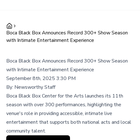
Boca Black Box Announces Record 300+ Show Season
with Intimate Entertainment Experience
Boca Black Box Announces Record 300+ Show Season
with Intimate Entertainment Experience
September 8th, 2025 3:30 PM
By:
Newsworthy Staff
Boca Black Box Center for the Arts launches its 11th
season with over 300 performances, highlighting the
venue's role in providing accessible, intimate live
entertainment that supports both national acts and local
community talent.