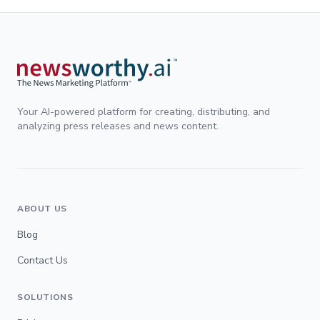
Your AI-powered platform for creating, distributing, and
analyzing press releases and news content.
ABOUT US
Blog
Contact Us
SOLUTIONS