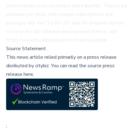
performances more accessible and impactful. Tickets are
available per show, with season subscriptions and
packages like the "10-for-10" deal for frequent visitors.
To view the full schedule and purchase tickets, visit
https://www.bocablackbox.com/ticket/calendar
.
Source Statement
This news article relied primarily on a press release
disributed by
citybiz
.
You can read the source press
release here,
;