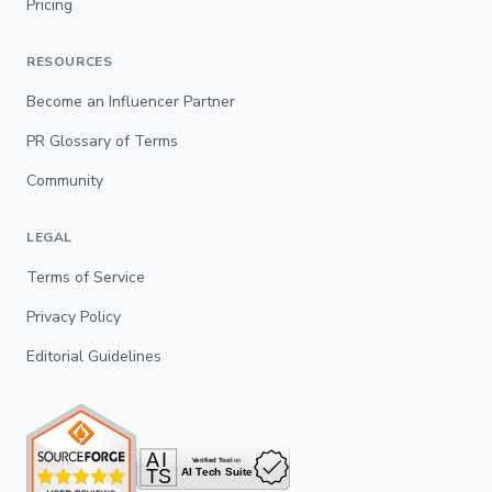
Pricing
RESOURCES
Become an Influencer Partner
PR Glossary of Terms
Community
LEGAL
Terms of Service
Privacy Policy
Editorial Guidelines