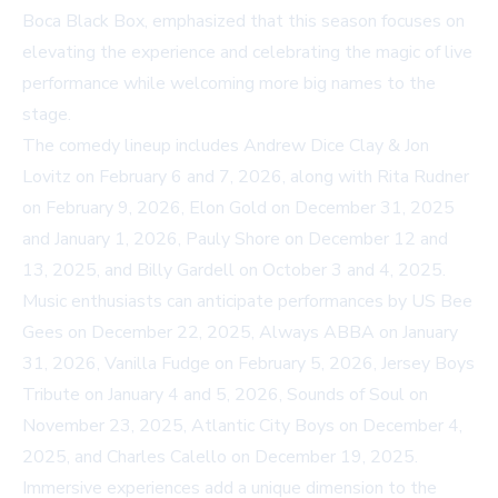
Boca Black Box, emphasized that this season focuses on
elevating the experience and celebrating the magic of live
performance while welcoming more big names to the
stage.
The comedy lineup includes Andrew Dice Clay & Jon
Lovitz on February 6 and 7, 2026, along with Rita Rudner
on February 9, 2026, Elon Gold on December 31, 2025
and January 1, 2026, Pauly Shore on December 12 and
13, 2025, and Billy Gardell on October 3 and 4, 2025.
Music enthusiasts can anticipate performances by US Bee
Gees on December 22, 2025, Always ABBA on January
31, 2026, Vanilla Fudge on February 5, 2026, Jersey Boys
Tribute on January 4 and 5, 2026, Sounds of Soul on
November 23, 2025, Atlantic City Boys on December 4,
2025, and Charles Calello on December 19, 2025.
Immersive experiences add a unique dimension to the