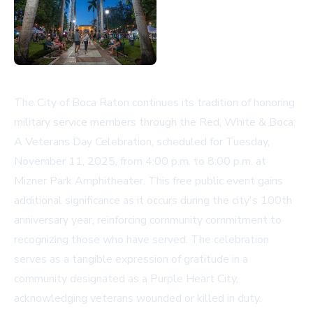
The City of Boca Raton continues its tradition of honoring
military service members through the Red, White & Boca:
A Veterans Day Celebration, scheduled for Tuesday,
November 11, 2025, from 4:00 p.m. to 8:00 p.m. at
Mizner Park Amphitheater. This free public event gains
additional significance as it occurs during the city's 100th
anniversary year, reinforcing community commitment to
recognizing those who have served. The celebration
serves as a tangible expression of gratitude in a
community designated as a Purple Heart City,
acknowledging veterans wounded or killed in duty.