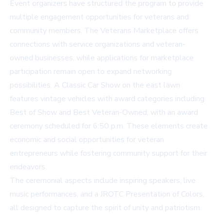
Event organizers have structured the program to provide
multiple engagement opportunities for veterans and
community members. The Veterans Marketplace offers
connections with service organizations and veteran-
owned businesses, while applications for marketplace
participation remain open to expand networking
possibilities. A Classic Car Show on the east lawn
features vintage vehicles with award categories including
Best of Show and Best Veteran-Owned, with an award
ceremony scheduled for 6:50 p.m. These elements create
economic and social opportunities for veteran
entrepreneurs while fostering community support for their
endeavors.
The ceremonial aspects include inspiring speakers, live
music performances, and a JROTC Presentation of Colors,
all designed to capture the spirit of unity and patriotism.