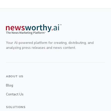
Your AI-powered platform for creating, distributing, and
analyzing press releases and news content.
ABOUT US
Blog
Contact Us
SOLUTIONS