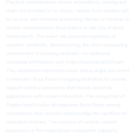
Practical considerations ensure accessibility: seating and
chairs are provided at no charge, various food vendors will
be on-site, and veterans presenting Military or Veteran ID
receive complimentary food tickets at the City of Boca
Raton booth. The event will proceed regardless of
weather conditions, demonstrating the city's unwavering
commitment to honoring veterans. For additional
centennial information, visit https://www.Boca100.com.
This celebration represents more than a single-day event;
it embodies Boca Raton's ongoing dedication to veteran
support within a community that blends historical
appreciation with modern innovation. The recognition of
Purple Heart status distinguishes Boca Raton among
communities that actively acknowledge the sacrifices of
wounded veterans. The inclusion of veteran-owned
businesses in the marketplace component supports