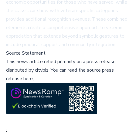
economic opportunities for those who have served, while
the classic car show with veteran-specific categories
provides additional recognition avenues. These combined
elements create a comprehensive approach to veteran
appreciation that extends beyond symbolic gestures to
include practical support and community integration.
Source Statement
This news article relied primarily on a press release
disributed by
citybiz
.
You can read the source press
release here,
;