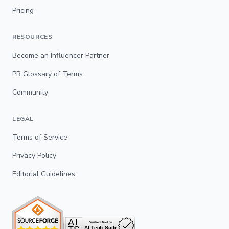
Pricing
RESOURCES
Become an Influencer Partner
PR Glossary of Terms
Community
LEGAL
Terms of Service
Privacy Policy
Editorial Guidelines