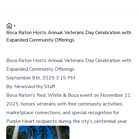
Boca Raton Hosts Annual Veterans Day Celebration with
Expanded Community Offerings
Boca Raton Hosts Annual Veterans Day Celebration with
Expanded Community Offerings
September 8th, 2025 3:15 PM
By:
Newsworthy Staff
Boca Raton's Red, White & Boca event on November 11,
2025, honors veterans with free community activities,
marketplace connections, and special recognition for
Purple Heart recipients during the city's centennial year.