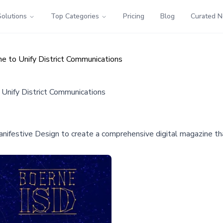
Solutions
Top Categories
Pricing
Blog
Curated 
ne to Unify District Communications
 Unify District Communications
nifestive Design to create a comprehensive digital magazine t