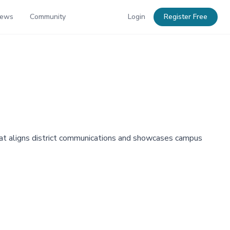
News
Community
Login
Register Free
hat aligns district communications and showcases campus