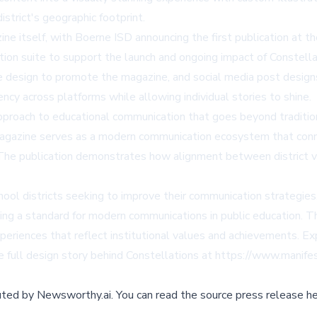
istrict's geographic footprint.
itself, with Boerne ISD announcing the first publication at the
on suite to support the launch and ongoing impact of Constellat
te design to promote the magazine, and social media post desig
ency across platforms while allowing individual stories to shine.
 approach to educational communication that goes beyond tradit
 magazine serves as a modern communication ecosystem that conn
 The publication demonstrates how alignment between district vi
ool districts seeking to improve their communication strategies.
tting a standard for modern communications in public education.
experiences that reflect institutional values and achievements. E
e full design story behind Constellations at https://www.manife
buted by
Newsworthy.ai
.
You can read the source press release he