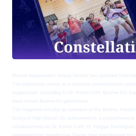
Boerne Independent School District has launched Constell
The publication serves as a cohesive communication syste
organization. According to Dr. Kristin Craft, Boerne ISD Su
have chosen Boerne for generations.
The magazine includes an overview of the Boerne Advantage
listing of High School UIL achievements, a comprehensiv
collaboratively by Dr. Kristin Craft, Dr. Maggie Dominguez
representation. Manifestive Design then transformed this 