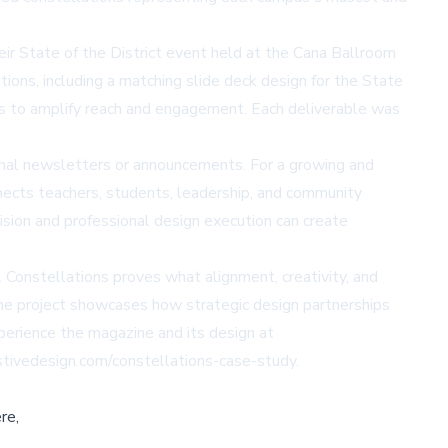
ir State of the District event held at the Cana Ballroom
ions, including a matching slide deck design for the State
ns to amplify reach and engagement. Each deliverable was
ional newsletters or announcements. For a growing and
ects teachers, students, leadership, and community
sion and professional design execution can create
 Constellations proves what alignment, creativity, and
 The project showcases how strategic design partnerships
xperience the magazine and its design at
stivedesign.com/constellations-case-study.
re,