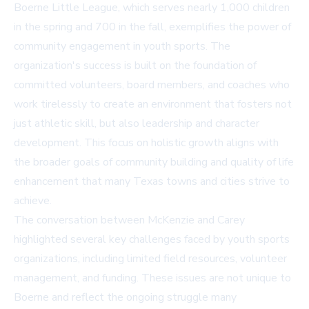
Boerne Little League, which serves nearly 1,000 children
in the spring and 700 in the fall, exemplifies the power of
community engagement in youth sports. The
organization's success is built on the foundation of
committed volunteers, board members, and coaches who
work tirelessly to create an environment that fosters not
just athletic skill, but also leadership and character
development. This focus on holistic growth aligns with
the broader goals of community building and quality of life
enhancement that many Texas towns and cities strive to
achieve.
The conversation between McKenzie and Carey
highlighted several key challenges faced by youth sports
organizations, including limited field resources, volunteer
management, and funding. These issues are not unique to
Boerne and reflect the ongoing struggle many