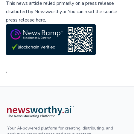
This news article relied primarily on a press release
disributed by
Newsworthy.ai
.
You can read the source
press release here,
;
Your AI-powered platform for creating, distributing, and