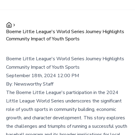
Boerne Little League's World Series Journey Highlights
Community Impact of Youth Sports
Boerne Little League's World Series Journey Highlights
Community Impact of Youth Sports
September 18th, 2024 12:00 PM
By:
Newsworthy Staff
The Boerne Little League's participation in the 2024
Little League World Series underscores the significant
role of youth sports in community building, economic
growth, and character development. This story explores
the challenges and triumphs of running a successful youth
baseball program and its broader implications for local