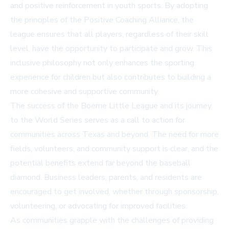
and positive reinforcement in youth sports. By adopting
the principles of the Positive Coaching Alliance, the
league ensures that all players, regardless of their skill
level, have the opportunity to participate and grow. This
inclusive philosophy not only enhances the sporting
experience for children but also contributes to building a
more cohesive and supportive community.
The success of the Boerne Little League and its journey
to the World Series serves as a call to action for
communities across Texas and beyond. The need for more
fields, volunteers, and community support is clear, and the
potential benefits extend far beyond the baseball
diamond. Business leaders, parents, and residents are
encouraged to get involved, whether through sponsorship,
volunteering, or advocating for improved facilities.
As communities grapple with the challenges of providing