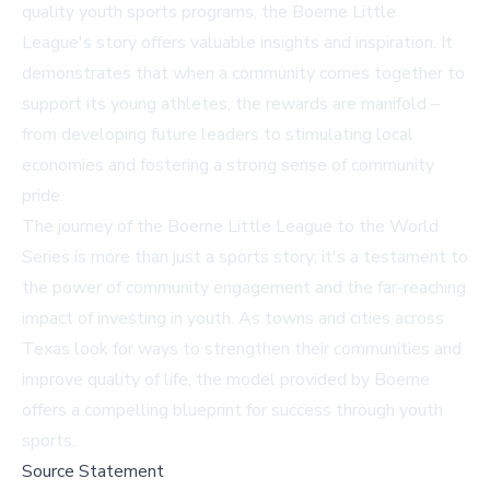
quality youth sports programs, the Boerne Little
League's story offers valuable insights and inspiration. It
demonstrates that when a community comes together to
support its young athletes, the rewards are manifold –
from developing future leaders to stimulating local
economies and fostering a strong sense of community
pride.
The journey of the Boerne Little League to the World
Series is more than just a sports story; it's a testament to
the power of community engagement and the far-reaching
impact of investing in youth. As towns and cities across
Texas look for ways to strengthen their communities and
improve quality of life, the model provided by Boerne
offers a compelling blueprint for success through youth
sports.
Source Statement