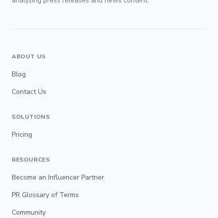
analyzing press releases and news content.
ABOUT US
Blog
Contact Us
SOLUTIONS
Pricing
RESOURCES
Become an Influencer Partner
PR Glossary of Terms
Community