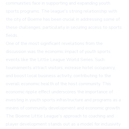
communities face in supporting and expanding youth
sports programs. The league's strong relationship with
the city of Boerne has been crucial in addressing some of
these challenges, particularly in securing access to sports
fields.
One of the most significant revelations from the
discussion was the economic impact of youth sports
events like the Little League World Series. Such
tournaments attract visitors, increase hotel occupancy,
and boost local business activity, contributing to the
overall economic health of the host community. This
economic ripple effect underscores the importance of
investing in youth sports infrastructure and programs as a
means of community development and economic growth.
The Boerne Little League's approach to coaching and
player development stands out as a model for inclusivity