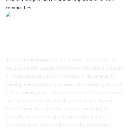
communities.
The recent appearance of the Boerne Little League at
the 2024 Little League World Series has cast a spotlight
on the profound impact of youth sports on community
development and local economies. In a revealing episode
of The Building Texas Show, host Justin McKenzie delved
into the journey of this remarkable team with Boerne
Little League President Chris Carey, uncovering the
extensive network of support and dedication that
propelled these young athletes to the world stage.