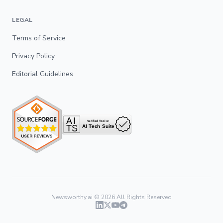
LEGAL
Terms of Service
Privacy Policy
Editorial Guidelines
Newsworthy.ai ©
2026
All Rights Reserved