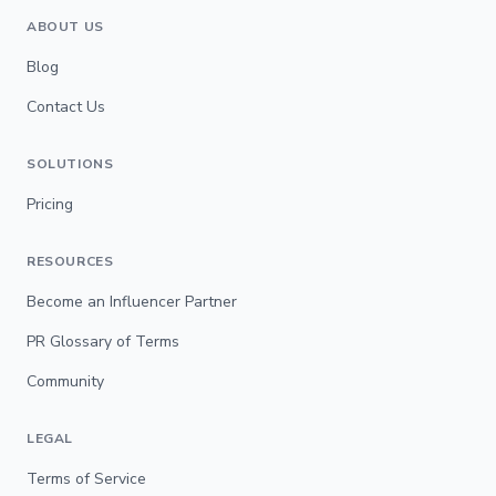
ABOUT US
Blog
Contact Us
SOLUTIONS
Pricing
RESOURCES
Become an Influencer Partner
PR Glossary of Terms
Community
LEGAL
Terms of Service