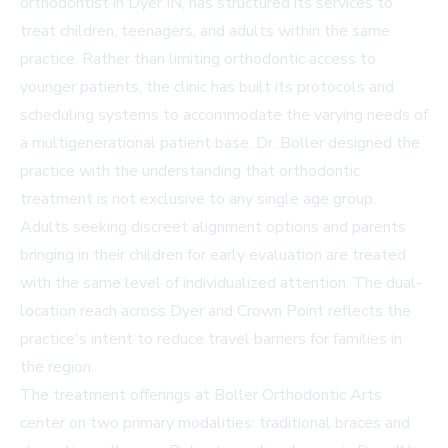
orthodontist in Dyer IN
, has structured its services to
treat children, teenagers, and adults within the same
practice. Rather than limiting orthodontic access to
younger patients, the clinic has built its protocols and
scheduling systems to accommodate the varying needs of
a multigenerational patient base. Dr. Boller designed the
practice with the understanding that orthodontic
treatment is not exclusive to any single age group.
Adults seeking discreet alignment options and parents
bringing in their children for early evaluation are treated
with the same level of individualized attention. The dual-
location reach across Dyer and Crown Point reflects the
practice's intent to reduce travel barriers for families in
the region.
The treatment offerings at Boller Orthodontic Arts
center on two primary modalities: traditional braces and