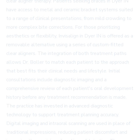
clear aligner therapy. Patients seeking
braces in Dyer IN
have access to metal and ceramic bracket systems suited
to a range of clinical presentations, from mild crowding to
more complex bite corrections. For those prioritizing
aesthetics or flexibility,
Invisalign in Dyer IN
is offered as a
removable alternative using a series of custom-fitted
clear aligners. The integration of both treatment paths
allows Dr. Boller to match each patient to the approach
that best fits their clinical needs and lifestyle. Initial
consultations include diagnostic imaging and a
comprehensive review of each patient's oral development
history before any treatment recommendation is made.
The practice has invested in advanced diagnostic
technology to support treatment planning accuracy.
Digital imaging and intraoral scanning are used in place of
traditional impressions, reducing patient discomfort and