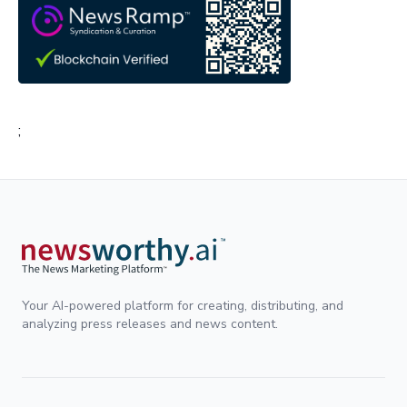
;
Your AI-powered platform for creating, distributing, and
analyzing press releases and news content.