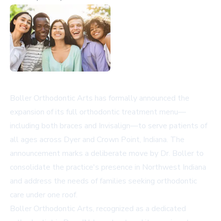
Boller Orthodontic Arts has formally announced the
expansion of its full orthodontic treatment menu—
including both braces and Invisalign—to serve patients of
all ages across Dyer and Crown Point, Indiana. The
announcement marks a deliberate move by Dr. Boller to
consolidate the practice's presence in Northwest Indiana
and address the needs of families seeking orthodontic
care under one roof.
Boller Orthodontic Arts, recognized as a dedicated