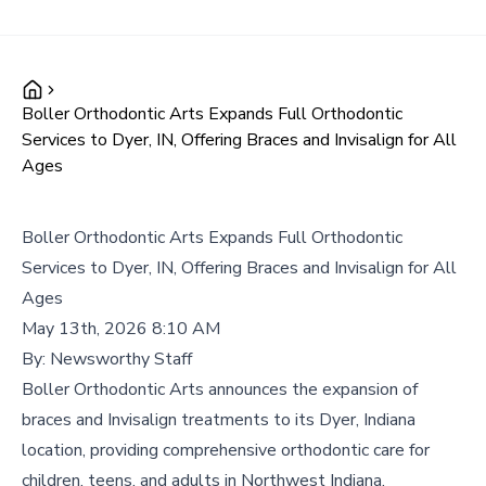
Boller Orthodontic Arts Expands Full Orthodontic
Services to Dyer, IN, Offering Braces and Invisalign for All
Ages
Boller Orthodontic Arts Expands Full Orthodontic
Services to Dyer, IN, Offering Braces and Invisalign for All
Ages
May 13th, 2026 8:10 AM
By:
Newsworthy Staff
Boller Orthodontic Arts announces the expansion of
braces and Invisalign treatments to its Dyer, Indiana
location, providing comprehensive orthodontic care for
children, teens, and adults in Northwest Indiana.