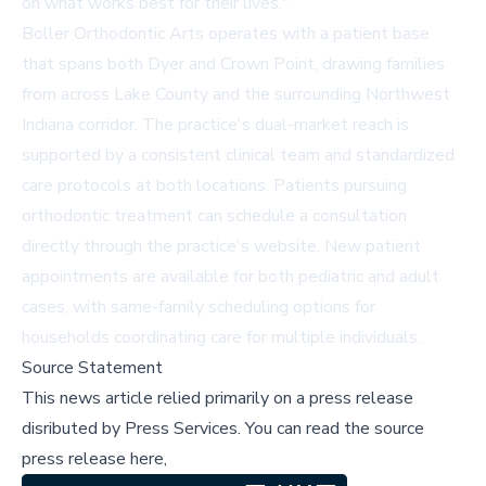
on what works best for their lives."
Boller Orthodontic Arts operates with a patient base
that spans both Dyer and Crown Point, drawing families
from across Lake County and the surrounding Northwest
Indiana corridor. The practice's dual-market reach is
supported by a consistent clinical team and standardized
care protocols at both locations. Patients pursuing
orthodontic treatment can schedule a consultation
directly through the practice's website. New patient
appointments are available for both pediatric and adult
cases, with same-family scheduling options for
households coordinating care for multiple individuals.
Source Statement
This news article relied primarily on a press release
disributed by
Press Services
.
You can read the source
press release here,