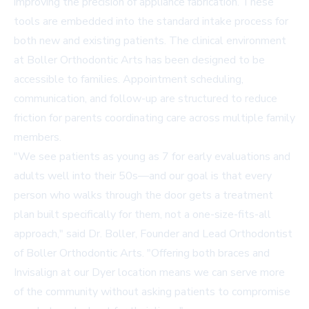
improving the precision of appliance fabrication. These
tools are embedded into the standard intake process for
both new and existing patients. The clinical environment
at Boller Orthodontic Arts has been designed to be
accessible to families. Appointment scheduling,
communication, and follow-up are structured to reduce
friction for parents coordinating care across multiple family
members.
"We see patients as young as 7 for early evaluations and
adults well into their 50s—and our goal is that every
person who walks through the door gets a treatment
plan built specifically for them, not a one-size-fits-all
approach," said Dr. Boller, Founder and Lead Orthodontist
of Boller Orthodontic Arts. "Offering both braces and
Invisalign at our Dyer location means we can serve more
of the community without asking patients to compromise