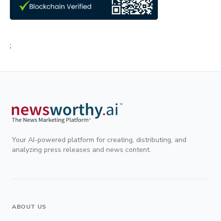
;
Your AI-powered platform for creating, distributing, and
analyzing press releases and news content.
ABOUT US