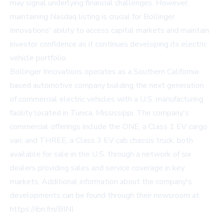
may signal underlying financial challenges. However,
maintaining Nasdaq listing is crucial for Bollinger
Innovations' ability to access capital markets and maintain
investor confidence as it continues developing its electric
vehicle portfolio.
Bollinger Innovations operates as a Southern California-
based automotive company building the next generation
of commercial electric vehicles with a U.S. manufacturing
facility located in Tunica, Mississippi. The company's
commercial offerings include the ONE, a Class 1 EV cargo
van, and THREE, a Class 3 EV cab chassis truck, both
available for sale in the U.S. through a network of six
dealers providing sales and service coverage in key
markets. Additional information about the company's
developments can be found through their newsroom at
https://ibn.fm/BINI.