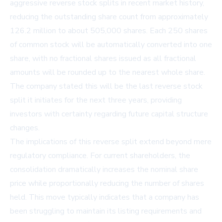
aggressive reverse stock splits in recent market history,
reducing the outstanding share count from approximately
126.2 million to about 505,000 shares. Each 250 shares
of common stock will be automatically converted into one
share, with no fractional shares issued as all fractional
amounts will be rounded up to the nearest whole share.
The company stated this will be the last reverse stock
split it initiates for the next three years, providing
investors with certainty regarding future capital structure
changes.
The implications of this reverse split extend beyond mere
regulatory compliance. For current shareholders, the
consolidation dramatically increases the nominal share
price while proportionally reducing the number of shares
held. This move typically indicates that a company has
been struggling to maintain its listing requirements and