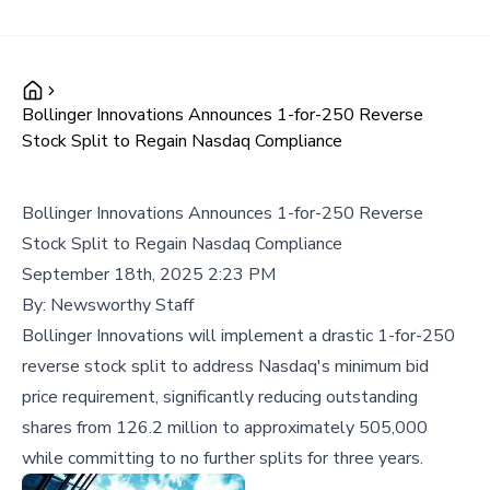
Bollinger Innovations Announces 1-for-250 Reverse
Stock Split to Regain Nasdaq Compliance
Bollinger Innovations Announces 1-for-250 Reverse
Stock Split to Regain Nasdaq Compliance
September 18th, 2025 2:23 PM
By:
Newsworthy Staff
Bollinger Innovations will implement a drastic 1-for-250
reverse stock split to address Nasdaq's minimum bid
price requirement, significantly reducing outstanding
shares from 126.2 million to approximately 505,000
while committing to no further splits for three years.