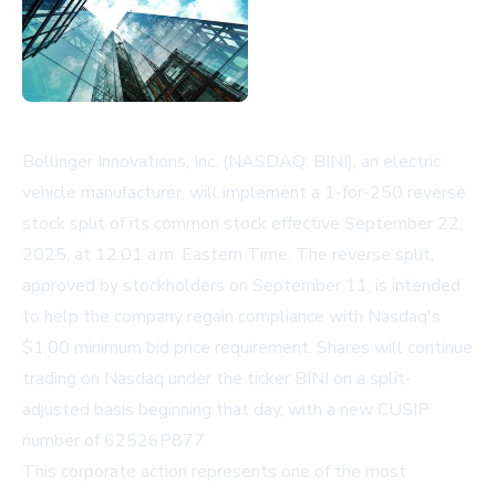
Bollinger Innovations, Inc. (NASDAQ: BINI), an electric
vehicle manufacturer, will implement a 1-for-250 reverse
stock split of its common stock effective September 22,
2025, at 12:01 a.m. Eastern Time. The reverse split,
approved by stockholders on September 11, is intended
to help the company regain compliance with Nasdaq's
$1.00 minimum bid price requirement. Shares will continue
trading on Nasdaq under the ticker BINI on a split-
adjusted basis beginning that day, with a new CUSIP
number of 62526P877.
This corporate action represents one of the most