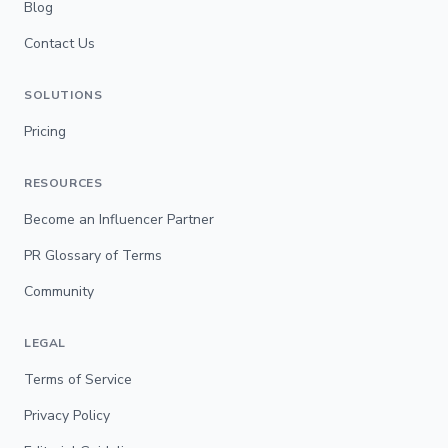
Blog
Contact Us
SOLUTIONS
Pricing
RESOURCES
Become an Influencer Partner
PR Glossary of Terms
Community
LEGAL
Terms of Service
Privacy Policy