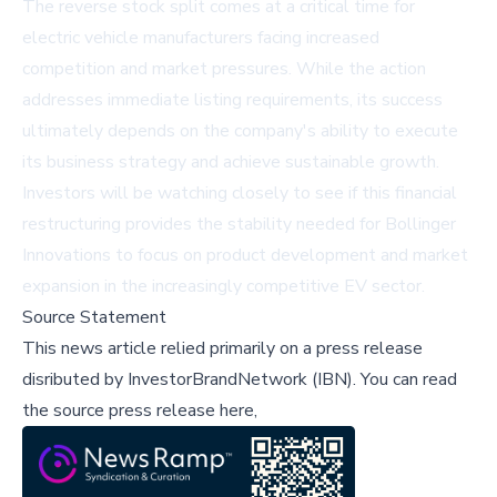
The reverse stock split comes at a critical time for
electric vehicle manufacturers facing increased
competition and market pressures. While the action
addresses immediate listing requirements, its success
ultimately depends on the company's ability to execute
its business strategy and achieve sustainable growth.
Investors will be watching closely to see if this financial
restructuring provides the stability needed for Bollinger
Innovations to focus on product development and market
expansion in the increasingly competitive EV sector.
Source Statement
This news article relied primarily on a press release
disributed by
InvestorBrandNetwork (IBN)
.
You can read
the source press release here,