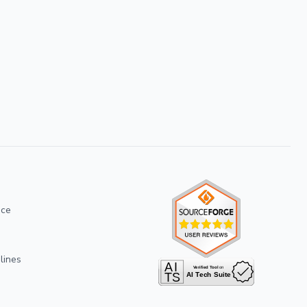
ice
lines