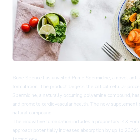
Bone Science has unveiled Prime Spermidine, a novel anti-
formulation. The product targets the critical cellular pr
Spermidine, a naturally occurring polyamine compound, has g
and promote cardiovascular health. The new supplement dis
natural compound.
The innovative formulation includes a proprietary '4X For
approach potentially increases absorption by up to 233% a
technology.