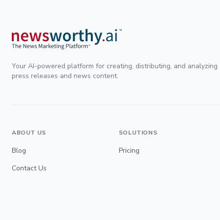
Your AI-powered platform for creating, distributing, and analyzing
press releases and news content.
ABOUT US
SOLUTIONS
Blog
Pricing
Contact Us