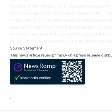
Recent scientific interest, including spotlight research fr
with other longevity-focused compounds like NMN. This em
Prime Spermidine is manufactured in the United States usin
supplement offers over 10mg of spermidine per day, positi
While promising, potential users should note that the pro
before use. Individual results may vary, and the supplement
Source Statement
This news article relied primarily on a press release disri
;