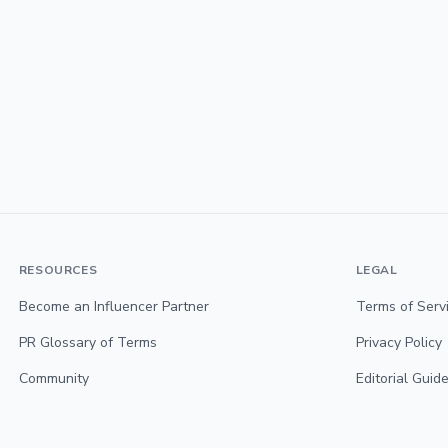
RESOURCES
LEGAL
Become an Influencer Partner
Terms of Serv
PR Glossary of Terms
Privacy Policy
Community
Editorial Guide