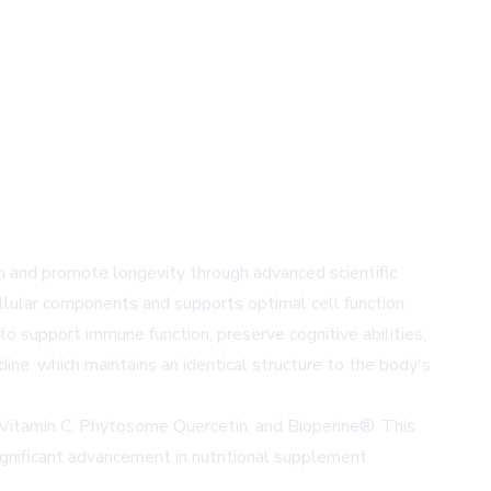
h and promote longevity through advanced scientific
llular components and supports optimal cell function.
to support immune function, preserve cognitive abilities,
ne, which maintains an identical structure to the body's
l Vitamin C, Phytosome Quercetin, and Bioperine®. This
ignificant advancement in nutritional supplement