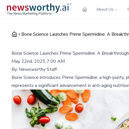
About Us
Bone Science Launches Prime Spermidine: A Breakthro
Bone Science Launches Prime Spermidine: A Breakthrough i
May 22nd, 2025 7:00 AM
By:
Newsworthy Staff
Bone Science introduces Prime Spermidine, a high-purity,
represents a significant advancement in anti-aging nutritio