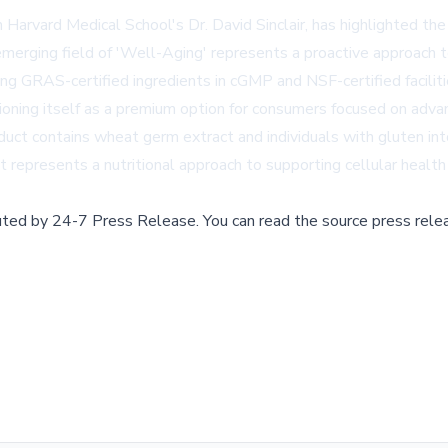
om Harvard Medical School's Dr. David Sinclair, has highlighted th
erging field of 'Well-Aging' represents a proactive approach to
g GRAS-certified ingredients in cGMP and NSF-certified facilitie
oning itself as a premium option for consumers focused on advanc
duct contains wheat germ extract and individuals with gluten int
 represents a nutritional approach to supporting cellular health
buted by
24-7 Press Release
.
You can read the source press rele