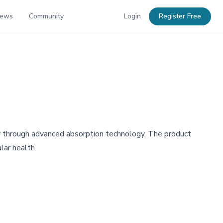
News
Community
Login
Register Free
ty through advanced absorption technology. The product
lar health.