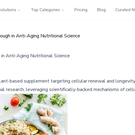
Solutions
Top Categories
Pricing
Blog
Curated 
ugh in Anti-Aging Nutritional Science
n Anti-Aging Nutritional Science
 plant-based supplement targeting cellular renewal and longevi
nal research, leveraging scientifically-backed mechanisms of cellu