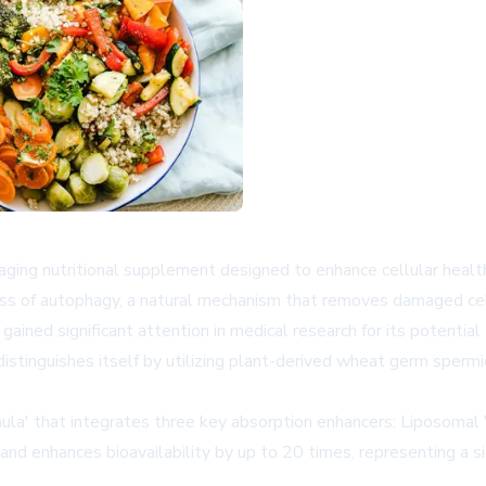
aging nutritional supplement designed to enhance cellular healt
ocess of autophagy, a natural mechanism that removes damaged ce
ained significant attention in medical research for its potential 
tinguishes itself by utilizing plant-derived wheat germ spermidi
mula' that integrates three key absorption enhancers: Liposoma
nd enhances bioavailability by up to 20 times, representing a s