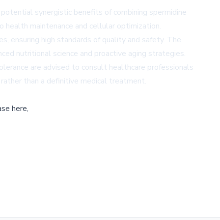
e potential synergistic benefits of combining spermidine
 health maintenance and cellular optimization.
s, ensuring high standards of quality and safety. The
ed nutritional science and proactive aging strategies.
olerance are advised to consult healthcare professionals
 rather than a definitive medical treatment.
ase here,