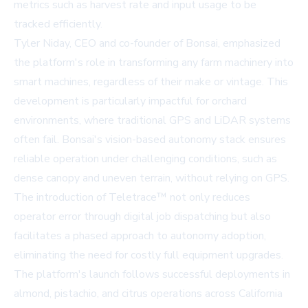
metrics such as harvest rate and input usage to be
tracked efficiently.
Tyler Niday, CEO and co-founder of Bonsai, emphasized
the platform's role in transforming any farm machinery into
smart machines, regardless of their make or vintage. This
development is particularly impactful for orchard
environments, where traditional GPS and LiDAR systems
often fail. Bonsai's vision-based autonomy stack ensures
reliable operation under challenging conditions, such as
dense canopy and uneven terrain, without relying on GPS.
The introduction of Teletrace™ not only reduces
operator error through digital job dispatching but also
facilitates a phased approach to autonomy adoption,
eliminating the need for costly full equipment upgrades.
The platform's launch follows successful deployments in
almond, pistachio, and citrus operations across California