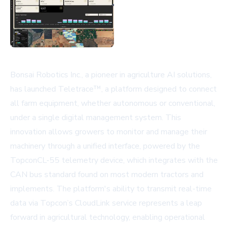
Bonsai Robotics Inc., a pioneer in agriculture AI solutions,
has launched Teletrace™, a platform designed to connect
all farm equipment, whether autonomous or conventional,
under a single digital management system. This
innovation allows growers to monitor and manage their
machinery through a unified interface, powered by the
TopconCL-55 telemetry device, which integrates with the
CAN bus standard found on most modern tractors and
implements. The platform's ability to transmit real-time
data via Topcon’s CloudLink service represents a leap
forward in agricultural technology, enabling operational