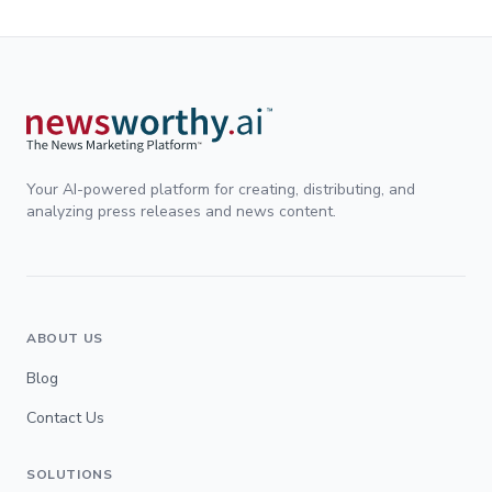
Your AI-powered platform for creating, distributing, and
analyzing press releases and news content.
ABOUT US
Blog
Contact Us
SOLUTIONS