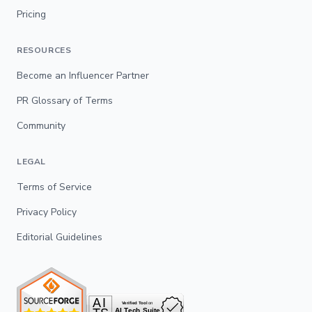
Pricing
RESOURCES
Become an Influencer Partner
PR Glossary of Terms
Community
LEGAL
Terms of Service
Privacy Policy
Editorial Guidelines