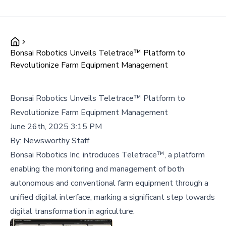
Bonsai Robotics Unveils Teletrace™ Platform to
Revolutionize Farm Equipment Management
Bonsai Robotics Unveils Teletrace™ Platform to
Revolutionize Farm Equipment Management
June 26th, 2025 3:15 PM
By:
Newsworthy Staff
Bonsai Robotics Inc. introduces Teletrace™, a platform
enabling the monitoring and management of both
autonomous and conventional farm equipment through a
unified digital interface, marking a significant step towards
digital transformation in agriculture.