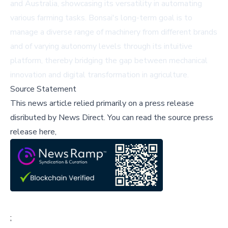
and Australia, showcasing its versatility in automating
various farming tasks. Bonsai's long-term goal is to
manage a diverse range of machinery from different brands
and of varying autonomy levels through its intuitive
platform, thereby bridging the gap between mechanical
innovation and digital transformation in agriculture.
Source Statement
This news article relied primarily on a press release
disributed by
News Direct
.
You can read the source press
release here,
;