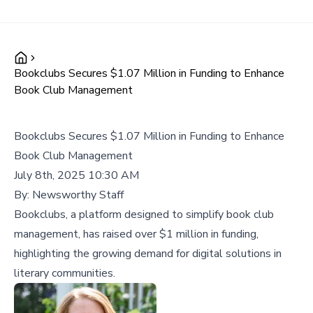
Bookclubs Secures $1.07 Million in Funding to Enhance
Book Club Management
Bookclubs Secures $1.07 Million in Funding to Enhance
Book Club Management
July 8th, 2025 10:30 AM
By:
Newsworthy Staff
Bookclubs, a platform designed to simplify book club
management, has raised over $1 million in funding,
highlighting the growing demand for digital solutions in
literary communities.