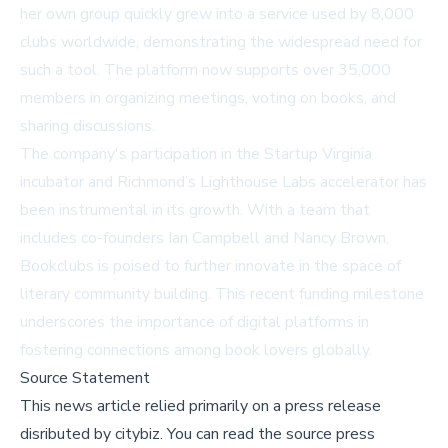
her own group quickly grew into a service used by 8,000
clubs worldwide, demonstrating the widespread need for
such a tool. The platform now supports over 35,000
members in organizing meetings, voting on books, and
sharing discussions.
The company's participation in the Startup Virginia
incubator and Richmond’s Lighthouse Labs accelerator has
been instrumental in its growth. With a team that
includes co-founders Ian Campbell and Nancy Brown,
Bookclubs is poised to further innovate in the space of
literary community building. This recent funding milestone
underscores the importance of digital platforms in
fostering connections among book lovers globally.
Source Statement
This news article relied primarily on a press release
disributed by
citybiz
.
You can read the source press