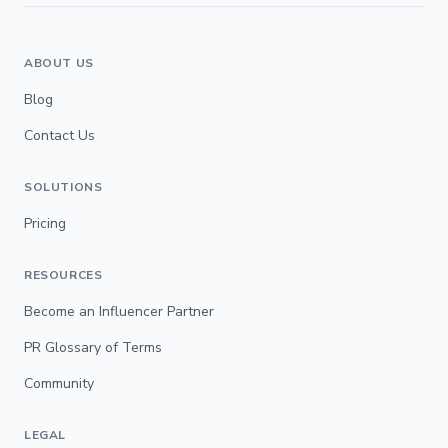
ABOUT US
Blog
Contact Us
SOLUTIONS
Pricing
RESOURCES
Become an Influencer Partner
PR Glossary of Terms
Community
LEGAL