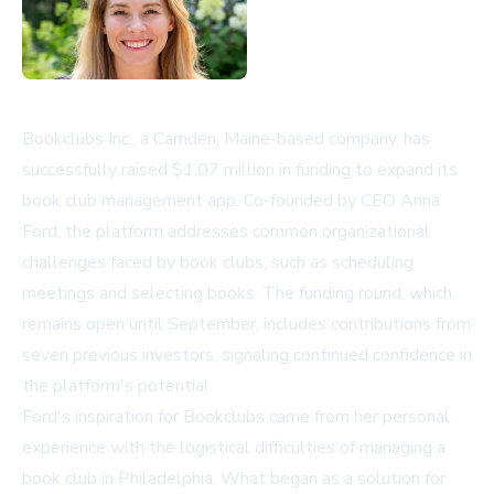
Bookclubs Inc., a Camden, Maine-based company, has
successfully raised $1.07 million in funding to expand its
book club management app. Co-founded by CEO Anna
Ford, the platform addresses common organizational
challenges faced by book clubs, such as scheduling
meetings and selecting books. The funding round, which
remains open until September, includes contributions from
seven previous investors, signaling continued confidence in
the platform's potential.
Ford's inspiration for Bookclubs came from her personal
experience with the logistical difficulties of managing a
book club in Philadelphia. What began as a solution for