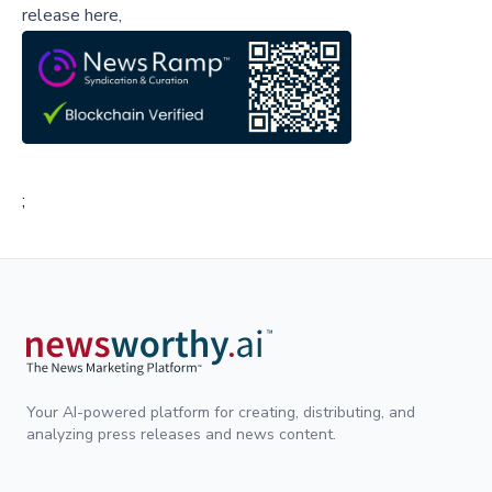
release here,
;
Your AI-powered platform for creating, distributing, and
analyzing press releases and news content.