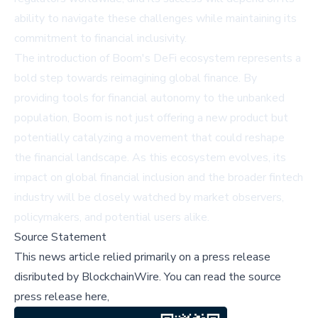
ability to navigate these challenges while maintaining its
commitment to financial inclusivity.
The introduction of Boom's DeFi ecosystem represents a
bold step towards reimagining global finance. By
providing tools for financial autonomy to the unbanked
population, Boom is not just offering a new product but
potentially catalyzing a movement that could reshape
the financial landscape. As this ecosystem evolves, its
impact on global financial inclusion and the broader fintech
industry will be closely watched by market observers,
policymakers, and potential users alike.
Source Statement
This news article relied primarily on a press release
disributed by
BlockchainWire
.
You can read the source
press release here,