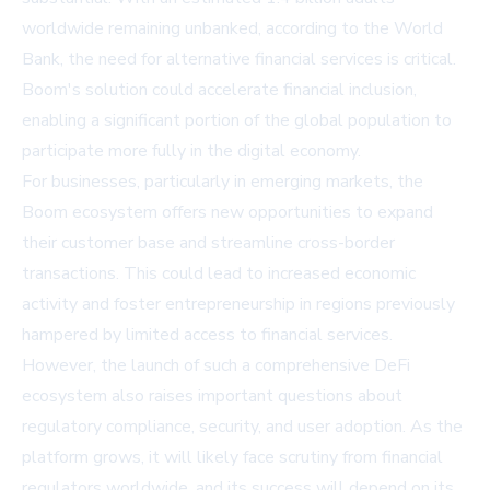
worldwide remaining unbanked, according to the World
Bank, the need for alternative financial services is critical.
Boom's solution could accelerate financial inclusion,
enabling a significant portion of the global population to
participate more fully in the digital economy.
For businesses, particularly in emerging markets, the
Boom ecosystem offers new opportunities to expand
their customer base and streamline cross-border
transactions. This could lead to increased economic
activity and foster entrepreneurship in regions previously
hampered by limited access to financial services.
However, the launch of such a comprehensive DeFi
ecosystem also raises important questions about
regulatory compliance, security, and user adoption. As the
platform grows, it will likely face scrutiny from financial
regulators worldwide, and its success will depend on its