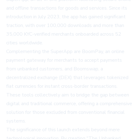
and offline transactions for goods and services. Since its
introduction in July 2023, the app has gained significant
traction, with over 100,000 downloads and more than
35,000 KYC-verified merchants onboarded across 52
cities worldwide.
Complementing the SuperApp are BoomPay, an online
payment gateway for merchants to accept payments
from unbanked customers, and Boomswap, a
decentralized exchange (DEX) that leverages tokenized
fiat currencies for instant cross-border transactions.
These tools collectively aim to bridge the gap between
digital and traditional commerce, offering a comprehensive
solution for those excluded from conventional financial
systems.
The significance of this launch extends beyond mere
technological innovation. By creating "The Unbanked