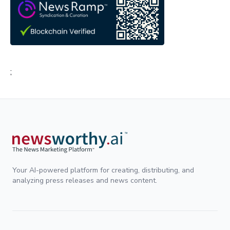
;
Your AI-powered platform for creating, distributing, and
analyzing press releases and news content.