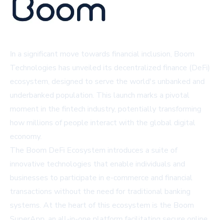
In a significant move towards financial inclusion, Boom
Technologies has unveiled its decentralized finance (DeFi)
ecosystem, designed to serve the world's unbanked and
underbanked population. This launch marks a pivotal
moment in the fintech industry, potentially transforming
how millions of people interact with the global digital
economy.
The Boom DeFi Ecosystem introduces a suite of
innovative technologies that enable individuals and
businesses to participate in e-commerce and financial
transactions without the need for traditional banking
systems. At the heart of this ecosystem is the Boom
SuperApp, an all-in-one platform facilitating secure online