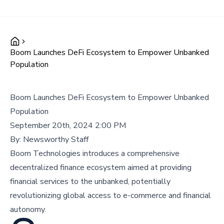
Boom Launches DeFi Ecosystem to Empower Unbanked
Population
Boom Launches DeFi Ecosystem to Empower Unbanked
Population
September 20th, 2024 2:00 PM
By:
Newsworthy Staff
Boom Technologies introduces a comprehensive
decentralized finance ecosystem aimed at providing
financial services to the unbanked, potentially
revolutionizing global access to e-commerce and financial
autonomy.