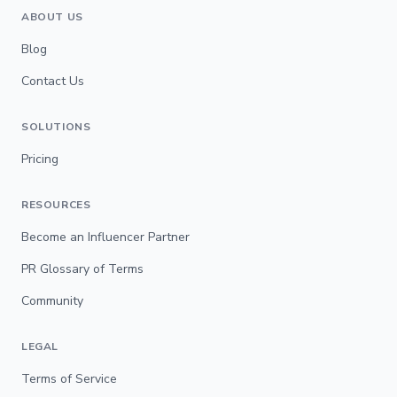
ABOUT US
Blog
Contact Us
SOLUTIONS
Pricing
RESOURCES
Become an Influencer Partner
PR Glossary of Terms
Community
LEGAL
Terms of Service