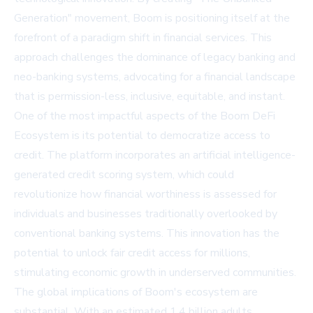
Generation" movement, Boom is positioning itself at the
forefront of a paradigm shift in financial services. This
approach challenges the dominance of legacy banking and
neo-banking systems, advocating for a financial landscape
that is permission-less, inclusive, equitable, and instant.
One of the most impactful aspects of the Boom DeFi
Ecosystem is its potential to democratize access to
credit. The platform incorporates an artificial intelligence-
generated credit scoring system, which could
revolutionize how financial worthiness is assessed for
individuals and businesses traditionally overlooked by
conventional banking systems. This innovation has the
potential to unlock fair credit access for millions,
stimulating economic growth in underserved communities.
The global implications of Boom's ecosystem are
substantial. With an estimated 1.4 billion adults