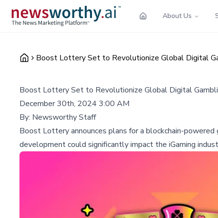
About Us
Boost Lottery Set to Revolutionize Global Digital 
Boost Lottery Set to Revolutionize Global Digital Gambl
December 30th, 2024 3:00 AM
By:
Newsworthy Staff
Boost Lottery announces plans for a blockchain-powered gl
development could significantly impact the iGaming industr