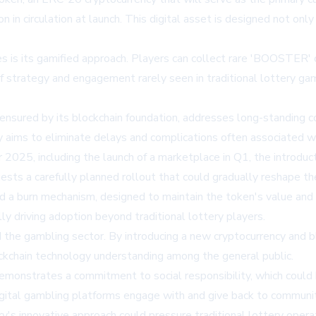
n in circulation at launch. This digital asset is designed not o
 is its gamified approach. Players can collect rare 'BOOSTER' c
of strategy and engagement rarely seen in traditional lottery ga
nsured by its blockchain foundation, addresses long-standing con
 aims to eliminate delays and complications often associated wit
2025, including the launch of a marketplace in Q1, the introducti
sts a carefully planned rollout that could gradually reshape the
 a burn mechanism, designed to maintain the token's value and 
ly driving adoption beyond traditional lottery players.
the gambling sector. By introducing a new cryptocurrency and bl
ockchain technology understanding among the general public.
 demonstrates a commitment to social responsibility, which could
igital gambling platforms engage with and give back to communit
's innovative approach could pressure traditional lottery operat