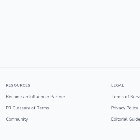
RESOURCES
LEGAL
Become an Influencer Partner
Terms of Serv
PR Glossary of Terms
Privacy Policy
Community
Editorial Guide