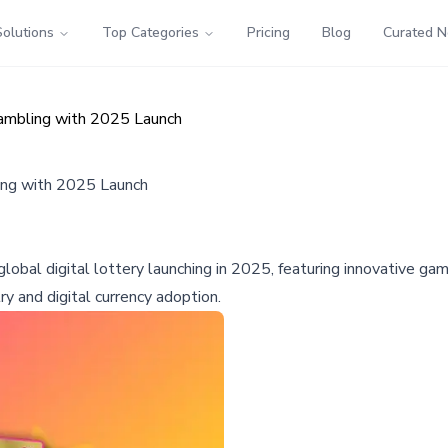
Solutions
Top Categories
Pricing
Blog
Curated 
Gambling with 2025 Launch
ing with 2025 Launch
obal digital lottery launching in 2025, featuring innovative g
y and digital currency adoption.