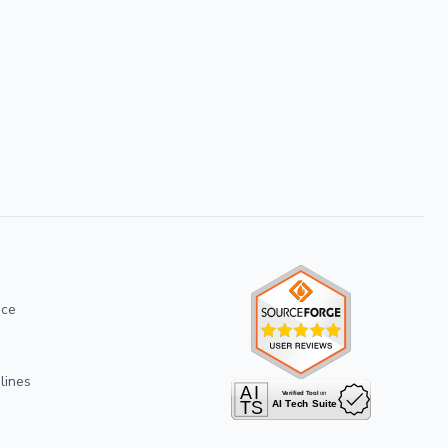
ice
lines