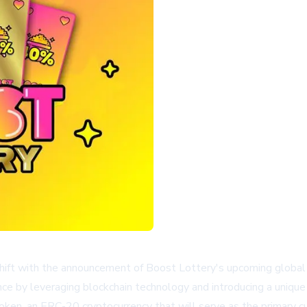
 shift with the announcement of Boost Lottery's upcoming global d
ence by leveraging blockchain technology and introducing a uniqu
oken, an ERC-20 cryptocurrency that will serve as the primary c