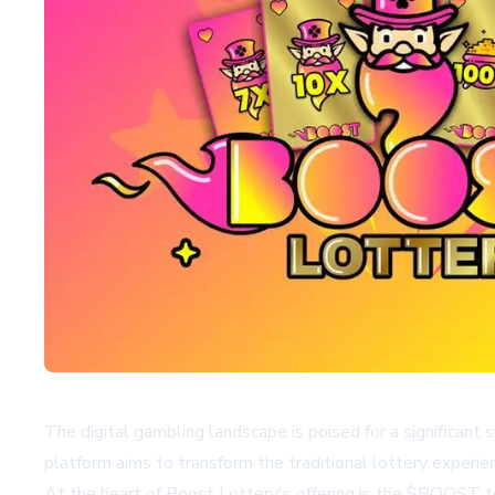
The digital gambling landscape is poised for a significant
platform aims to transform the traditional lottery experi
At the heart of Boost Lottery's offering is the $BOOST t