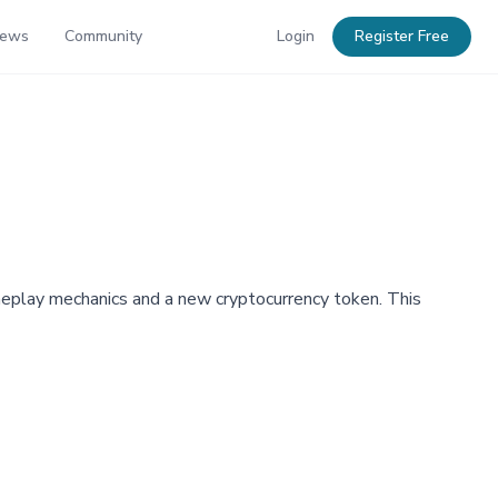
News
Community
Login
Register Free
ameplay mechanics and a new cryptocurrency token. This