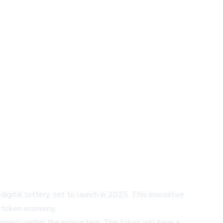
igital lottery, set to launch in 2025. This innovative
e token economy.
urrency within the ecosystem. The token will have a