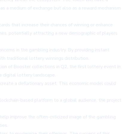
nly as a medium of exchange but also as a reward mechanism
ards that increase their chances of winning or enhance
mes, potentially attracting a new demographic of players
cerns in the gambling industry. By providing instant
h traditional lottery winnings distribution.
on of Booster collections in Q2, the first lottery event in
 digital lottery landscape.
create a deflationary asset. This economic model could
ockchain-based platform to a global audience, the project
 help improve the often-criticized image of the gambling
ies.
ors to modernize their offerings. The success of this