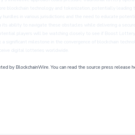
e blockchain technology and tokenization, potentially leading t
y hurdles in various jurisdictions and the need to educate poten
its ability to navigate these obstacles while delivering a secure
ntial players will be watching closely to see if Boost Lottery 
rk a significant milestone in the convergence of blockchain techno
ceive digital lotteries worldwide.
buted by
BlockchainWire
.
You can read the source press release h