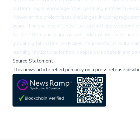
platform might encourage other gambling entities to explor
However, the project faces challenges, including regulator
usage. The success of Boost Lottery will likely depend on 
As the 2025 launch approaches, industry observers and pote
global digital lottery landscape. If successful, it could ma
reaching implications for how people participate in and per
Source Statement
This news article relied primarily on a press release disri
;