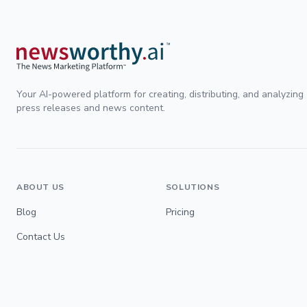
Your AI-powered platform for creating, distributing, and analyzing
press releases and news content.
ABOUT US
SOLUTIONS
Blog
Pricing
Contact Us