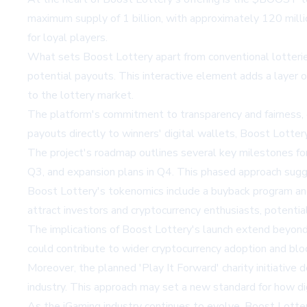
maximum supply of 1 billion, with approximately 120 millio
for loyal players.
What sets Boost Lottery apart from conventional lotteries
potential payouts. This interactive element adds a layer 
to the lottery market.
The platform's commitment to transparency and fairness, e
payouts directly to winners' digital wallets, Boost Lottery
The project's roadmap outlines several key milestones for 
Q3, and expansion plans in Q4. This phased approach sugge
Boost Lottery's tokenomics include a buyback program and
attract investors and cryptocurrency enthusiasts, potential
The implications of Boost Lottery's launch extend beyond 
could contribute to wider cryptocurrency adoption and bl
Moreover, the planned 'Play It Forward' charity initiative
industry. This approach may set a new standard for how d
As the iGaming industry continues to evolve, Boost Lottery