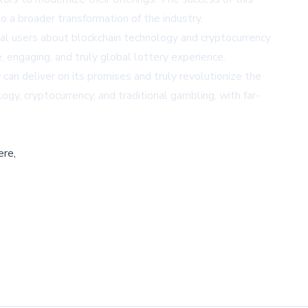
o a broader transformation of the industry.
tial users about blockchain technology and cryptocurrency
, engaging, and truly global lottery experience.
can deliver on its promises and truly revolutionize the
logy, cryptocurrency, and traditional gambling, with far-
ere,