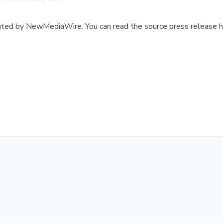
buted by
NewMediaWire
.
You can read the source press release h