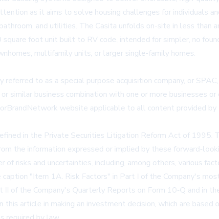
ntion as it aims to solve housing challenges for individuals a
, bathroom, and utilities. The Casita unfolds on-site in less than 
quare foot unit built to RV code, intended for simpler, no fou
homes, multifamily units, or larger single-family homes.
 referred to as a special purpose acquisition company, or SPAC,
 or similar business combination with one or more businesses or e
storBrandNetwork website applicable to all content provided by 
defined in the Private Securities Litigation Reform Act of 1995. 
 from the information expressed or implied by these forward-look
f risks and uncertainties, including, among others, various fac
e caption "Item 1A. Risk Factors" in Part I of the Company's m
rt II of the Company's Quarterly Reports on Form 10-Q and in th
this article in making an investment decision, which are based o
s required by law.