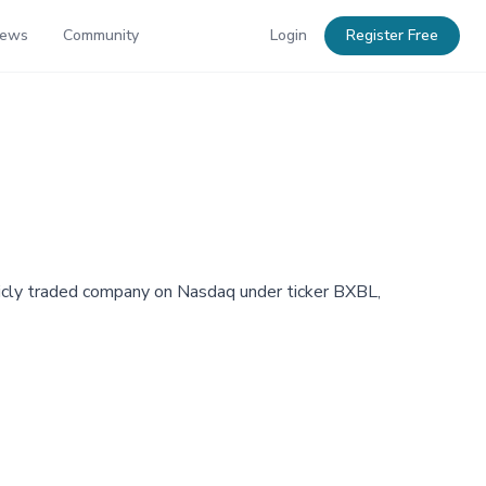
News
Community
Login
Register Free
cly traded company on Nasdaq under ticker BXBL,