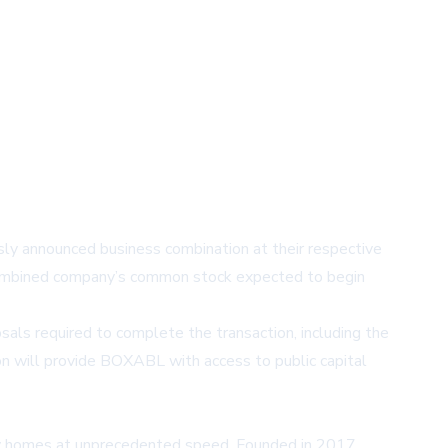
 announced business combination at their respective
 combined company’s common stock expected to begin
ls required to complete the transaction, including the
on will provide BOXABL with access to public capital
ity homes at unprecedented speed. Founded in 2017,