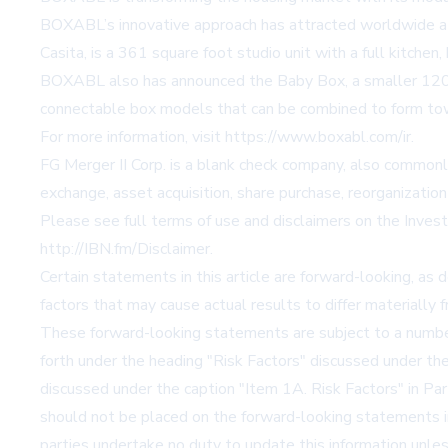
BOXABL’s innovative approach has attracted worldwide atte
Casita, is a 361 square foot studio unit with a full kitchen
BOXABL also has announced the Baby Box, a smaller 120 s
connectable box models that can be combined to form town
For more information, visit
https://www.boxabl.com/ir
.
FG Merger II Corp. is a blank check company, also commonly
exchange, asset acquisition, share purchase, reorganization
Please see full terms of use and disclaimers on the Inve
http://IBN.fm/Disclaimer
.
Certain statements in this article are forward-looking, as 
factors that may cause actual results to differ materially
These forward-looking statements are subject to a number o
forth under the heading "Risk Factors" discussed under th
discussed under the caption "Item 1A. Risk Factors" in Pa
should not be placed on the forward-looking statements in 
parties undertake no duty to update this information unles