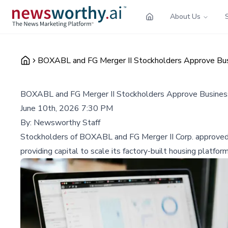
About Us
BOXABL and FG Merger II Stockholders Approve Busin
BOXABL and FG Merger II Stockholders Approve Business 
June 10th, 2026 7:30 PM
By:
Newsworthy Staff
Stockholders of BOXABL and FG Merger II Corp. approved
providing capital to scale its factory-built housing platform