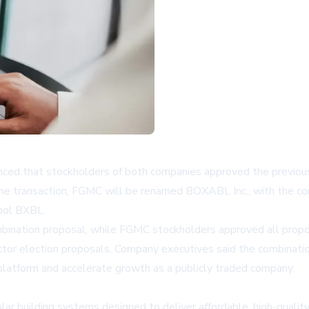
 that stockholders of both companies approved the previously
 the transaction, FGMC will be renamed BOXABL Inc., with the
bol BXBL.
nation proposal, while FGMC stockholders approved all proposa
ctor election proposals. Company executives said the combinati
 platform and accelerate growth as a publicly traded company.
ar building systems designed to deliver affordable, high-qual