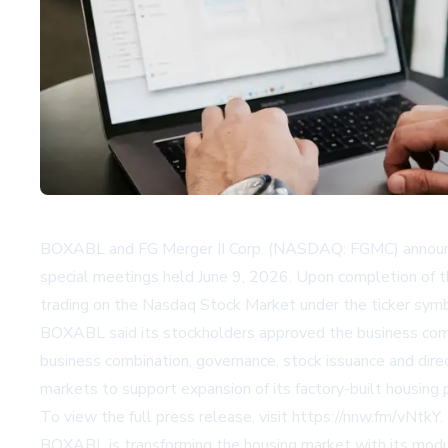
BOXABL and FG Merger II Corp. (NASDAQ: FGMC) announced
special meetings held June 9, 2026. Upon completion of
trading on the Nasdaq Stock Market under the ticker sym
BOXABL said its stockholders approved the business combi
business combination, governance, stock issuance and dire
markets to support expansion of its factory-built housing
To view the full press release, visit
https://nnw.fm/vNtkY
.
BOXABL is transforming the housing market with its modul