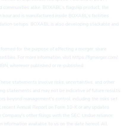
nd communities alike. BOXABL’s flagship product, the
an hour and is manufactured inside BOXABL’s facilities.
ndation-setups. BOXABL is also developing stackable and
 formed for the purpose of effecting a merger, share
ntities. For more information, visit
https://fgmerger.com/
.
IBN, wherever published or re-published:
These statements involve risks, uncertainties, and other
ing statements and may not be indicative of future results.
tors beyond management's control, including the risks set
ost recent Annual Report on Form 10-K or any updates
e Company's other filings with the SEC. Undue reliance
n information available to us on the date hereof. All