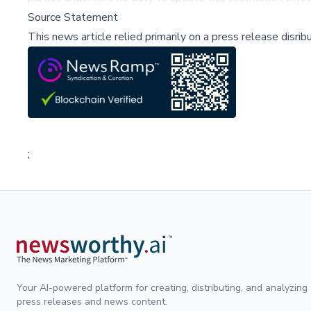
Source Statement
This news article relied primarily on a press release disri
;
Your AI-powered platform for creating, distributing, and analyzing
press releases and news content.