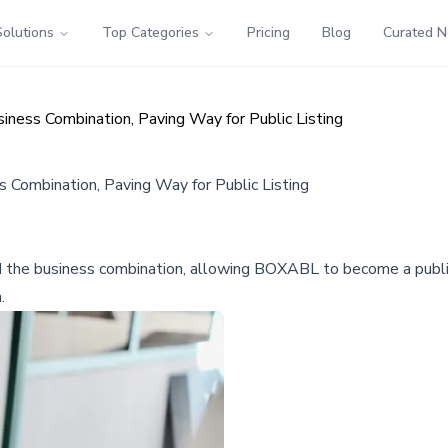
Solutions
Top Categories
Pricing
Blog
Curated 
ess Combination, Paving Way for Public Listing
Combination, Paving Way for Public Listing
 the business combination, allowing BOXABL to become a publi
.