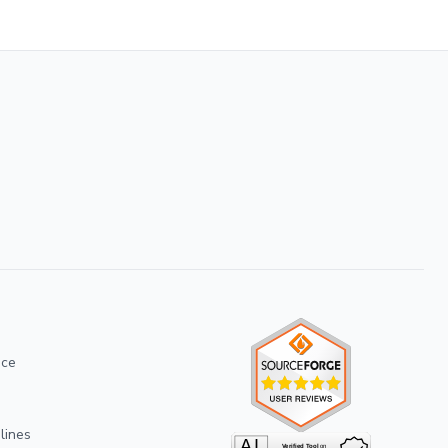
ice
lines