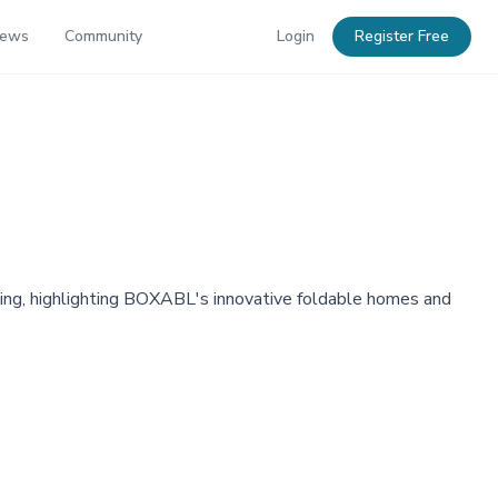
News
Community
Login
Register Free
ousing, highlighting BOXABL's innovative foldable homes and