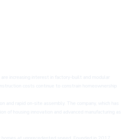
e increasing interest in factory-built and modular
construction costs continue to constrain homeownership
tion and rapid on-site assembly. The company, which has
tion of housing innovation and advanced manufacturing as
ity homes at unprecedented speed. Founded in 2017,