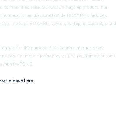
nd communities alike. BOXABL's flagship product, the
 an hour and is manufactured inside BOXABL's facilities.
ndation-setups. BOXABL is also developing stackable and
 formed for the purpose of effecting a merger, share
ntities. For more information, visit
https://fgmerger.com/
.
s://ibn.fm/FGMC
.
ess release here,