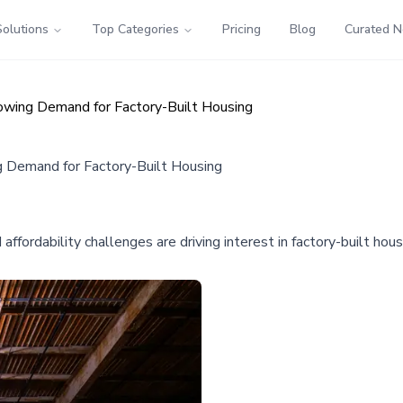
Solutions
Top Categories
Pricing
Blog
Curated 
wing Demand for Factory-Built Housing
 Demand for Factory-Built Housing
affordability challenges are driving interest in factory-built h