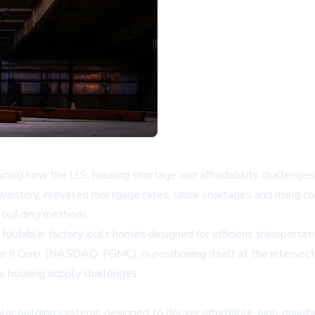
g how the U.S. housing shortage and affordability challenges ar
 inventory, elevated mortgage rates, labor shortages and rising 
e building methods.
foldable, factory-built homes designed for efficient transporta
 II Corp. (NASDAQ: FGMC), is positioning itself at the intersec
s housing supply challenges.
ar building systems designed to deliver affordable, high-qual