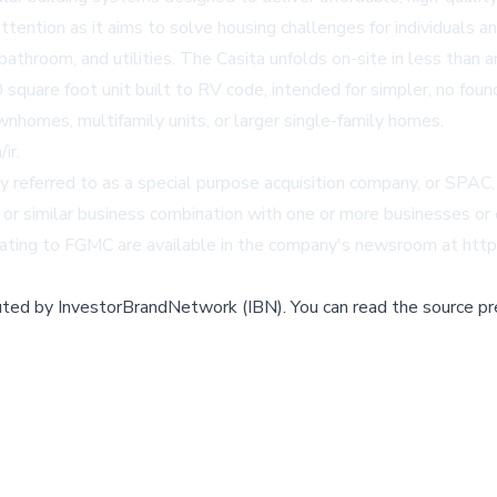
ention as it aims to solve housing challenges for individuals a
, bathroom, and utilities. The Casita unfolds on-site in less than
quare foot unit built to RV code, intended for simpler, no fou
homes, multifamily units, or larger single-family homes.
/ir
.
 referred to as a special purpose acquisition company, or SPAC,
 or similar business combination with one or more businesses or e
ing to FGMC are available in the company's newsroom at
http
buted by
InvestorBrandNetwork (IBN)
.
You can read the source pr