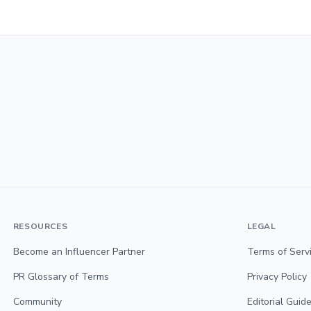
RESOURCES
LEGAL
Become an Influencer Partner
Terms of Serv
PR Glossary of Terms
Privacy Policy
Community
Editorial Guide