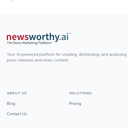
Your AI-powered platform for creating, distributing, and analyzing
press releases and news content.
ABOUT US
SOLUTIONS
Blog
Pricing
Contact Us