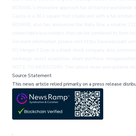
BOXABL's innovative approach has attracted worldwide att
Casita, is a 361 square foot studio unit with a full kitchen
BOXABL also has announced the Baby Box, a smaller 120 s
connectable box models that can be combined to form town
For more information, please visit
https://www.boxabl.com
FG Merger II Corp. is a blank check company, also commonly
exchange, asset acquisition, share purchase, reorganization
NOTE TO INVESTORS: The latest news and updates relat
Source Statement
This news article relied primarily on a press release disri
;