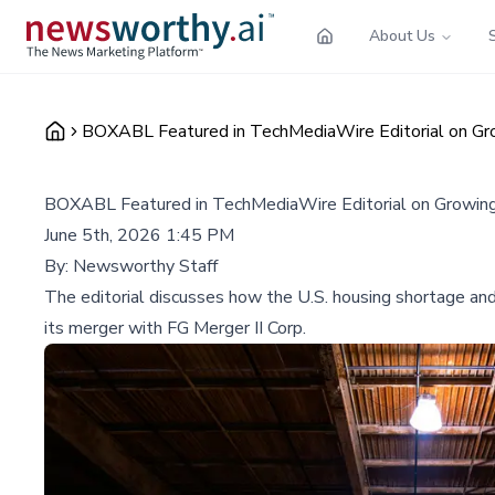
About Us
BOXABL Featured in TechMediaWire Editorial on Gro
BOXABL Featured in TechMediaWire Editorial on Growing
June 5th, 2026 1:45 PM
By:
Newsworthy Staff
The editorial discusses how the U.S. housing shortage and 
its merger with FG Merger II Corp.