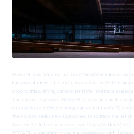
BOXABL was featured in a TechMediaWire editorial examinin
housing solutions. The article notes that limited housing
opportunities, driving demand for faster and more scalabl
The editorial highlights BOXABL's focus on manufacturing 
entered into a definitive merger agreement with FG Merger
the industry seeks new approaches to address the nation'
To view the full press release, visit
https://ibn.fm/30rek
.
BOXABL is transforming the housing market with its modul