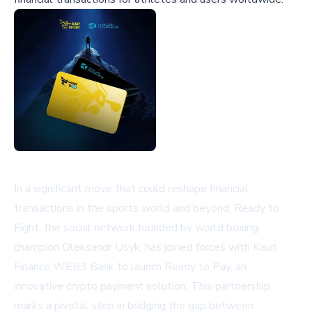
In a significant move that could reshape financial
transactions in the sports world and beyond, Ready to
Fight, the social network founded by world boxing
champion Oleksandr Usyk, has joined forces with Kauri
Finance WEB3 Bank to launch Ready to Pay, an
innovative crypto payment solution. This partnership
marks a pivotal step in bridging the gap between