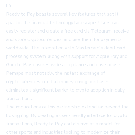
life.
Ready to Pay boasts several key features that set it
apart in the financial technology landscape. Users can
easily register and create a free card via Telegram, receive
and store cryptocurrencies, and use them for payments
worldwide. The integration with Mastercard's debit card
processing system, along with support for Apple Pay and
Google Pay, ensures wide acceptance and ease of use.
Perhaps most notably, the instant exchange of
cryptocurrencies into fiat money during purchases
eliminates a significant barrier to crypto adoption in daily
transactions.
The implications of this partnership extend far beyond the
boxing ring. By creating a user-friendly interface for crypto
transactions, Ready to Pay could serve as a model for
other sports and industries looking to modernize their