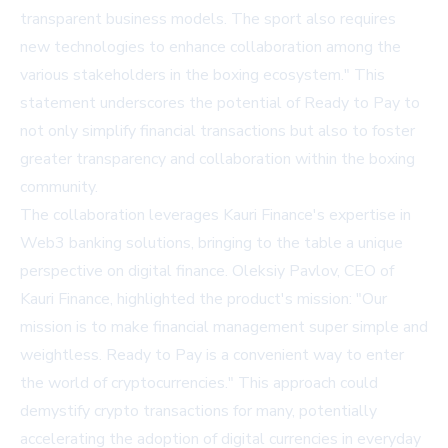
transparent business models. The sport also requires
new technologies to enhance collaboration among the
various stakeholders in the boxing ecosystem." This
statement underscores the potential of Ready to Pay to
not only simplify financial transactions but also to foster
greater transparency and collaboration within the boxing
community.
The collaboration leverages Kauri Finance's expertise in
Web3 banking solutions, bringing to the table a unique
perspective on digital finance. Oleksiy Pavlov, CEO of
Kauri Finance, highlighted the product's mission: "Our
mission is to make financial management super simple and
weightless. Ready to Pay is a convenient way to enter
the world of cryptocurrencies." This approach could
demystify crypto transactions for many, potentially
accelerating the adoption of digital currencies in everyday