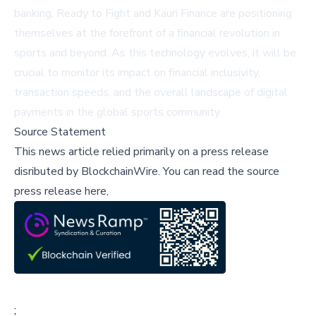
banking, Ready to Fight and Kauri Finance are positioning
themselves at the forefront of a financial revolution in
sports and beyond. As this technology evolves, it will be
crucial to monitor its impact on financial inclusivity,
transaction speeds, and the overall landscape of digital
payments in the global sports community.
Source Statement
This news article relied primarily on a press release
disributed by
BlockchainWire
.
You can read the source
press release here,
;