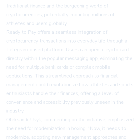
traditional finance and the burgeoning world of
cryptocurrencies, potentially impacting millions of
athletes and users globally.
Ready to Pay offers a seamless integration of
cryptocurrency transactions into everyday life through a
Telegram-based platform. Users can open a crypto card
directly within the popular messaging app, eliminating the
need for multiple bank cards or complex mobile
applications. This streamlined approach to financial
management could revolutionize how athletes and sports
enthusiasts handle their finances, offering a level of
convenience and accessibility previously unseen in the
industry.
Oleksandr Usyk, commenting on the initiative, emphasized
the need for modernization in boxing: "Now, it needs to
modernize, adopting new management approaches and