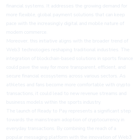
financial systems. It addresses the growing demand for
more flexible, global payment solutions that can keep
pace with the increasingly digital and mobile nature of
modern commerce.
Moreover, this initiative aligns with the broader trend of
Web3 technologies reshaping traditional industries. The
integration of blockchain-based solutions in sports finance
could pave the way for more transparent, efficient, and
secure financial ecosystems across various sectors. As
athletes and fans become more comfortable with crypto
transactions, it could lead to new revenue streams and
business models within the sports industry.
The launch of Ready to Pay represents a significant step
towards the mainstream adoption of cryptocurrency in
everyday transactions. By combining the reach of a
popular messaging platform with the innovation of Web3