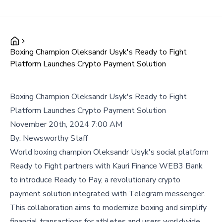
Boxing Champion Oleksandr Usyk's Ready to Fight
Platform Launches Crypto Payment Solution
Boxing Champion Oleksandr Usyk's Ready to Fight
Platform Launches Crypto Payment Solution
November 20th, 2024 7:00 AM
By:
Newsworthy Staff
World boxing champion Oleksandr Usyk's social platform
Ready to Fight partners with Kauri Finance WEB3 Bank
to introduce Ready to Pay, a revolutionary crypto
payment solution integrated with Telegram messenger.
This collaboration aims to modernize boxing and simplify
financial transactions for athletes and users worldwide.