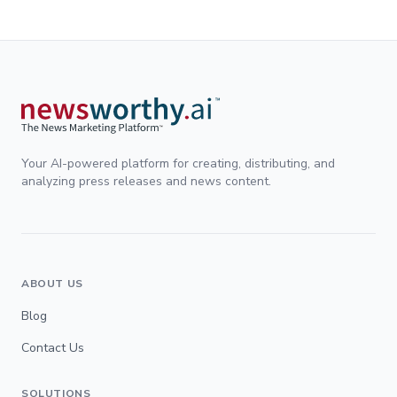
Your AI-powered platform for creating, distributing, and
analyzing press releases and news content.
ABOUT US
Blog
Contact Us
SOLUTIONS