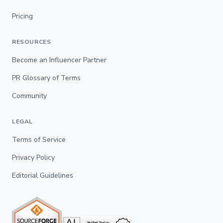
Pricing
RESOURCES
Become an Influencer Partner
PR Glossary of Terms
Community
LEGAL
Terms of Service
Privacy Policy
Editorial Guidelines