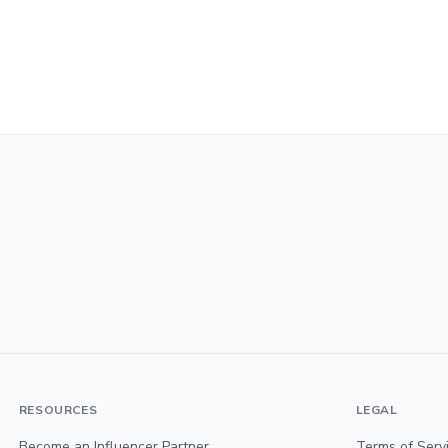
RESOURCES
LEGAL
Become an Influencer Partner
Terms of Serv