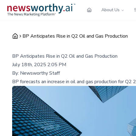
About Us
BP Anticipates Rise in Q2 Oil and Gas Production
BP Anticipates Rise in Q2 Oil and Gas Production
July 18th, 2025 2:05 PM
By:
Newsworthy Staff
BP forecasts an increase in oil and gas production for Q2 20