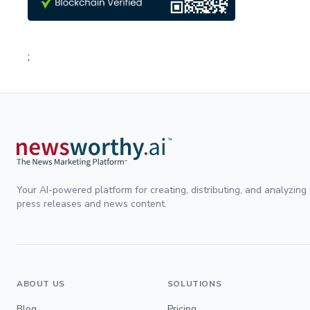
;
Your AI-powered platform for creating, distributing, and analyzing
press releases and news content.
ABOUT US
SOLUTIONS
Blog
Pricing