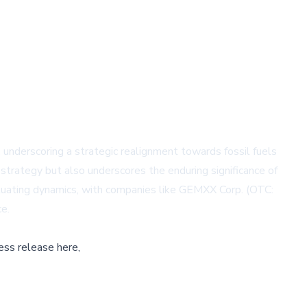
, underscoring a strategic realignment towards fossil fuels
strategy but also underscores the enduring significance of
tuating dynamics, with companies like
GEMXX Corp. (OTC:
ce.
ess release here,