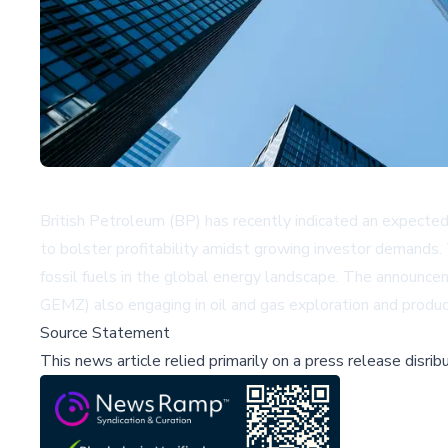
British Petroleum (BP) has recently indicated an expected 
to bolster profitability amidst growing investor demands.
fossil fuels in the global energy landscape. The announc
GEMZ)
also engaging in oil and gas exploration and produc
Source Statement
This news article relied primarily on a press release disri