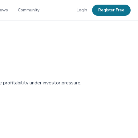
News
Community
Login
Register Free
 profitability under investor pressure.