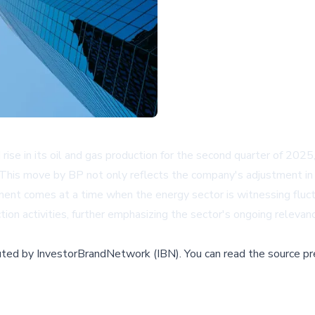
rise in its oil and gas production for the second quarter of 2025
 This move by BP not only reflects the company's adjustment in 
ement comes at a time when the energy sector is witnessing fluc
tion activities, further emphasizing the sector's ongoing relevan
buted by
InvestorBrandNetwork (IBN)
.
You can read the source pr