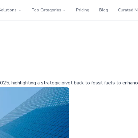
Solutions
Top Categories
Pricing
Blog
Curated 
25, highlighting a strategic pivot back to fossil fuels to enhance