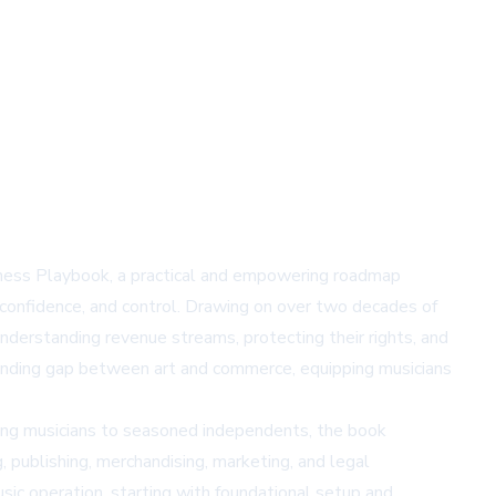
iness Playbook, a practical and empowering roadmap
 confidence, and control. Drawing on over two decades of
understanding revenue streams, protecting their rights, and
standing gap between art and commerce, equipping musicians
rging musicians to seasoned independents, the book
g, publishing, merchandising, marketing, and legal
usic operation, starting with foundational setup and