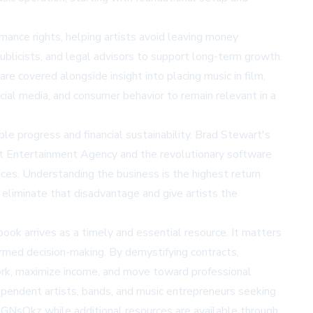
mance rights, helping artists avoid leaving money
blicists, and legal advisors to support long-term growth.
re covered alongside insight into placing music in film,
cial media, and consumer behavior to remain relevant in a
e progress and financial sustainability. Brad Stewart's
wart Entertainment Agency and the revolutionary software
ices. Understanding the business is the highest return
 eliminate that disadvantage and give artists the
ook arrives as a timely and essential resource. It matters
formed decision-making. By demystifying contracts,
work, maximize income, and move toward professional
ependent artists, bands, and music entrepreneurs seeking
d/bGNsQkz
while additional resources are available through