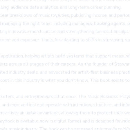
ing, audience data analytics, and long-term career planning.
lear breakdown of music royalties, publishing income, and perfor
managing the right team, including managers, booking agents, pu
ting innovative merchandise, and strengthening fan relationships a
ncome and exposure. Tools for adapting to shifts in streaming, so
pplication, helping artists build systems that support measurabl
tists across all stages of their careers. As the founder of Ste
ted industry deals, and advocated for artist-first business pract
ost in this industry is what you don't know. This book exists to
.
keters, and entrepreneurs all at once, The Music Business Playb
l and error and instead operate with intention, structure, and in
nt artists an unfair advantage, allowing them to protect their 
ybook is available now in digital format and is designed for ind
day's music industry. The book can be accessed at
https://a.co/