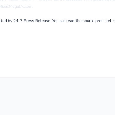
MusicMogulAi.com
.
buted by
24-7 Press Release
.
You can read the source press rele