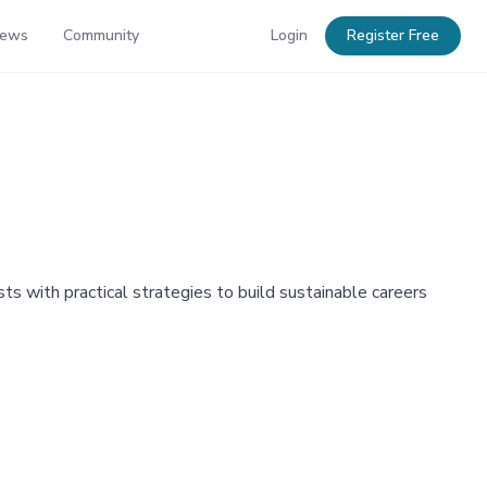
News
Community
Login
Register Free
s with practical strategies to build sustainable careers