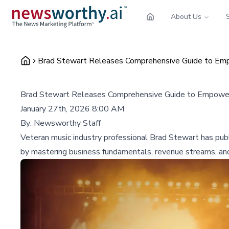
About Us
Brad Stewart Releases Comprehensive Guide to Empo
Brad Stewart Releases Comprehensive Guide to Empower 
January 27th, 2026 8:00 AM
By:
Newsworthy Staff
Veteran music industry professional Brad Stewart has publ
by mastering business fundamentals, revenue streams, an