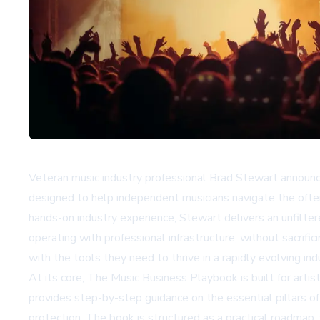
Veteran music industry professional Brad Stewart announ
designed to help independent musicians navigate the often
hands-on industry experience, Stewart delivers an unfilter
operating with professional infrastructure, without sacri
with the tools they need to thrive in a rapidly evolving ind
At its core, The Music Business Playbook is built for art
provides step-by-step guidance on the essential pillars of a
protection. The book is structured as a practical roadmap,