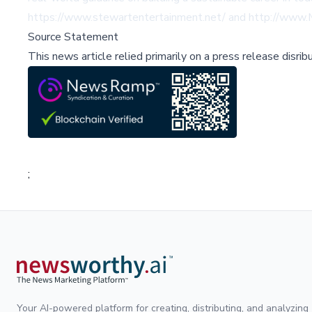
https://www.stewartentertainment.net/
and
http://www.
Source Statement
This news article relied primarily on a press release disri
;
Your AI-powered platform for creating, distributing, and analyzing