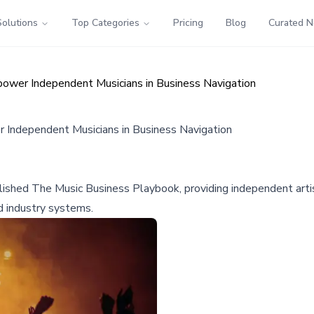
Solutions
Top Categories
Pricing
Blog
Curated 
wer Independent Musicians in Business Navigation
Independent Musicians in Business Navigation
ished The Music Business Playbook, providing independent artist
d industry systems.