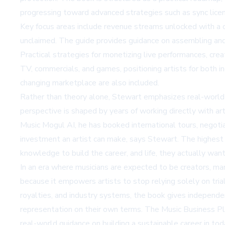
progressing toward advanced strategies such as sync licens
Key focus areas include revenue streams unlocked with a c
unclaimed. The guide provides guidance on assembling and 
Practical strategies for monetizing live performances, crea
TV, commercials, and games, positioning artists for both i
changing marketplace are also included.
Rather than theory alone, Stewart emphasizes real-world a
perspective is shaped by years of working directly with ar
Music Mogul AI, he has booked international tours, negotia
investment an artist can make, says Stewart. The highest c
knowledge to build the career, and life, they actually want
In an era where musicians are expected to be creators, mar
because it empowers artists to stop relying solely on tria
royalties, and industry systems, the book gives independe
representation on their own terms. The Music Business Pla
real-world guidance on building a sustainable career in to