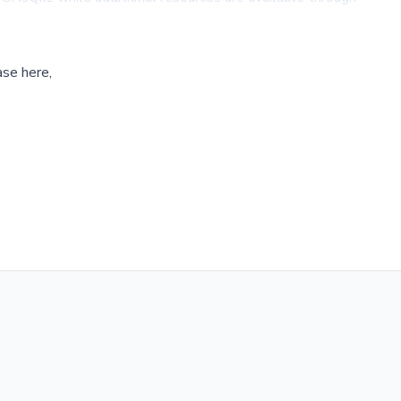
ase here,