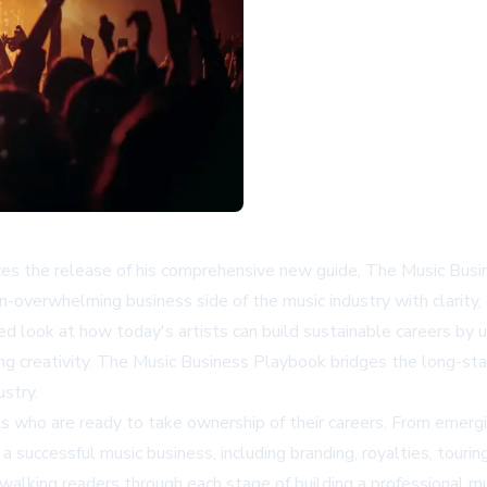
ces the release of his comprehensive new guide, The Music Bus
-overwhelming business side of the music industry with clarity,
ed look at how today's artists can build sustainable careers by 
ficing creativity. The Music Business Playbook bridges the long-
ustry.
ists who are ready to take ownership of their careers. From eme
 successful music business, including branding, royalties, tourin
 walking readers through each stage of building a professional m