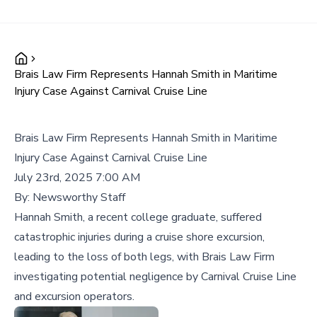
Brais Law Firm Represents Hannah Smith in Maritime
Injury Case Against Carnival Cruise Line
Brais Law Firm Represents Hannah Smith in Maritime
Injury Case Against Carnival Cruise Line
July 23rd, 2025 7:00 AM
By:
Newsworthy Staff
Hannah Smith, a recent college graduate, suffered
catastrophic injuries during a cruise shore excursion,
leading to the loss of both legs, with Brais Law Firm
investigating potential negligence by Carnival Cruise Line
and excursion operators.