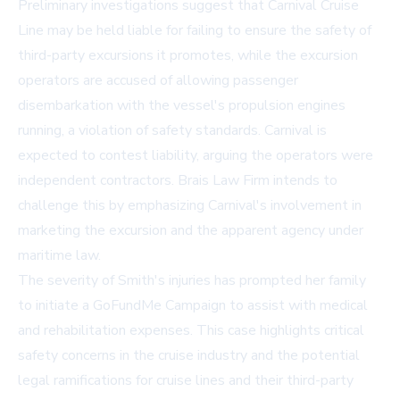
Preliminary investigations suggest that Carnival Cruise
Line may be held liable for failing to ensure the safety of
third-party excursions it promotes, while the excursion
operators are accused of allowing passenger
disembarkation with the vessel's propulsion engines
running, a violation of safety standards. Carnival is
expected to contest liability, arguing the operators were
independent contractors. Brais Law Firm intends to
challenge this by emphasizing Carnival's involvement in
marketing the excursion and the apparent agency under
maritime law.
The severity of Smith's injuries has prompted her family
to initiate a
GoFundMe Campaign
to assist with medical
and rehabilitation expenses. This case highlights critical
safety concerns in the cruise industry and the potential
legal ramifications for cruise lines and their third-party