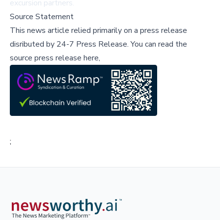
excursion partners.
Source Statement
This news article relied primarily on a press release
disributed by
24-7 Press Release
.
You can read the
source press release here,
;