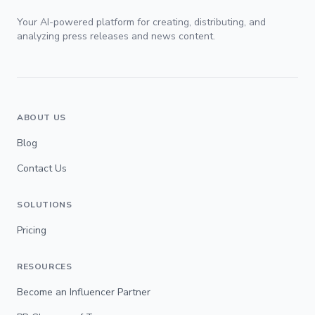
Your AI-powered platform for creating, distributing, and
analyzing press releases and news content.
ABOUT US
Blog
Contact Us
SOLUTIONS
Pricing
RESOURCES
Become an Influencer Partner