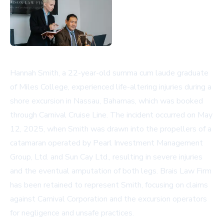
Hannah Smith, a 22-year-old summa cum laude graduate
of Miles College, experienced life-altering injuries during a
shore excursion in Nassau, Bahamas, which was booked
through Carnival Cruise Line. The incident occurred on May
12, 2025, when Smith was drawn into the propellers of a
catamaran operated by Pearl Investment Management
Group, Ltd. and Sun Cay Ltd., resulting in severe injuries
and the eventual amputation of both legs. Brais Law Firm
has been retained to represent Smith, focusing on claims
against Carnival Corporation and the excursion operators
for negligence and unsafe practices.