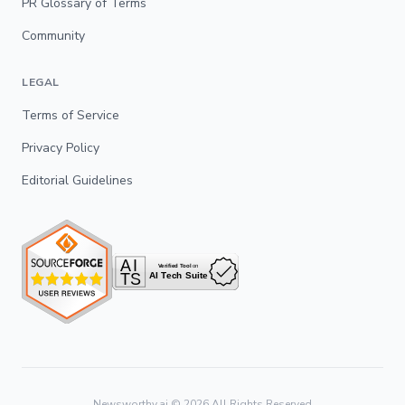
PR Glossary of Terms
Community
LEGAL
Terms of Service
Privacy Policy
Editorial Guidelines
Newsworthy.ai ©
2026
All Rights Reserved