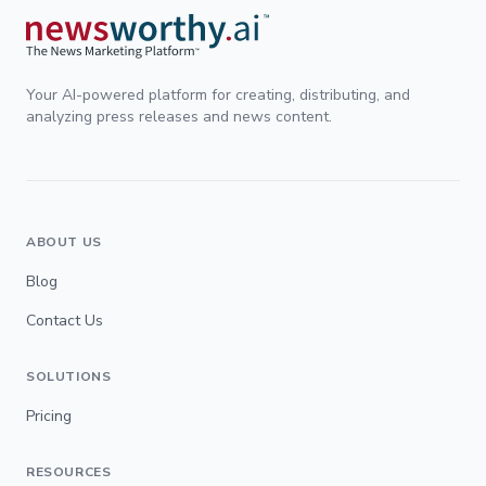
Your AI-powered platform for creating, distributing, and
analyzing press releases and news content.
ABOUT US
Blog
Contact Us
SOLUTIONS
Pricing
RESOURCES