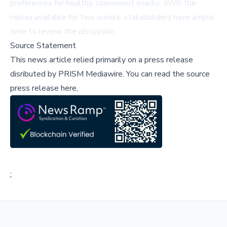
preferences for healthy, convenient snacks. With the
replay available for two weeks, stakeholders have ample
time to review the discussion.
Source Statement
This news article relied primarily on a press release
disributed by
PRISM Mediawire
.
You can read the source
press release here,
;