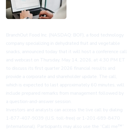
BranchOut Food Inc. (NASDAQ: BOF), a food technology
company specializing in dehydrated fruit and vegetable
snacks, announced today that it will host a conference call
and webcast on Thursday, May 14, 2026, at 4:30 PM ET
to discuss its first quarter 2026 financial results and
provide a corporate and shareholder update. The call,
which is expected to last approximately 60 minutes, will
include prepared remarks from management followed by
a question-and-answer session.
Investors and analysts can access the live call by dialing
1-877-407-9039 (U.S. toll-free) or 1-201-689-8470
(international). Participants may also use the “Call me™”