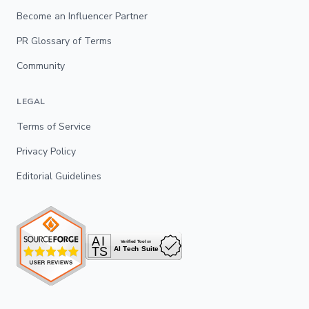
Become an Influencer Partner
PR Glossary of Terms
Community
LEGAL
Terms of Service
Privacy Policy
Editorial Guidelines