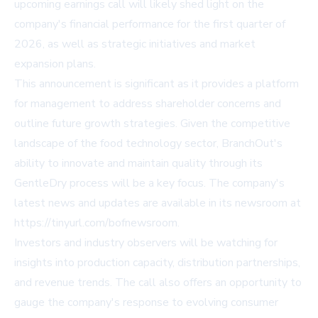
upcoming earnings call will likely shed light on the
company's financial performance for the first quarter of
2026, as well as strategic initiatives and market
expansion plans.
This announcement is significant as it provides a platform
for management to address shareholder concerns and
outline future growth strategies. Given the competitive
landscape of the food technology sector, BranchOut's
ability to innovate and maintain quality through its
GentleDry process will be a key focus. The company's
latest news and updates are available in its newsroom at
https://tinyurl.com/bofnewsroom
.
Investors and industry observers will be watching for
insights into production capacity, distribution partnerships,
and revenue trends. The call also offers an opportunity to
gauge the company's response to evolving consumer