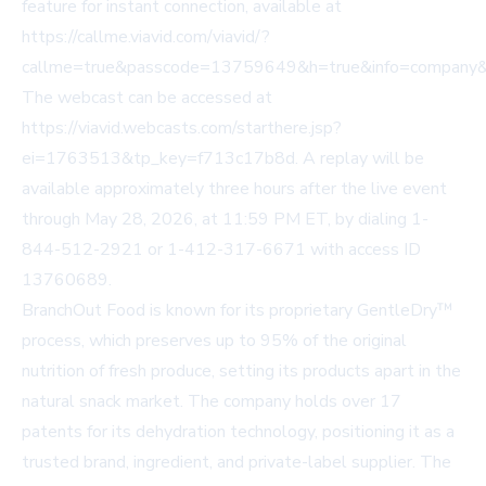
feature for instant connection, available at
https://callme.viavid.com/viavid/?
callme=true&passcode=13759649&h=true&info=company
The webcast can be accessed at
https://viavid.webcasts.com/starthere.jsp?
ei=1763513&tp_key=f713c17b8d
. A replay will be
available approximately three hours after the live event
through May 28, 2026, at 11:59 PM ET, by dialing 1-
844-512-2921 or 1-412-317-6671 with access ID
13760689.
BranchOut Food is known for its proprietary GentleDry™
process, which preserves up to 95% of the original
nutrition of fresh produce, setting its products apart in the
natural snack market. The company holds over 17
patents for its dehydration technology, positioning it as a
trusted brand, ingredient, and private-label supplier. The