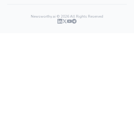
Newsworthy.ai ©
2026
All Rights Reserved