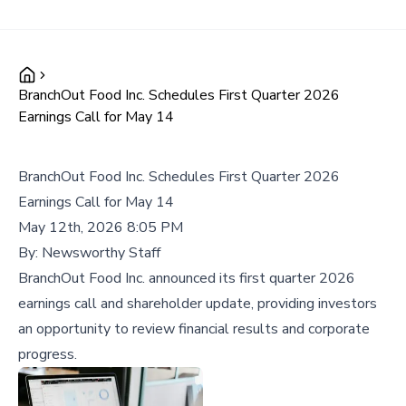
BranchOut Food Inc. Schedules First Quarter 2026
Earnings Call for May 14
BranchOut Food Inc. Schedules First Quarter 2026
Earnings Call for May 14
May 12th, 2026 8:05 PM
By:
Newsworthy Staff
BranchOut Food Inc. announced its first quarter 2026
earnings call and shareholder update, providing investors
an opportunity to review financial results and corporate
progress.