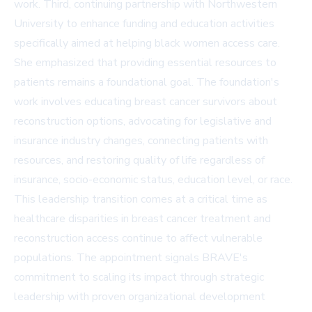
work. Third, continuing partnership with Northwestern
University to enhance funding and education activities
specifically aimed at helping black women access care.
She emphasized that providing essential resources to
patients remains a foundational goal. The foundation's
work involves educating breast cancer survivors about
reconstruction options, advocating for legislative and
insurance industry changes, connecting patients with
resources, and restoring quality of life regardless of
insurance, socio-economic status, education level, or race.
This leadership transition comes at a critical time as
healthcare disparities in breast cancer treatment and
reconstruction access continue to affect vulnerable
populations. The appointment signals BRAVE's
commitment to scaling its impact through strategic
leadership with proven organizational development