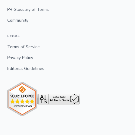
PR Glossary of Terms
Community
LEGAL
Terms of Service
Privacy Policy
Editorial Guidelines