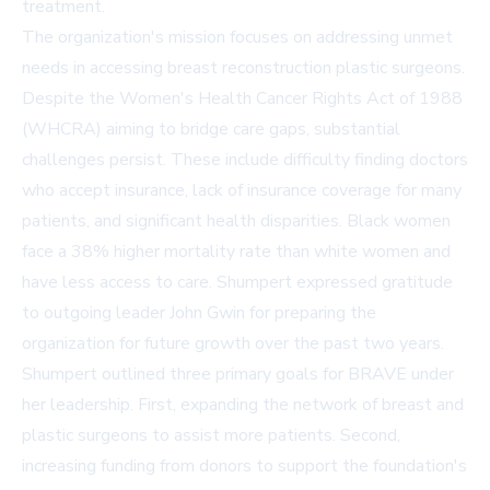
treatment.
The organization's mission focuses on addressing unmet
needs in accessing breast reconstruction plastic surgeons.
Despite the Women's Health Cancer Rights Act of 1988
(WHCRA) aiming to bridge care gaps, substantial
challenges persist. These include difficulty finding doctors
who accept insurance, lack of insurance coverage for many
patients, and significant health disparities. Black women
face a 38% higher mortality rate than white women and
have less access to care. Shumpert expressed gratitude
to outgoing leader John Gwin for preparing the
organization for future growth over the past two years.
Shumpert outlined three primary goals for BRAVE under
her leadership. First, expanding the network of breast and
plastic surgeons to assist more patients. Second,
increasing funding from donors to support the foundation's