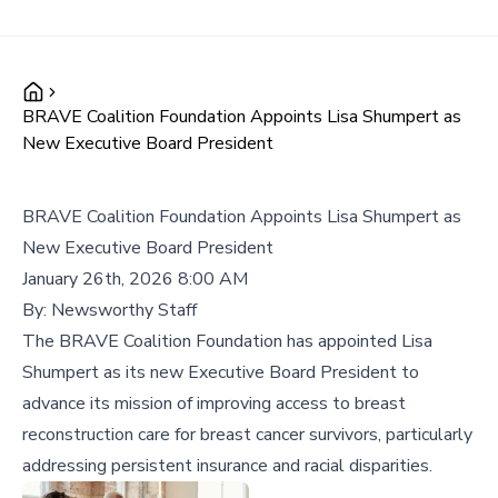
BRAVE Coalition Foundation Appoints Lisa Shumpert as
New Executive Board President
BRAVE Coalition Foundation Appoints Lisa Shumpert as
New Executive Board President
January 26th, 2026 8:00 AM
By:
Newsworthy Staff
The BRAVE Coalition Foundation has appointed Lisa
Shumpert as its new Executive Board President to
advance its mission of improving access to breast
reconstruction care for breast cancer survivors, particularly
addressing persistent insurance and racial disparities.