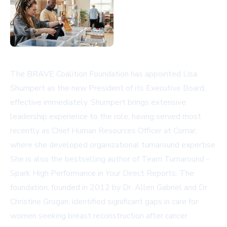
The BRAVE Coalition Foundation has appointed Lisa
Shumpert as the new President of its Executive Board,
effective immediately. Shumpert brings extensive
leadership experience to the role, having served most
recently as Chief Human Resources Officer at Comar,
where she developed organizational turnaround expertise.
She is also the bestselling author of Team Turnaround -
Spark High Performance in Your Direct Reports. The
foundation, founded in 2012 by Dr. Allen Gabriel and Dr.
Christine Grogan, identified significant gaps in care for
women seeking breast reconstruction after cancer