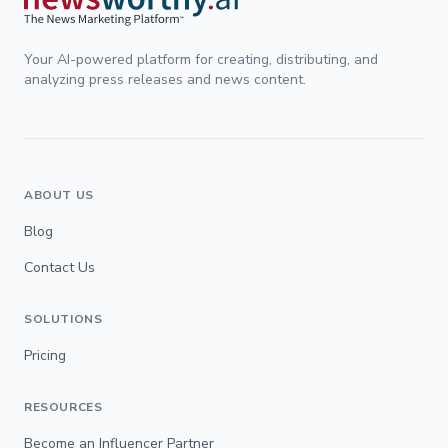
Your AI-powered platform for creating, distributing, and
analyzing press releases and news content.
ABOUT US
Blog
Contact Us
SOLUTIONS
Pricing
RESOURCES
Become an Influencer Partner