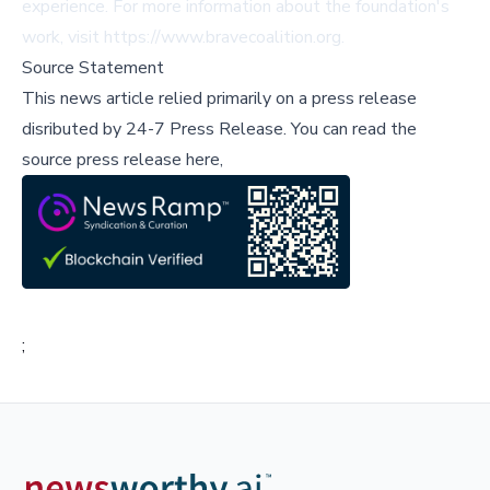
experience. For more information about the foundation's
work, visit
https://www.bravecoalition.org
.
Source Statement
This news article relied primarily on a press release
disributed by
24-7 Press Release
.
You can read the
source press release here,
;