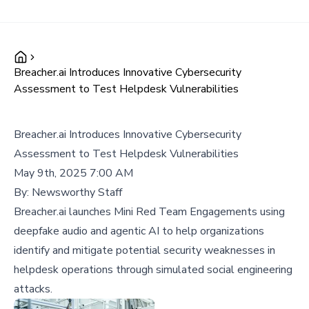
Breacher.ai Introduces Innovative Cybersecurity
Assessment to Test Helpdesk Vulnerabilities
Breacher.ai Introduces Innovative Cybersecurity
Assessment to Test Helpdesk Vulnerabilities
May 9th, 2025 7:00 AM
By:
Newsworthy Staff
Breacher.ai launches Mini Red Team Engagements using
deepfake audio and agentic AI to help organizations
identify and mitigate potential security weaknesses in
helpdesk operations through simulated social engineering
attacks.