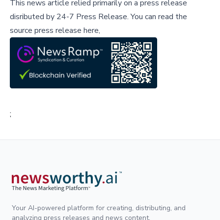
This news article relied primarily on a press release
disributed by
24-7 Press Release
.
You can read the
source press release here,
;
Your AI-powered platform for creating, distributing, and
analyzing press releases and news content.