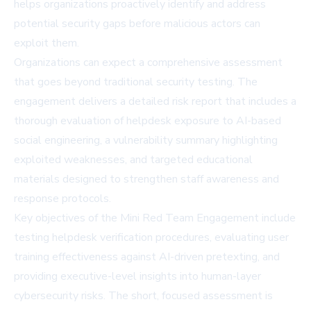
helps organizations proactively identify and address
potential security gaps before malicious actors can
exploit them.
Organizations can expect a comprehensive assessment
that goes beyond traditional security testing. The
engagement delivers a detailed risk report that includes a
thorough evaluation of helpdesk exposure to AI-based
social engineering, a vulnerability summary highlighting
exploited weaknesses, and targeted educational
materials designed to strengthen staff awareness and
response protocols.
Key objectives of the Mini Red Team Engagement include
testing helpdesk verification procedures, evaluating user
training effectiveness against AI-driven pretexting, and
providing executive-level insights into human-layer
cybersecurity risks. The short, focused assessment is