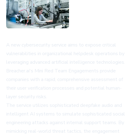
A new cybersecurity service aims to expose critical
vulnerabilities in organizational helpdesk operations by
leveraging advanced artificial intelligence technologies.
Breacher.ai's Mini Red Team Engagements provide
companies with a rapid, comprehensive assessment of
their user verification processes and potential human-
layer security risks.
The service utilizes sophisticated deepfake audio and
intelligent AI systems to simulate sophisticated social
engineering attacks against internal support teams. By
mimicking real-world threat tactics, the engagement