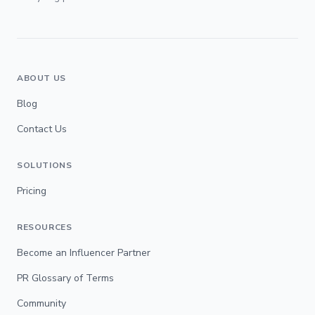
ABOUT US
Blog
Contact Us
SOLUTIONS
Pricing
RESOURCES
Become an Influencer Partner
PR Glossary of Terms
Community