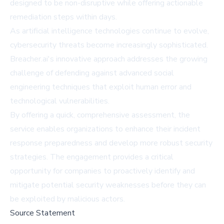
designed to be non-disruptive while offering actionable
remediation steps within days.
As artificial intelligence technologies continue to evolve,
cybersecurity threats become increasingly sophisticated.
Breacher.ai's innovative approach addresses the growing
challenge of defending against advanced social
engineering techniques that exploit human error and
technological vulnerabilities.
By offering a quick, comprehensive assessment, the
service enables organizations to enhance their incident
response preparedness and develop more robust security
strategies. The engagement provides a critical
opportunity for companies to proactively identify and
mitigate potential security weaknesses before they can
be exploited by malicious actors.
Source Statement