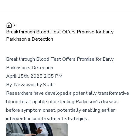
Breakthrough Blood Test Offers Promise for Early
Parkinson's Detection
Breakthrough Blood Test Offers Promise for Early
Parkinson's Detection
April 15th, 2025 2:05 PM
By:
Newsworthy Staff
Researchers have developed a potentially transformative
blood test capable of detecting Parkinson's disease
before symptom onset, potentially enabling earlier
intervention and treatment strategies.