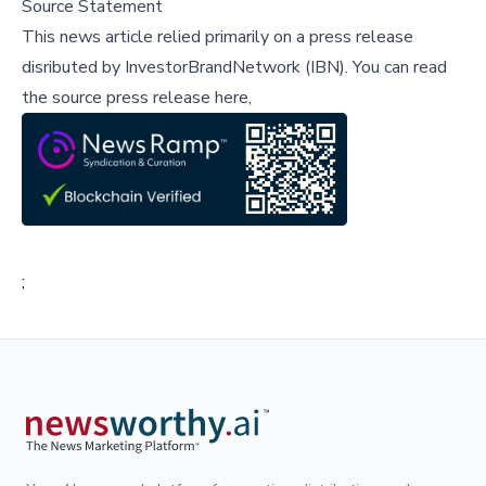
Source Statement
This news article relied primarily on a press release
disributed by
InvestorBrandNetwork (IBN)
.
You can read
the source press release here,
;