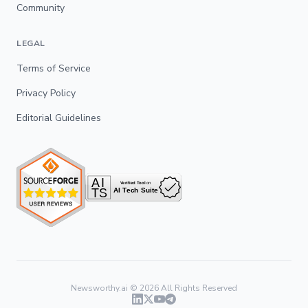
Community
LEGAL
Terms of Service
Privacy Policy
Editorial Guidelines
Newsworthy.ai ©
2026
All Rights Reserved