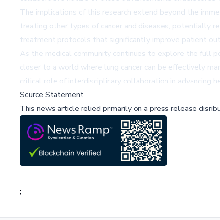
The implications of this research extend beyond the immedi
treating other types of cancer and diseases, potentially 
treatment protocols that significantly improve patient out
As the medical community continues to explore the full poten
closer to a world where lung cancer can be effectively man
critical role of interdisciplinary collaboration in advancing 
Source Statement
This news article relied primarily on a press release disri
;