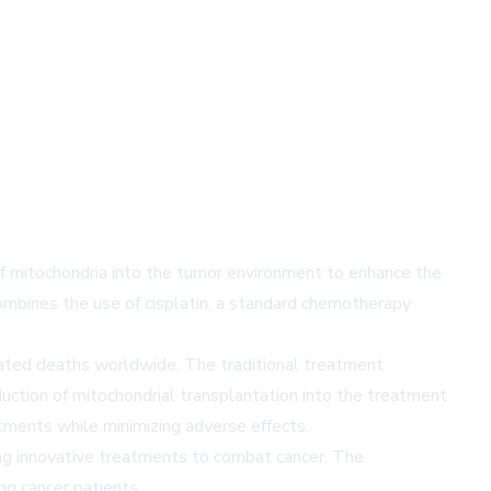
of mitochondria into the tumor environment to enhance the
mbines the use of cisplatin, a standard chemotherapy
elated deaths worldwide. The traditional treatment
duction of mitochondrial transplantation into the treatment
atments while minimizing adverse effects.
ing innovative treatments to combat cancer. The
ng cancer patients.