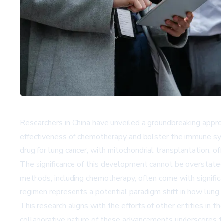
Researchers in China have unveiled a groundbreaking appro
effectiveness of chemotherapy and bolster the immune sys
drug for lung cancer, with mitochondrial transplantation, o
The significance of this development cannot be overstated
methods, including chemotherapy, often come with significa
regimen represents a potential paradigm shift in how lung c
This research aligns with the efforts of other entities in th
collaborative nature of these advancements underscores th