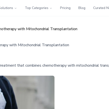
Solutions
Top Categories
Pricing
Blog
Curated 
therapy with Mitochondrial Transplantation
apy with Mitochondrial Transplantation
treatment that combines chemotherapy with mitochondrial transpl