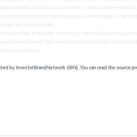
ate benefits to lung cancer patients. It opens up new avenues fo
revolutionizing the field of oncology and immunotherapy. The st
comes and quality of life.
tial of this treatment, the hope is that it will soon transition f
aged or even cured. This research not only highlights the importa
healthcare solutions.
buted by
InvestorBrandNetwork (IBN)
.
You can read the source pr