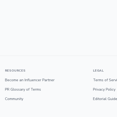
RESOURCES
LEGAL
Become an Influencer Partner
Terms of Serv
PR Glossary of Terms
Privacy Policy
Community
Editorial Guide