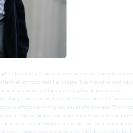
ach to treating lung cancer, which involves the transplantation 
tem's ability to combat the disease. This innovative method co
ffering a new hope for patients battling this deadly disease.
, as lung cancer remains one of the leading causes of cancer-r
nt side effects and varying degrees of effectiveness. The intro
ancer is treated, aiming to increase the efficacy of existing tre
e field, such as
Calidi Biotherapeutics Inc.
, which are also explor
e global commitment to finding more effective solutions for lu