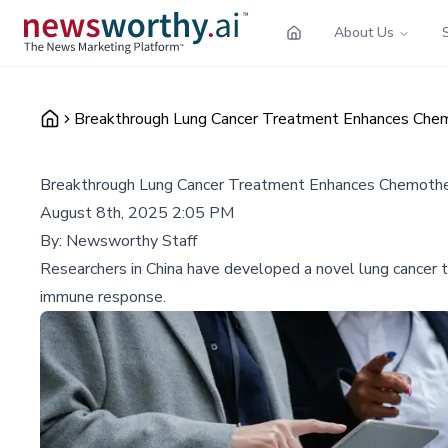
About Us
Breakthrough Lung Cancer Treatment Enhances Chemo
Breakthrough Lung Cancer Treatment Enhances Chemother
August 8th, 2025 2:05 PM
By:
Newsworthy Staff
Researchers in China have developed a novel lung cancer 
immune response.