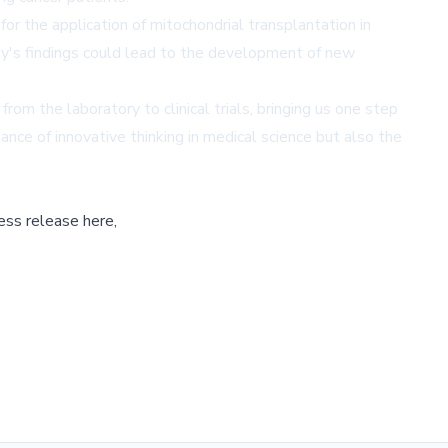
r the application of mitochondrial transplantation in
udy's findings could lead to the development of new
rom the laboratory to clinical trials, bringing us one step
nce of innovative thinking in medical science but also the
ess release here,