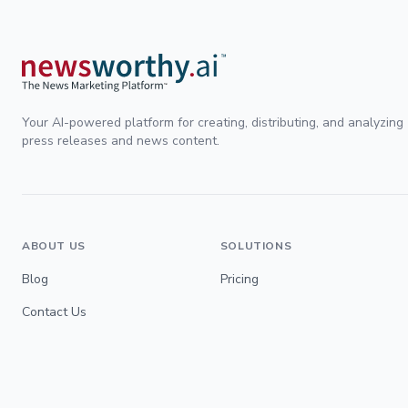
Your AI-powered platform for creating, distributing, and analyzing
press releases and news content.
ABOUT US
SOLUTIONS
Blog
Pricing
Contact Us