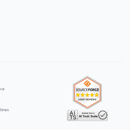
ice
lines