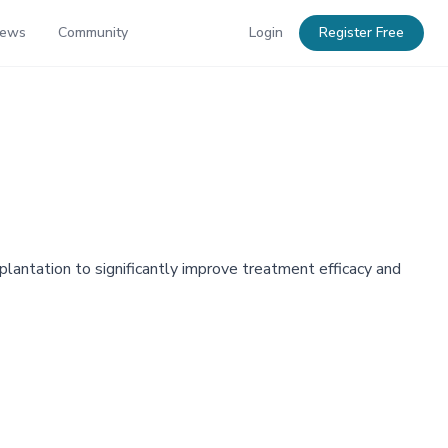
News
Community
Login
Register Free
antation to significantly improve treatment efficacy and