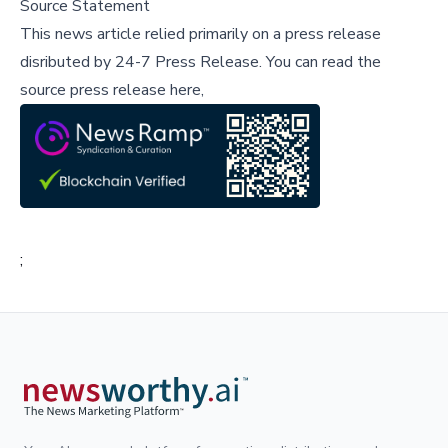
Source Statement
This news article relied primarily on a press release
disributed by
24-7 Press Release
.
You can read the
source press release here,
;