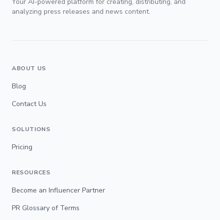
Your AI-powered platform for creating, distributing, and
analyzing press releases and news content.
ABOUT US
Blog
Contact Us
SOLUTIONS
Pricing
RESOURCES
Become an Influencer Partner
PR Glossary of Terms