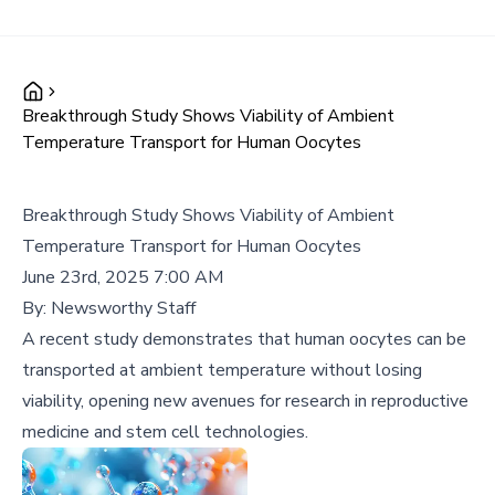
Breakthrough Study Shows Viability of Ambient
Temperature Transport for Human Oocytes
Breakthrough Study Shows Viability of Ambient
Temperature Transport for Human Oocytes
June 23rd, 2025 7:00 AM
By:
Newsworthy Staff
A recent study demonstrates that human oocytes can be
transported at ambient temperature without losing
viability, opening new avenues for research in reproductive
medicine and stem cell technologies.