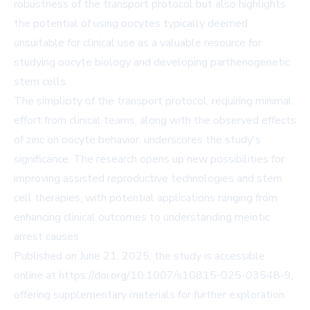
robustness of the transport protocol but also highlights
the potential of using oocytes typically deemed
unsuitable for clinical use as a valuable resource for
studying oocyte biology and developing parthenogenetic
stem cells.
The simplicity of the transport protocol, requiring minimal
effort from clinical teams, along with the observed effects
of zinc on oocyte behavior, underscores the study's
significance. The research opens up new possibilities for
improving assisted reproductive technologies and stem
cell therapies, with potential applications ranging from
enhancing clinical outcomes to understanding meiotic
arrest causes.
Published on June 21, 2025, the study is accessible
online at
https://doi.org/10.1007/s10815-025-03548-9
,
offering supplementary materials for further exploration.