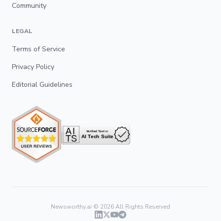
Community
LEGAL
Terms of Service
Privacy Policy
Editorial Guidelines
Newsworthy.ai ©
2026
All Rights Reserved