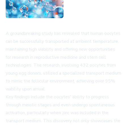
A groundbreaking study has revealed that human oocytes
can be successfully transported at ambient temperature,
maintaining high viability and offering new opportunities
for research in reproductive medicine and stem cell
technologies. The research, involving 432 oocytes from
young egg donors, utilized a specialized transport medium
to mimic the follicular environment, achieving over 95%
viability upon arrival.
Key findings include the oocytes' ability to progress
through meiotic stages and even undergo spontaneous
activation, particularly when zinc was included in the
transport medium. This discovery not only showcases the