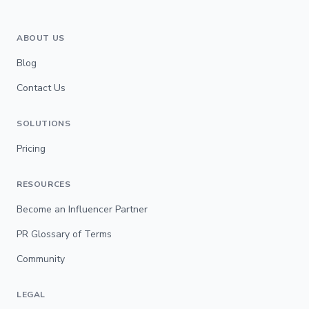
ABOUT US
Blog
Contact Us
SOLUTIONS
Pricing
RESOURCES
Become an Influencer Partner
PR Glossary of Terms
Community
LEGAL