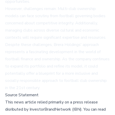
opportunities.
However, challenges remain. Multi-club ownership
models can face scrutiny from football governing bodies
concerned about competitive integrity. Additionally,
managing clubs across diverse cultural and economic
contexts will require significant expertise and resources.
Despite these challenges, Brera Holdings' approach
represents a fascinating development in the world of
football finance and ownership. As the company continues
to expand its portfolio and refine its model, it could
potentially offer a blueprint for a more inclusive and
socially responsible approach to football club ownership
in the 21st century.
Source Statement
This news article relied primarily on a press release
disributed by
InvestorBrandNetwork (IBN)
.
You can read