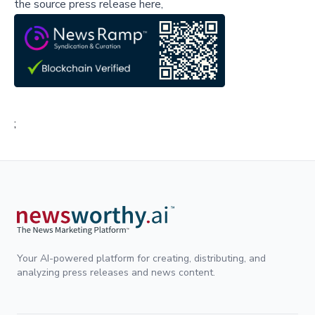
the source press release here,
;
Your AI-powered platform for creating, distributing, and
analyzing press releases and news content.