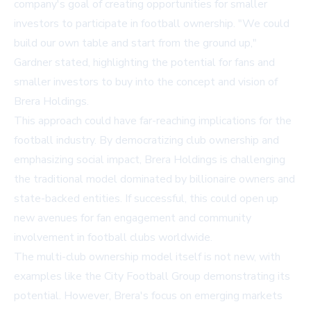
company's goal of creating opportunities for smaller
investors to participate in football ownership. "We could
build our own table and start from the ground up,"
Gardner stated, highlighting the potential for fans and
smaller investors to buy into the concept and vision of
Brera Holdings.
This approach could have far-reaching implications for the
football industry. By democratizing club ownership and
emphasizing social impact, Brera Holdings is challenging
the traditional model dominated by billionaire owners and
state-backed entities. If successful, this could open up
new avenues for fan engagement and community
involvement in football clubs worldwide.
The multi-club ownership model itself is not new, with
examples like the City Football Group demonstrating its
potential. However, Brera's focus on emerging markets