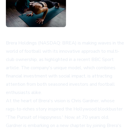
Brera Holdings (NASDAQ: BREA) is making waves in the
world of football with its innovative approach to multi-
club ownership, as highlighted in a recent BBC Sport
article. The company's unique model, which combines
financial investment with social impact, is attracting
attention from both seasoned investors and football
enthusiasts alike.
At the heart of Brera's vision is Chris Gardner, whose
rags-to-riches story inspired the Hollywood blockbuster
'The Pursuit of Happyness.' Now, at 70 years old,
Gardner is embarking on a new chapter by joining Brera's