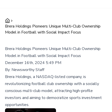
Brera Holdings Pioneers Unique Multi-Club Ownership
Model in Football with Social Impact Focus
Brera Holdings Pioneers Unique Multi-Club Ownership
Model in Football with Social Impact Focus
December 16th, 2024 5:49 PM
By:
Newsworthy Staff
Brera Holdings, a NASDAQ-listed company, is
revolutionizing football club ownership with a socially
conscious multi-club model, attracting high-profile
investors and aiming to democratize sports investment
opportunities.