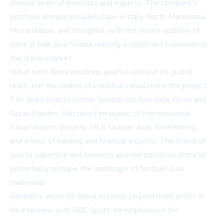
diverse team of investors and experts. The company's
portfolio already includes clubs in Italy, North Macedonia,
Mozambique, and Mongolia, with the recent addition of
Serie B side Juve Stabia marking a significant expansion in
the Italian market.
What sets Brera Holdings apart is not just its global
reach, but the caliber of individuals involved in the project.
The team boasts former footballers Giuseppe Rossi and
Goran Pandev, Massimo Ferragamo of the renowned
Italian fashion dynasty, MLS founder Alan Rothenberg,
and a host of banking and financial experts. This blend of
sports expertise and business acumen positions Brera to
potentially reshape the landscape of football club
ownership.
Gardner's vision for Brera extends beyond mere profit. In
his interview with BBC Sport, he emphasized the