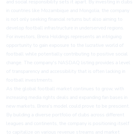
and social responsibility sets it apart. By investing in clubs
in countries like Mozambique and Mongolia, the company
is not only seeking financial returns but also aiming to
develop football infrastructure in underserved regions.
For investors, Brera Holdings represents an intriguing
opportunity to gain exposure to the lucrative world of
football while potentially contributing to positive social
change. The company's NASDAQ listing provides a level
of transparency and accessibility that is often lacking in
football investments.
As the global football market continues to grow, with
increasing media rights deals and expanding fan bases in
new markets, Brera's model could prove to be prescient.
By building a diverse portfolio of clubs across different
leagues and continents, the company is positioning itself
to capitalize on various revenue streams and market