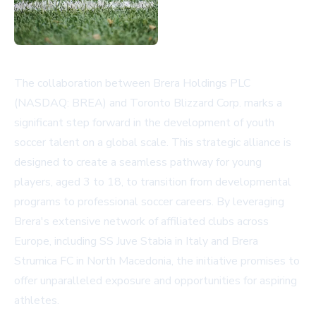
The collaboration between Brera Holdings PLC
(NASDAQ: BREA) and Toronto Blizzard Corp. marks a
significant step forward in the development of youth
soccer talent on a global scale. This strategic alliance is
designed to create a seamless pathway for young
players, aged 3 to 18, to transition from developmental
programs to professional soccer careers. By leveraging
Brera's extensive network of affiliated clubs across
Europe, including SS Juve Stabia in Italy and Brera
Strumica FC in North Macedonia, the initiative promises to
offer unparalleled exposure and opportunities for aspiring
athletes.