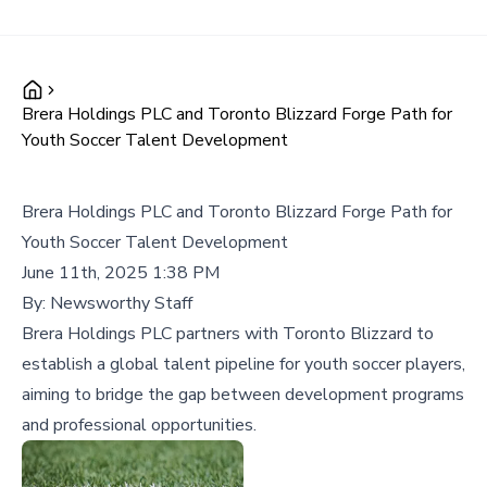
Brera Holdings PLC and Toronto Blizzard Forge Path for
Youth Soccer Talent Development
Brera Holdings PLC and Toronto Blizzard Forge Path for
Youth Soccer Talent Development
June 11th, 2025 1:38 PM
By:
Newsworthy Staff
Brera Holdings PLC partners with Toronto Blizzard to
establish a global talent pipeline for youth soccer players,
aiming to bridge the gap between development programs
and professional opportunities.