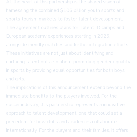
At the heart of this partnership is the shared vision of
harnessing the combined $106 billion youth sports and
sports tourism markets to foster talent development.
The agreement outlines plans for Talent ID camps and
European academy experiences starting in 2026,
alongside friendly matches and further integration efforts.
These initiatives are not just about identifying and
nurturing talent but also about promoting gender equality
in sports by providing equal opportunities for both boys
and girls.
The implications of this announcement extend beyond the
immediate benefits to the players involved. For the
soccer industry, this partnership represents a innovative
approach to talent development, one that could set a
precedent for how clubs and academies collaborate
internationally. For the players and their families, it offers