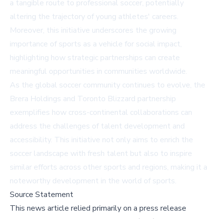
a tangible route to professional soccer, potentially
altering the trajectory of young athletes' careers.
Moreover, this initiative underscores the growing
importance of sports as a vehicle for social impact,
highlighting how strategic partnerships can create
meaningful opportunities in communities worldwide.
As the global soccer community continues to evolve, the
Brera Holdings and Toronto Blizzard partnership
exemplifies how cross-continental collaborations can
address the challenges of talent development and
accessibility. This initiative not only aims to enrich the
soccer landscape with fresh talent but also to inspire
similar efforts across other sports and regions, making it a
noteworthy development in the world of sports.
Source Statement
This news article relied primarily on a press release