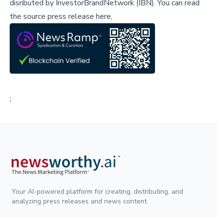
disributed by
InvestorBrandNetwork (IBN)
.
You can read
the source press release here,
;
Your AI-powered platform for creating, distributing, and
analyzing press releases and news content.