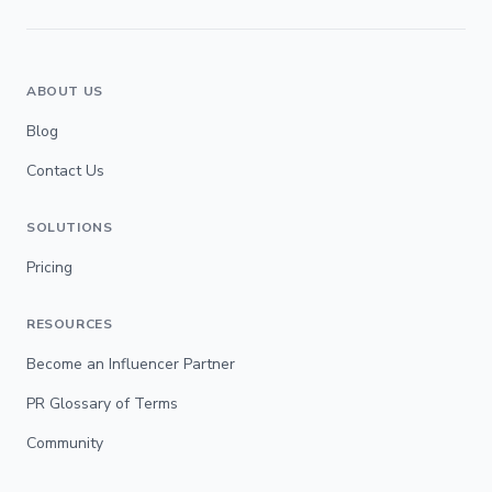
ABOUT US
Blog
Contact Us
SOLUTIONS
Pricing
RESOURCES
Become an Influencer Partner
PR Glossary of Terms
Community