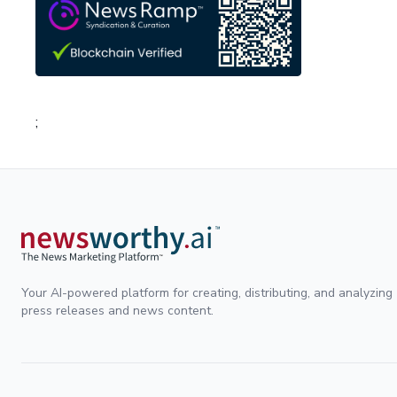
;
Your AI-powered platform for creating, distributing, and analyzing
press releases and news content.