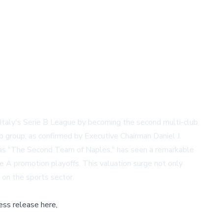
Italy's Serie B League by becoming the second multi-club
 group, as confirmed by Executive Chairman Daniel J.
 as "The Second Team of Naples," has seen a remarkable
e A promotion playoffs. This valuation surge not only
on the sports sector.
ess release here,