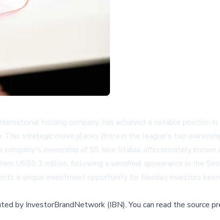
rnational holding company, has achieved a notable position in 
 This strategic move places Brera in the league's top ownership
e company's ownership of SS Juve Stabia, affectionately known
rom US$9.3 million, following a semifinal appearance in the Seri
ents a unique investment opportunity for Nasdaq investors keen 
buted by
InvestorBrandNetwork (IBN)
.
You can read the source pr