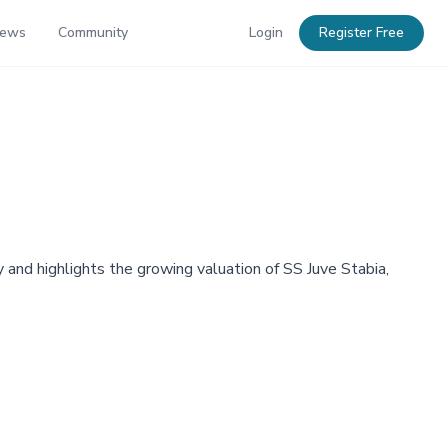
News
Community
Login
Register Free
 and highlights the growing valuation of SS Juve Stabia,