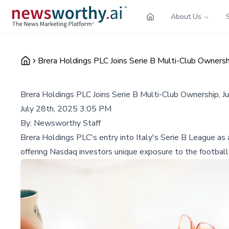
About Us
Brera Holdings PLC Joins Serie B Multi-Club Owners
Brera Holdings PLC Joins Serie B Multi-Club Ownership, 
July 28th, 2025 3:05 PM
By:
Newsworthy Staff
Brera Holdings PLC's entry into Italy's Serie B League as 
offering Nasdaq investors unique exposure to the football