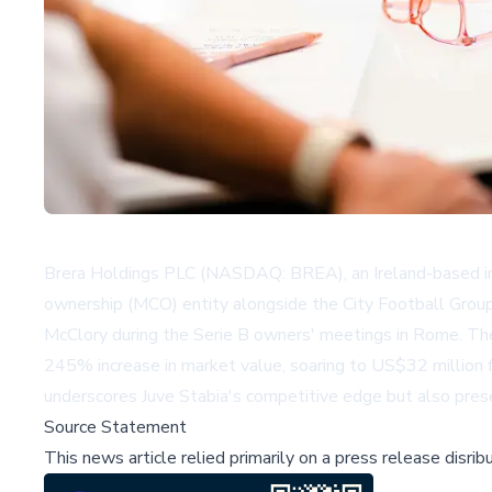
Brera Holdings PLC (NASDAQ: BREA), an Ireland-based inte
ownership (MCO) entity alongside the City Football Group.
McClory during the Serie B owners' meetings in Rome. Th
245% increase in market value, soaring to US$32 million f
underscores Juve Stabia's competitive edge but also pres
Source Statement
This news article relied primarily on a press release disri