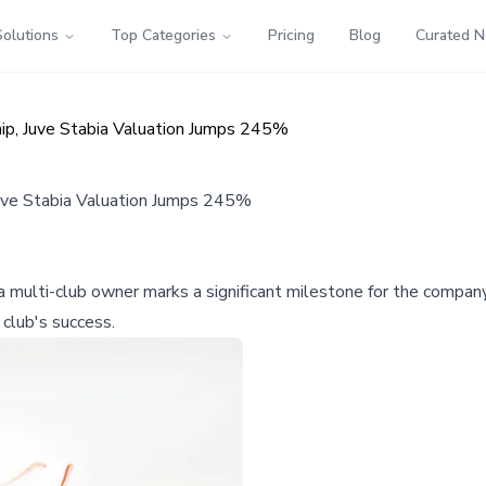
Solutions
Top Categories
Pricing
Blog
Curated 
hip, Juve Stabia Valuation Jumps 245%
Juve Stabia Valuation Jumps 245%
a multi-club owner marks a significant milestone for the company
 club's success.