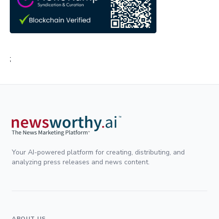
;
Your AI-powered platform for creating, distributing, and
analyzing press releases and news content.
ABOUT US