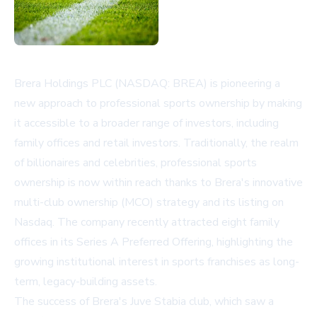
Brera Holdings PLC (NASDAQ: BREA) is pioneering a
new approach to professional sports ownership by making
it accessible to a broader range of investors, including
family offices and retail investors. Traditionally, the realm
of billionaires and celebrities, professional sports
ownership is now within reach thanks to Brera's innovative
multi-club ownership (MCO) strategy and its listing on
Nasdaq. The company recently attracted eight family
offices in its Series A Preferred Offering, highlighting the
growing institutional interest in sports franchises as long-
term, legacy-building assets.
The success of Brera's Juve Stabia club, which saw a