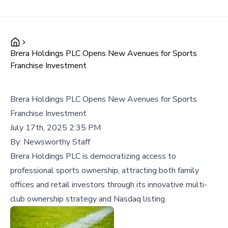
Brera Holdings PLC Opens New Avenues for Sports
Franchise Investment
Brera Holdings PLC Opens New Avenues for Sports
Franchise Investment
July 17th, 2025 2:35 PM
By:
Newsworthy Staff
Brera Holdings PLC is democratizing access to
professional sports ownership, attracting both family
offices and retail investors through its innovative multi-
club ownership strategy and Nasdaq listing.