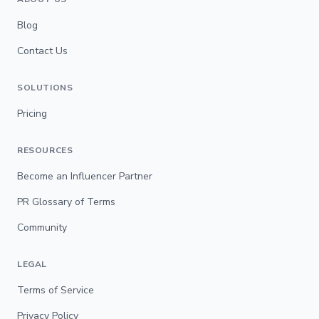
Blog
Contact Us
SOLUTIONS
Pricing
RESOURCES
Become an Influencer Partner
PR Glossary of Terms
Community
LEGAL
Terms of Service
Privacy Policy