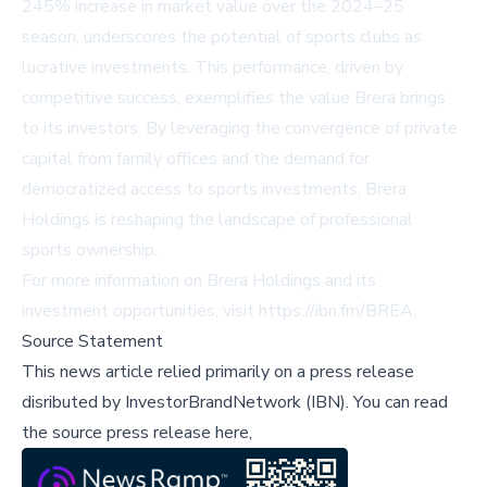
245% increase in market value over the 2024–25
season, underscores the potential of sports clubs as
lucrative investments. This performance, driven by
competitive success, exemplifies the value Brera brings
to its investors. By leveraging the convergence of private
capital from family offices and the demand for
democratized access to sports investments, Brera
Holdings is reshaping the landscape of professional
sports ownership.
For more information on Brera Holdings and its
investment opportunities, visit
https://ibn.fm/BREA
.
Source Statement
This news article relied primarily on a press release
disributed by
InvestorBrandNetwork (IBN)
.
You can read
the source press release here,