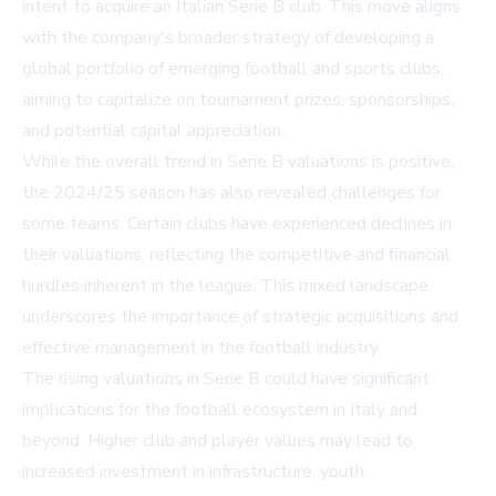
intent to acquire an Italian Serie B club. This move aligns
with the company's broader strategy of developing a
global portfolio of emerging football and sports clubs,
aiming to capitalize on tournament prizes, sponsorships,
and potential capital appreciation.
While the overall trend in Serie B valuations is positive,
the 2024/25 season has also revealed challenges for
some teams. Certain clubs have experienced declines in
their valuations, reflecting the competitive and financial
hurdles inherent in the league. This mixed landscape
underscores the importance of strategic acquisitions and
effective management in the football industry.
The rising valuations in Serie B could have significant
implications for the football ecosystem in Italy and
beyond. Higher club and player values may lead to
increased investment in infrastructure, youth