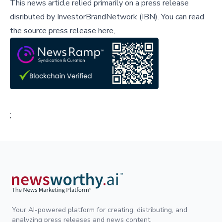
This news article relied primarily on a press release
disributed by
InvestorBrandNetwork (IBN)
.
You can read
the source press release here,
;
Your AI-powered platform for creating, distributing, and
analyzing press releases and news content.