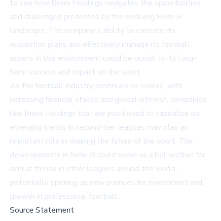
to see how Brera Holdings navigates the opportunities
and challenges presented by the evolving Serie B
landscape. The company's ability to execute its
acquisition plans and effectively manage its football
assets in this environment could be crucial to its long-
term success and impact on the sport.
As the football industry continues to evolve, with
increasing financial stakes and global interest, companies
like Brera Holdings that are positioned to capitalize on
emerging trends in second-tier leagues may play an
important role in shaping the future of the sport. The
developments in Serie B could serve as a bellwether for
similar trends in other leagues around the world,
potentially opening up new avenues for investment and
growth in professional football.
Source Statement