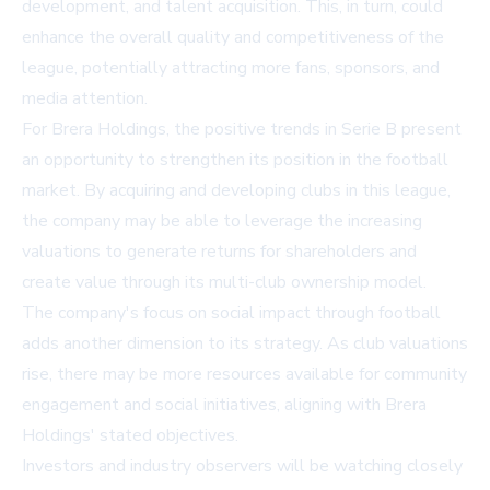
development, and talent acquisition. This, in turn, could
enhance the overall quality and competitiveness of the
league, potentially attracting more fans, sponsors, and
media attention.
For Brera Holdings, the positive trends in Serie B present
an opportunity to strengthen its position in the football
market. By acquiring and developing clubs in this league,
the company may be able to leverage the increasing
valuations to generate returns for shareholders and
create value through its multi-club ownership model.
The company's focus on social impact through football
adds another dimension to its strategy. As club valuations
rise, there may be more resources available for community
engagement and social initiatives, aligning with Brera
Holdings' stated objectives.
Investors and industry observers will be watching closely