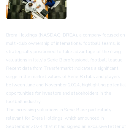
Brera Holdings (NASDAQ: BREA), a company focused on
multi-club ownership of international football teams, is
strategically positioned to take advantage of the rising
valuations in Italy's Serie B professional football league.
Recent data from Transfermarkt indicates a significant
surge in the market values of Serie B clubs and players
between June and November 2024, highlighting potential
opportunities for investors and stakeholders in the
football industry.
The increasing valuations in Serie B are particularly
relevant for Brera Holdings, which announced in
September 2024 that it had signed an exclusive letter of