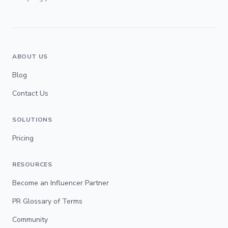
ABOUT US
Blog
Contact Us
SOLUTIONS
Pricing
RESOURCES
Become an Influencer Partner
PR Glossary of Terms
Community