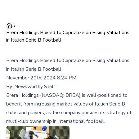
Brera Holdings Poised to Capitalize on Rising Valuations
in Italian Serie B Football
Brera Holdings Poised to Capitalize on Rising Valuations
in Italian Serie B Football
November 20th, 2024 8:24 PM
By:
Newsworthy Staff
Brera Holdings (NASDAQ: BREA) is well-positioned to
benefit from increasing market values of Italian Serie B
clubs and players, as the company pursues its strategy of
multi-club ownership in international football.