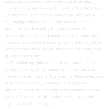
and potentially attract new investors and partners.
The growing interest in sports investments reflects the
industry's resilience and potential for growth, even in
challenging economic times. Sports franchises have
demonstrated their ability to generate consistent
revenue through various channels, including media rights,
sponsorships, and merchandising, making them attractive
options for investors seeking stable and potentially high-
growth opportunities.
As Brera Holdings joins other industry leaders at the
conference, it signals a broader shift in how sports are
viewed from an investment perspective. The convergence
of sports, technology, and finance is creating new
opportunities for value creation, and companies that can
successfully navigate this landscape stand to benefit
significantly in the coming years.