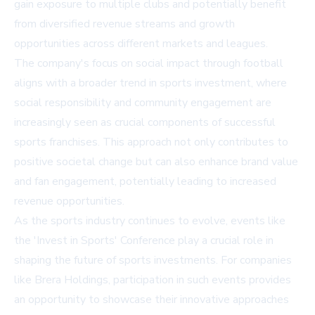
gain exposure to multiple clubs and potentially benefit
from diversified revenue streams and growth
opportunities across different markets and leagues.
The company's focus on social impact through football
aligns with a broader trend in sports investment, where
social responsibility and community engagement are
increasingly seen as crucial components of successful
sports franchises. This approach not only contributes to
positive societal change but can also enhance brand value
and fan engagement, potentially leading to increased
revenue opportunities.
As the sports industry continues to evolve, events like
the 'Invest in Sports' Conference play a crucial role in
shaping the future of sports investments. For companies
like Brera Holdings, participation in such events provides
an opportunity to showcase their innovative approaches