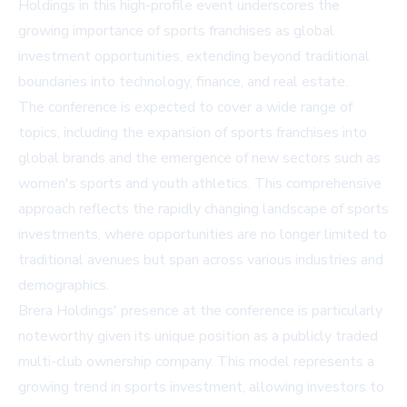
Holdings in this high-profile event underscores the
growing importance of sports franchises as global
investment opportunities, extending beyond traditional
boundaries into technology, finance, and real estate.
The conference is expected to cover a wide range of
topics, including the expansion of sports franchises into
global brands and the emergence of new sectors such as
women's sports and youth athletics. This comprehensive
approach reflects the rapidly changing landscape of sports
investments, where opportunities are no longer limited to
traditional avenues but span across various industries and
demographics.
Brera Holdings' presence at the conference is particularly
noteworthy given its unique position as a publicly traded
multi-club ownership company. This model represents a
growing trend in sports investment, allowing investors to