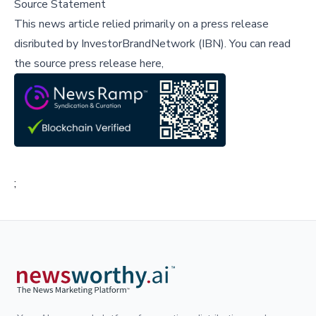
Source Statement
This news article relied primarily on a press release
disributed by
InvestorBrandNetwork (IBN)
.
You can read
the source press release here,
;