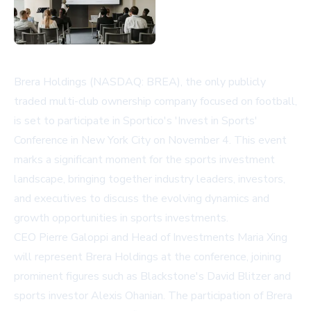
Brera Holdings (NASDAQ: BREA), the only publicly
traded multi-club ownership company focused on football,
is set to participate in Sportico's 'Invest in Sports'
Conference in New York City on November 4. This event
marks a significant moment for the sports investment
landscape, bringing together industry leaders, investors,
and executives to discuss the evolving dynamics and
growth opportunities in sports investments.
CEO Pierre Galoppi and Head of Investments Maria Xing
will represent Brera Holdings at the conference, joining
prominent figures such as Blackstone's David Blitzer and
sports investor Alexis Ohanian. The participation of Brera