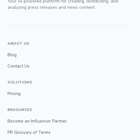
Your AI-powered platform for creating, distributing, and
analyzing press releases and news content.
ABOUT US
Blog
Contact Us
SOLUTIONS
Pricing
RESOURCES
Become an Influencer Partner
PR Glossary of Terms