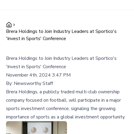
Brera Holdings to Join Industry Leaders at Sportico's
'Invest in Sports' Conference
Brera Holdings to Join Industry Leaders at Sportico's
'Invest in Sports' Conference
November 4th, 2024 3:47 PM
By:
Newsworthy Staff
Brera Holdings, a publicly traded multi-club ownership
company focused on football, will participate in a major
sports investment conference, signaling the growing
importance of sports as a global investment opportunity.