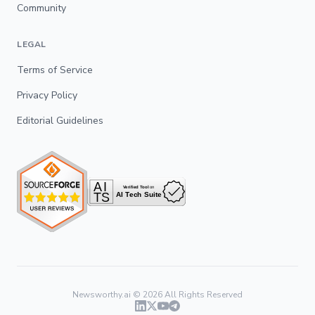
Community
LEGAL
Terms of Service
Privacy Policy
Editorial Guidelines
Newsworthy.ai ©
2026
All Rights Reserved