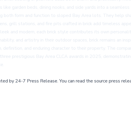
es like garden beds, dining nooks, and side yards into a seamless
ring both form and function to sloped Bay Area lots. They help s
ns, grill stations, and fire pits crafted in brick add timeless ap
leek and modern, each brick style contributes its own personalit
ability, and artistry in their outdoor spaces, brick remains an i
 definition, and enduring character to their property. The comp
hree prestigious Bay Area CLCA awards in 2025, demonstrating t
ce.
buted by
24-7 Press Release
.
You can read the source press rele