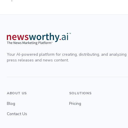
Your AI-powered platform for creating, distributing, and analyzing
press releases and news content.
ABOUT US
SOLUTIONS
Blog
Pricing
Contact Us