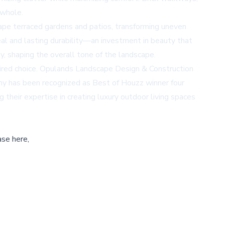
 whole.
hape terraced gardens and patios, transforming uneven
peal and lasting durability—an investment in beauty that
y, shaping the overall tone of the landscape.
nspired choice. Opulands Landscape Design & Construction
any has been recognized as
Best of Houzz
winner four
heir expertise in creating luxury outdoor living spaces
ase here,