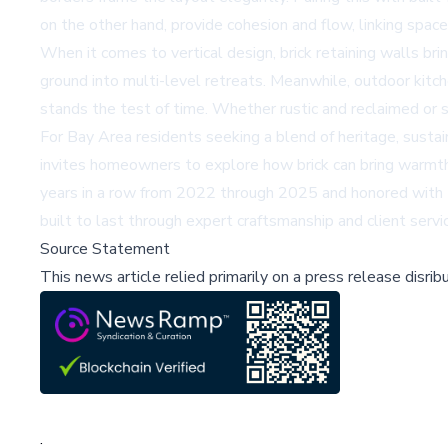
on the other hand, provide cohesion and flow, linking spac
When it comes to vertical design, brick retaining walls b
ground into multi-level retreats. Meanwhile, outdoor kitche
stands the test of time. Whether rustic and reclaimed or s
For Bay Area residents seeking a blend of heritage, sustain
invites homeowners to explore how brick can bring warmth,
years in a row from 2022 through 2025 and honored with t
built to last through expert craftsmanship and client servi
Source Statement
This news article relied primarily on a press release disri
;