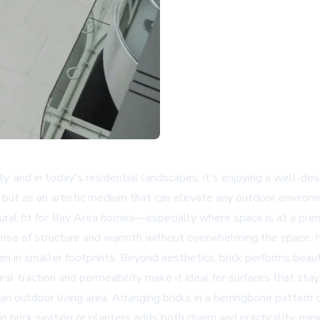
ity, and in today's residential landscapes, it's enjoying a well
al but as an artistic medium that can elevate any outdoor environ
natural fit for Bay Area homes—especially where space is at a pr
nse of structure and warmth without overwhelming the space. It
 in smaller footprints. Beyond aesthetics, brick performs beauti
al traction and permeability make it ideal for surfaces that stay
 an outdoor living area. Arranging bricks in a herringbone pattern
-in brick seating or planters adds both charm and practicality, mi