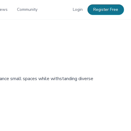
News
Community
Login
Register Free
nhance small spaces while withstanding diverse