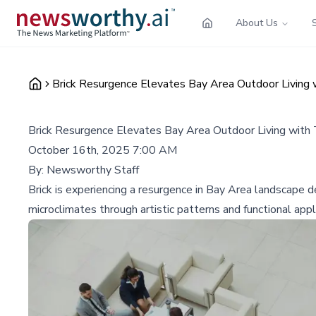
About Us
Brick Resurgence Elevates Bay Area Outdoor Living 
Brick Resurgence Elevates Bay Area Outdoor Living with
October 16th, 2025 7:00 AM
By:
Newsworthy Staff
Brick is experiencing a resurgence in Bay Area landscape 
microclimates through artistic patterns and functional appl