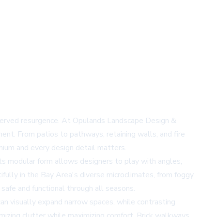
-deserved resurgence. At Opulands Landscape Design &
ment. From patios to pathways, retaining walls, and fire
emium and every design detail matters.
s modular form allows designers to play with angles,
fully in the Bay Area's diverse microclimates, from foggy
 safe and functional through all seasons.
 can visually expand narrow spaces, while contrasting
nimizing clutter while maximizing comfort. Brick walkways,