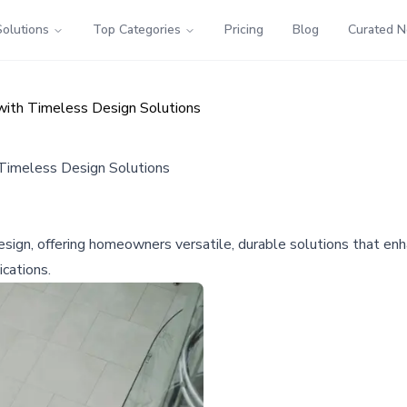
Solutions
Top Categories
Pricing
Blog
Curated 
with Timeless Design Solutions
 Timeless Design Solutions
design, offering homeowners versatile, durable solutions that e
ications.