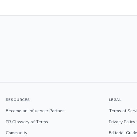
RESOURCES
LEGAL
Become an Influencer Partner
Terms of Serv
PR Glossary of Terms
Privacy Policy
Community
Editorial Guide