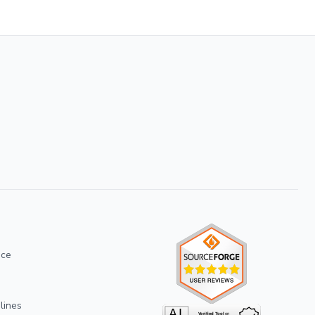
ice
lines