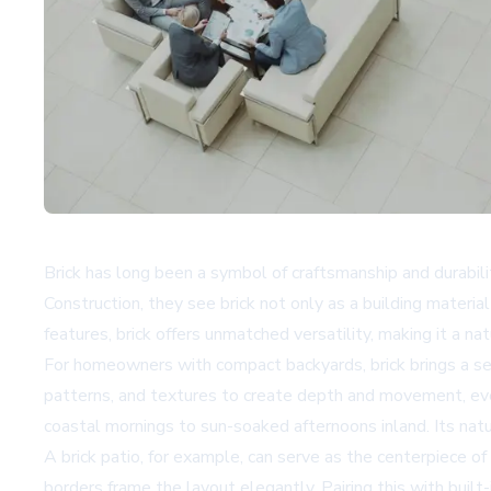
Brick has long been a symbol of craftsmanship and durabil
Construction, they see brick not only as a building materi
features, brick offers unmatched versatility, making it a 
For homeowners with compact backyards, brick brings a se
patterns, and textures to create depth and movement, even
coastal mornings to sun-soaked afternoons inland. Its natur
A brick patio, for example, can serve as the centerpiece of
borders frame the layout elegantly. Pairing this with built