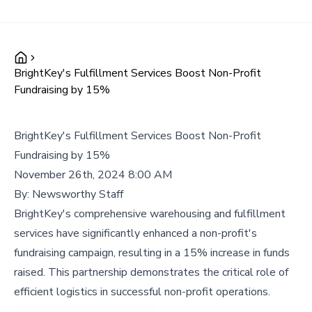
BrightKey's Fulfillment Services Boost Non-Profit
Fundraising by 15%
BrightKey's Fulfillment Services Boost Non-Profit
Fundraising by 15%
November 26th, 2024 8:00 AM
By:
Newsworthy Staff
BrightKey's comprehensive warehousing and fulfillment
services have significantly enhanced a non-profit's
fundraising campaign, resulting in a 15% increase in funds
raised. This partnership demonstrates the critical role of
efficient logistics in successful non-profit operations.