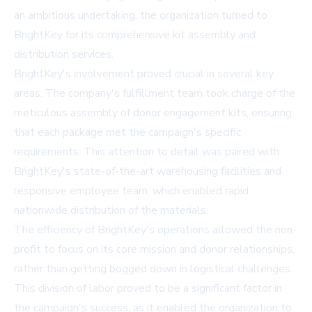
an ambitious undertaking, the organization turned to
BrightKey for its comprehensive kit assembly and
distribution services.
BrightKey's involvement proved crucial in several key
areas. The company's fulfillment team took charge of the
meticulous assembly of donor engagement kits, ensuring
that each package met the campaign's specific
requirements. This attention to detail was paired with
BrightKey's state-of-the-art warehousing facilities and
responsive employee team, which enabled rapid
nationwide distribution of the materials.
The efficiency of BrightKey's operations allowed the non-
profit to focus on its core mission and donor relationships,
rather than getting bogged down in logistical challenges.
This division of labor proved to be a significant factor in
the campaign's success, as it enabled the organization to