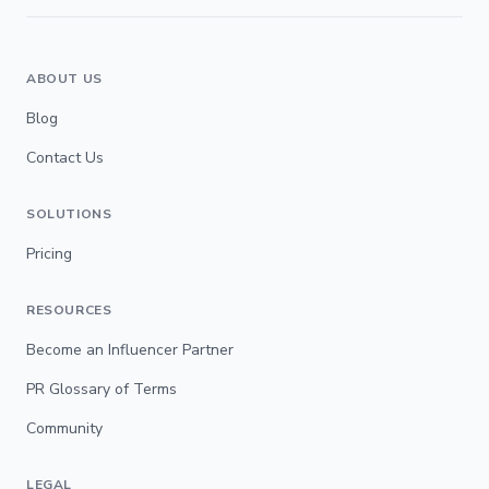
ABOUT US
Blog
Contact Us
SOLUTIONS
Pricing
RESOURCES
Become an Influencer Partner
PR Glossary of Terms
Community
LEGAL