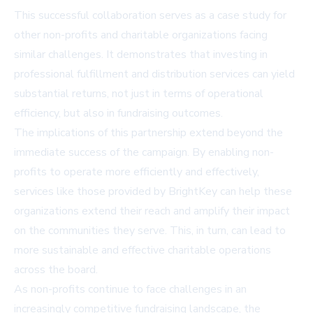
This successful collaboration serves as a case study for
other non-profits and charitable organizations facing
similar challenges. It demonstrates that investing in
professional fulfillment and distribution services can yield
substantial returns, not just in terms of operational
efficiency, but also in fundraising outcomes.
The implications of this partnership extend beyond the
immediate success of the campaign. By enabling non-
profits to operate more efficiently and effectively,
services like those provided by BrightKey can help these
organizations extend their reach and amplify their impact
on the communities they serve. This, in turn, can lead to
more sustainable and effective charitable operations
across the board.
As non-profits continue to face challenges in an
increasingly competitive fundraising landscape, the