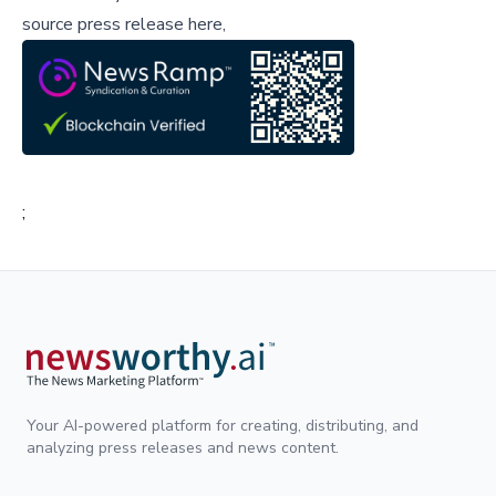
source press release here,
;
Your AI-powered platform for creating, distributing, and
analyzing press releases and news content.