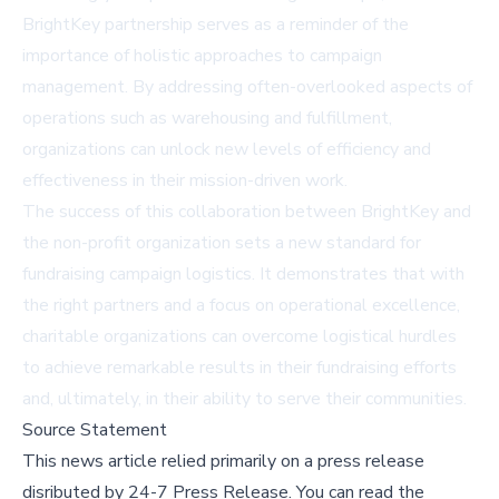
BrightKey partnership serves as a reminder of the
importance of holistic approaches to campaign
management. By addressing often-overlooked aspects of
operations such as warehousing and fulfillment,
organizations can unlock new levels of efficiency and
effectiveness in their mission-driven work.
The success of this collaboration between BrightKey and
the non-profit organization sets a new standard for
fundraising campaign logistics. It demonstrates that with
the right partners and a focus on operational excellence,
charitable organizations can overcome logistical hurdles
to achieve remarkable results in their fundraising efforts
and, ultimately, in their ability to serve their communities.
Source Statement
This news article relied primarily on a press release
disributed by
24-7 Press Release
.
You can read the