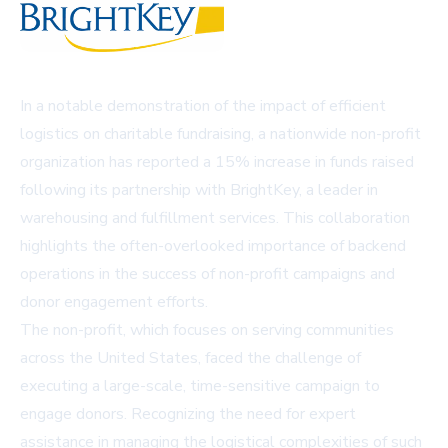
In a notable demonstration of the impact of efficient
logistics on charitable fundraising, a nationwide non-profit
organization has reported a 15% increase in funds raised
following its partnership with BrightKey, a leader in
warehousing and fulfillment services. This collaboration
highlights the often-overlooked importance of backend
operations in the success of non-profit campaigns and
donor engagement efforts.
The non-profit, which focuses on serving communities
across the United States, faced the challenge of
executing a large-scale, time-sensitive campaign to
engage donors. Recognizing the need for expert
assistance in managing the logistical complexities of such