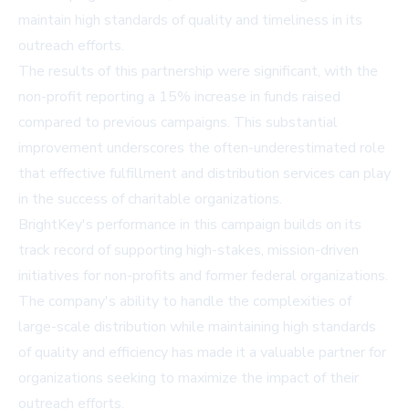
maintain high standards of quality and timeliness in its
outreach efforts.
The results of this partnership were significant, with the
non-profit reporting a 15% increase in funds raised
compared to previous campaigns. This substantial
improvement underscores the often-underestimated role
that effective fulfillment and distribution services can play
in the success of charitable organizations.
BrightKey's performance in this campaign builds on its
track record of supporting high-stakes, mission-driven
initiatives for non-profits and former federal organizations.
The company's ability to handle the complexities of
large-scale distribution while maintaining high standards
of quality and efficiency has made it a valuable partner for
organizations seeking to maximize the impact of their
outreach efforts.