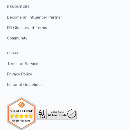
RESOURCES
Become an Influencer Partner
PR Glossary of Terms
Community
LEGAL
Terms of Service
Privacy Policy
Editorial Guidelines