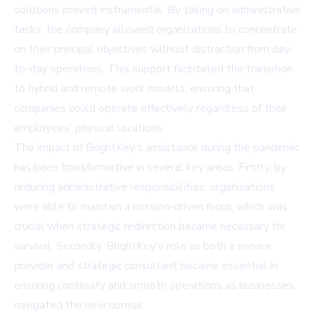
solutions proved instrumental. By taking on administrative
tasks, the company allowed organizations to concentrate
on their principal objectives without distraction from day-
to-day operations. This support facilitated the transition
to hybrid and remote work models, ensuring that
companies could operate effectively regardless of their
employees' physical locations.
The impact of BrightKey's assistance during the pandemic
has been transformative in several key areas. Firstly, by
reducing administrative responsibilities, organizations
were able to maintain a mission-driven focus, which was
crucial when strategic redirection became necessary for
survival. Secondly, BrightKey's role as both a service
provider and strategic consultant became essential in
ensuring continuity and smooth operations as businesses
navigated the new normal.