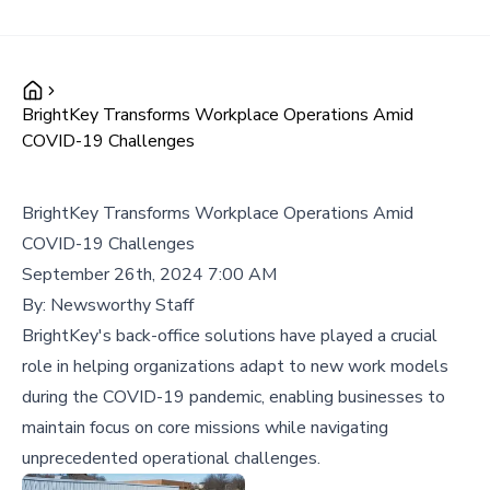
BrightKey Transforms Workplace Operations Amid
COVID-19 Challenges
BrightKey Transforms Workplace Operations Amid
COVID-19 Challenges
September 26th, 2024 7:00 AM
By:
Newsworthy Staff
BrightKey's back-office solutions have played a crucial
role in helping organizations adapt to new work models
during the COVID-19 pandemic, enabling businesses to
maintain focus on core missions while navigating
unprecedented operational challenges.