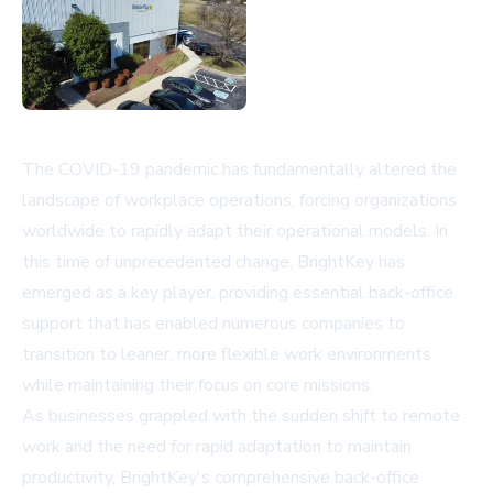
The COVID-19 pandemic has fundamentally altered the
landscape of workplace operations, forcing organizations
worldwide to rapidly adapt their operational models. In
this time of unprecedented change, BrightKey has
emerged as a key player, providing essential back-office
support that has enabled numerous companies to
transition to leaner, more flexible work environments
while maintaining their focus on core missions.
As businesses grappled with the sudden shift to remote
work and the need for rapid adaptation to maintain
productivity, BrightKey's comprehensive back-office