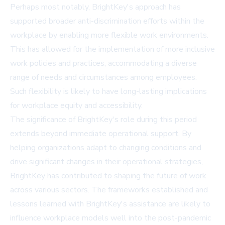
Perhaps most notably, BrightKey's approach has
supported broader anti-discrimination efforts within the
workplace by enabling more flexible work environments.
This has allowed for the implementation of more inclusive
work policies and practices, accommodating a diverse
range of needs and circumstances among employees.
Such flexibility is likely to have long-lasting implications
for workplace equity and accessibility.
The significance of BrightKey's role during this period
extends beyond immediate operational support. By
helping organizations adapt to changing conditions and
drive significant changes in their operational strategies,
BrightKey has contributed to shaping the future of work
across various sectors. The frameworks established and
lessons learned with BrightKey's assistance are likely to
influence workplace models well into the post-pandemic