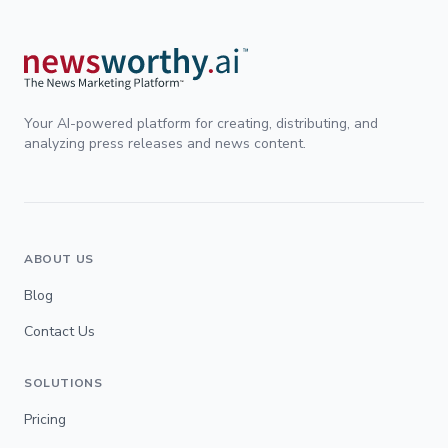
Your AI-powered platform for creating, distributing, and
analyzing press releases and news content.
ABOUT US
Blog
Contact Us
SOLUTIONS
Pricing