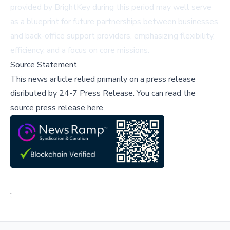
provided by BrightKey during this period may well serve
as a blueprint for future partnerships between businesses
and back-office support providers, emphasizing flexibility,
efficiency, and a focus on core missions.
Source Statement
This news article relied primarily on a press release
disributed by
24-7 Press Release
.
You can read the
source press release here,
;