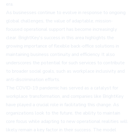
era.
As businesses continue to evolve in response to ongoing
global challenges, the value of adaptable, mission-
focused operational support has become increasingly
clear. BrightKey's success in this area highlights the
growing importance of flexible back-office solutions in
maintaining business continuity and efficiency. It also
underscores the potential for such services to contribute
to broader social goals, such as workplace inclusivity and
anti-discrimination efforts.
The COVID-19 pandemic has served as a catalyst for
workplace transformation, and companies like BrightKey
have played a crucial role in facilitating this change. As
organizations look to the future, the ability to maintain
core focus while adapting to new operational realities will
likely remain a key factor in their success. The model