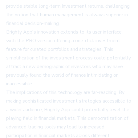
provide stable long-term investment returns, challenging
the notion that human management is always superior in
financial decision-making.
Brighty App's innovation extends to its user interface,
with the PRO version offering a one-click investment
feature for curated portfolios and strategies. This
simplification of the investment process could potentially
attract a new demographic of investors who may have
previously found the world of finance intimidating or
inaccessible.
The implications of this technology are far-reaching. By
making sophisticated investment strategies accessible to
a wider audience, Brighty App could potentially level the
playing field in financial markets. This democratization of
advanced trading tools may lead to increased
participation in financial markets across different