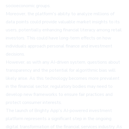
socioeconomic groups.
Moreover, the platform's ability to analyze millions of
data points could provide valuable market insights to its
users, potentially enhancing financial literacy among retail
investors. This could have long-term effects on how
individuals approach personal finance and investment
decisions.
However, as with any AI-driven system, questions about
transparency and the potential for algorithmic bias will
likely arise. As this technology becomes more prevalent
in the financial sector, regulatory bodies may need to
develop new frameworks to ensure fair practices and
protect consumer interests.
The launch of Brighty App's AI-powered investment
platform represents a significant step in the ongoing
digital transformation of the financial services industry. As