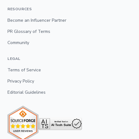
RESOURCES
Become an Influencer Partner
PR Glossary of Terms
Community
LEGAL
Terms of Service
Privacy Policy
Editorial Guidelines