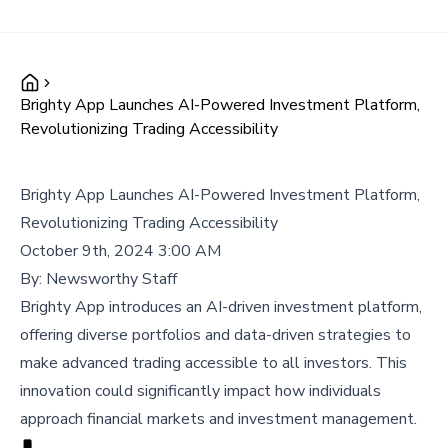
Brighty App Launches AI-Powered Investment Platform,
Revolutionizing Trading Accessibility
Brighty App Launches AI-Powered Investment Platform,
Revolutionizing Trading Accessibility
October 9th, 2024 3:00 AM
By:
Newsworthy Staff
Brighty App introduces an AI-driven investment platform,
offering diverse portfolios and data-driven strategies to
make advanced trading accessible to all investors. This
innovation could significantly impact how individuals
approach financial markets and investment management.