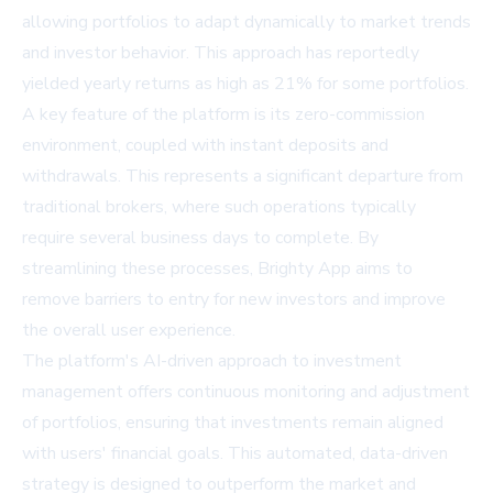
allowing portfolios to adapt dynamically to market trends
and investor behavior. This approach has reportedly
yielded yearly returns as high as 21% for some portfolios.
A key feature of the platform is its zero-commission
environment, coupled with instant deposits and
withdrawals. This represents a significant departure from
traditional brokers, where such operations typically
require several business days to complete. By
streamlining these processes, Brighty App aims to
remove barriers to entry for new investors and improve
the overall user experience.
The platform's AI-driven approach to investment
management offers continuous monitoring and adjustment
of portfolios, ensuring that investments remain aligned
with users' financial goals. This automated, data-driven
strategy is designed to outperform the market and