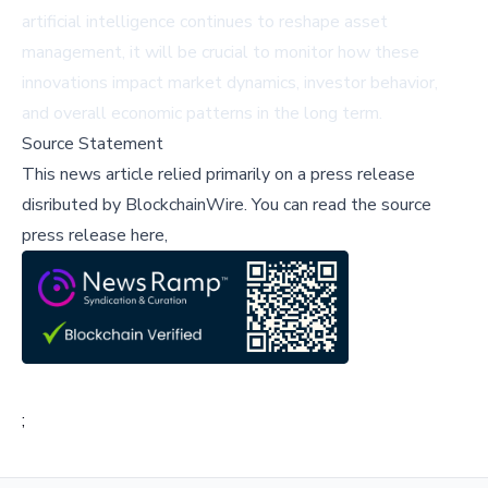
artificial intelligence continues to reshape asset
management, it will be crucial to monitor how these
innovations impact market dynamics, investor behavior,
and overall economic patterns in the long term.
Source Statement
This news article relied primarily on a press release
disributed by
BlockchainWire
.
You can read the source
press release here,
;