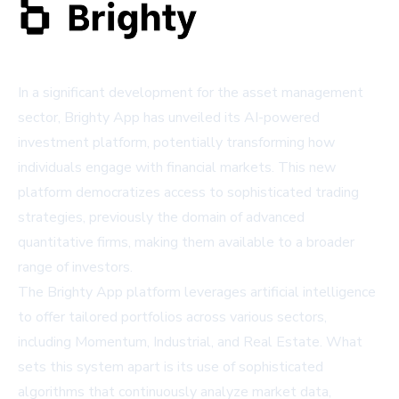
In a significant development for the asset management
sector, Brighty App has unveiled its AI-powered
investment platform, potentially transforming how
individuals engage with financial markets. This new
platform democratizes access to sophisticated trading
strategies, previously the domain of advanced
quantitative firms, making them available to a broader
range of investors.
The Brighty App platform leverages artificial intelligence
to offer tailored portfolios across various sectors,
including Momentum, Industrial, and Real Estate. What
sets this system apart is its use of sophisticated
algorithms that continuously analyze market data,