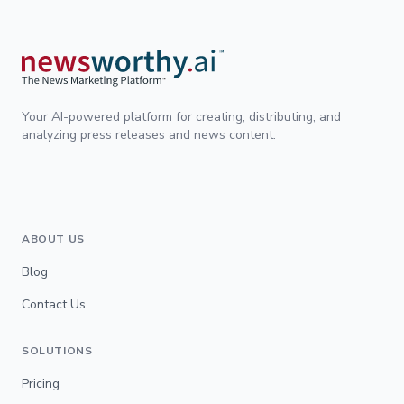
Your AI-powered platform for creating, distributing, and
analyzing press releases and news content.
ABOUT US
Blog
Contact Us
SOLUTIONS
Pricing