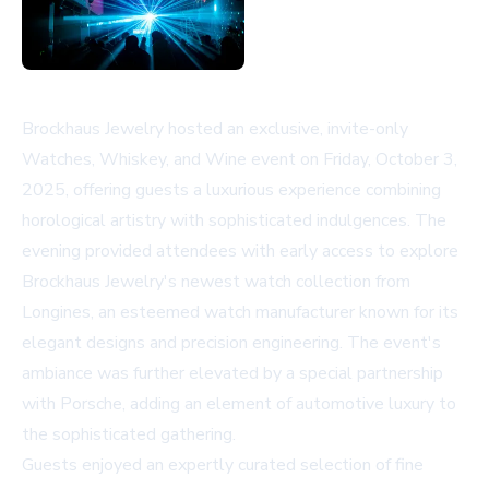
Brockhaus Jewelry hosted an exclusive, invite-only
Watches, Whiskey, and Wine event on Friday, October 3,
2025, offering guests a luxurious experience combining
horological artistry with sophisticated indulgences. The
evening provided attendees with early access to explore
Brockhaus Jewelry's newest watch collection from
Longines, an esteemed watch manufacturer known for its
elegant designs and precision engineering. The event's
ambiance was further elevated by a special partnership
with Porsche, adding an element of automotive luxury to
the sophisticated gathering.
Guests enjoyed an expertly curated selection of fine