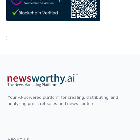
;
Your AI-powered platform for creating, distributing, and
analyzing press releases and news content.
ABOUT US