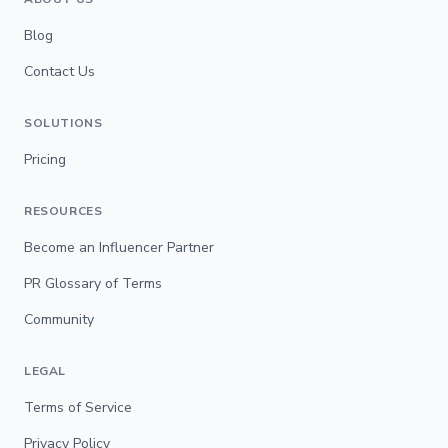
Blog
Contact Us
SOLUTIONS
Pricing
RESOURCES
Become an Influencer Partner
PR Glossary of Terms
Community
LEGAL
Terms of Service
Privacy Policy