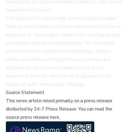
experiences to create memorable moments that extend
beyond product sales.
This approach to luxury retail events reflects broader
industry trends where exclusive experiences become as
important as the products themselves, creating deeper
connections with discerning clientele. The successful
execution of such sophisticated gatherings requires
careful coordination of multiple luxury partners and
attention to detail in every aspect of the guest
experience, from the selection of timepieces to the
quality of spirits and culinary offerings.
Source Statement
This news article relied primarily on a press release
disributed by
24-7 Press Release
.
You can read the
source press release here,