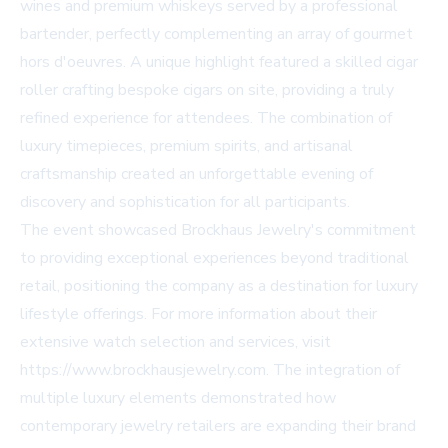
wines and premium whiskeys served by a professional
bartender, perfectly complementing an array of gourmet
hors d'oeuvres. A unique highlight featured a skilled cigar
roller crafting bespoke cigars on site, providing a truly
refined experience for attendees. The combination of
luxury timepieces, premium spirits, and artisanal
craftsmanship created an unforgettable evening of
discovery and sophistication for all participants.
The event showcased Brockhaus Jewelry's commitment
to providing exceptional experiences beyond traditional
retail, positioning the company as a destination for luxury
lifestyle offerings. For more information about their
extensive watch selection and services, visit
https://www.brockhausjewelry.com. The integration of
multiple luxury elements demonstrated how
contemporary jewelry retailers are expanding their brand