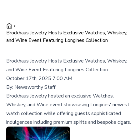
Brockhaus Jewelry Hosts Exclusive Watches, Whiskey,
and Wine Event Featuring Longines Collection
Brockhaus Jewelry Hosts Exclusive Watches, Whiskey,
and Wine Event Featuring Longines Collection
October 17th, 2025 7:00 AM
By:
Newsworthy Staff
Brockhaus Jewelry hosted an exclusive Watches,
Whiskey, and Wine event showcasing Longines' newest
watch collection while offering guests sophisticated
indulgences including premium spirits and bespoke cigars.