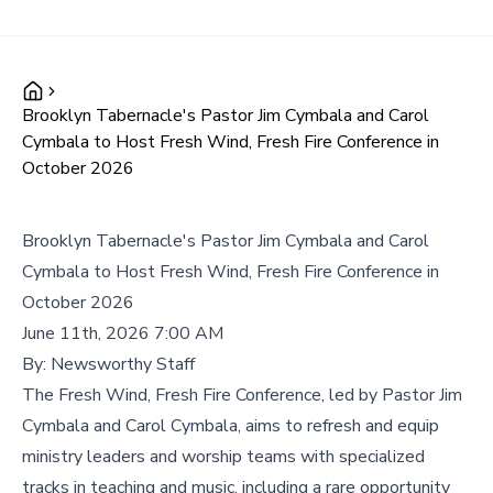
Brooklyn Tabernacle's Pastor Jim Cymbala and Carol
Cymbala to Host Fresh Wind, Fresh Fire Conference in
October 2026
Brooklyn Tabernacle's Pastor Jim Cymbala and Carol
Cymbala to Host Fresh Wind, Fresh Fire Conference in
October 2026
June 11th, 2026 7:00 AM
By:
Newsworthy Staff
The Fresh Wind, Fresh Fire Conference, led by Pastor Jim
Cymbala and Carol Cymbala, aims to refresh and equip
ministry leaders and worship teams with specialized
tracks in teaching and music, including a rare opportunity