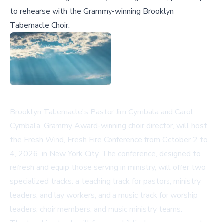
to rehearse with the Grammy-winning Brooklyn
Tabernacle Choir.
Brooklyn Tabernacle's Pastor Jim Cymbala and Carol
Cymbala, Grammy Award-winning choir director, will host
the Fresh Wind, Fresh Fire Conference from October 2 to
4, 2026, in New York City. The conference, designed to
refresh and equip those serving in ministry, will offer two
specialized tracks: a teaching track for pastors, ministry
leaders, and lay workers, and a music track for worship
leaders, choir members, and music ministry teams.