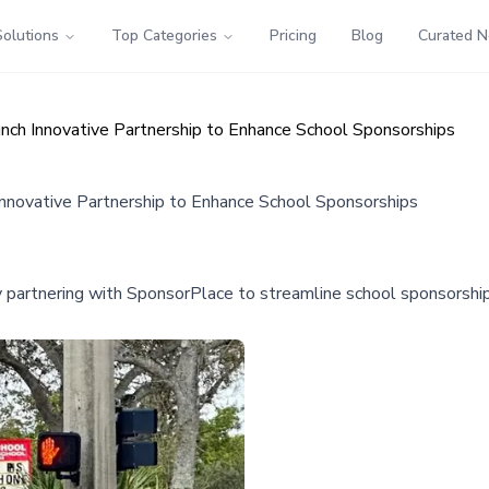
Solutions
Top Categories
Pricing
Blog
Curated 
ch Innovative Partnership to Enhance School Sponsorships
nnovative Partnership to Enhance School Sponsorships
y partnering with SponsorPlace to streamline school sponsorships