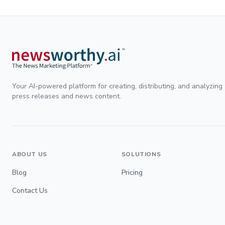
Your AI-powered platform for creating, distributing, and analyzing
press releases and news content.
ABOUT US
SOLUTIONS
Blog
Pricing
Contact Us