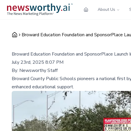
About Us
Broward Education Foundation and SponsorPlace Laun
Broward Education Foundation and SponsorPlace Launch I
July 23rd, 2025 8:07 PM
By:
Newsworthy Staff
Broward County Public Schools pioneers a national first b
enhanced educational support.