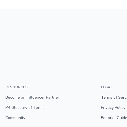
RESOURCES
LEGAL
Become an Influencer Partner
Terms of Serv
PR Glossary of Terms
Privacy Policy
Community
Editorial Guide