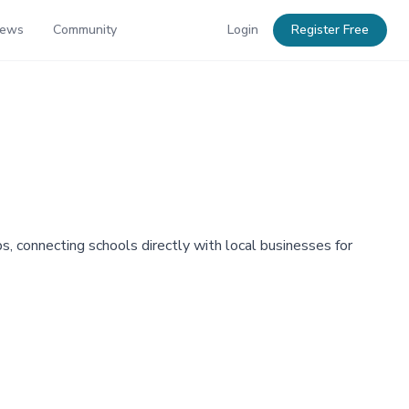
News
Community
Login
Register Free
, connecting schools directly with local businesses for