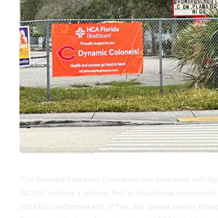
The Broward Education Foundation has partnered with Spo
(BCPS), marking a national first in educational sponsorship
athletics, performing arts, PTAs, and special events throu