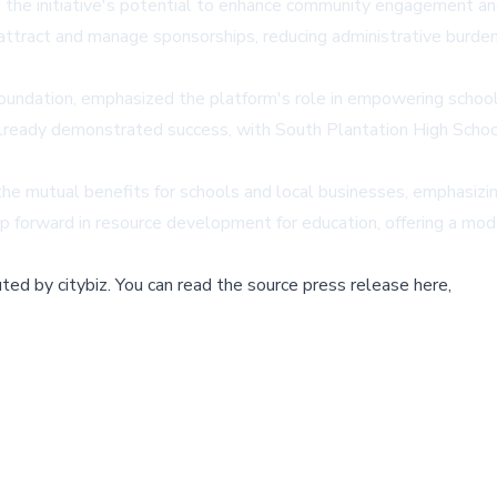
 the initiative's potential to enhance community engagement a
attract and manage sponsorships, reducing administrative burden
undation, emphasized the platform's role in empowering schools
already demonstrated success, with South Plantation High Schoo
e mutual benefits for schools and local businesses, emphasizing
ep forward in resource development for education, offering a mode
buted by
citybiz
.
You can read the source press release here,