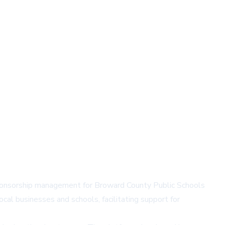
sponsorship management for Broward County Public Schools
cal businesses and schools, facilitating support for