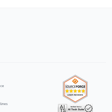
ice
lines