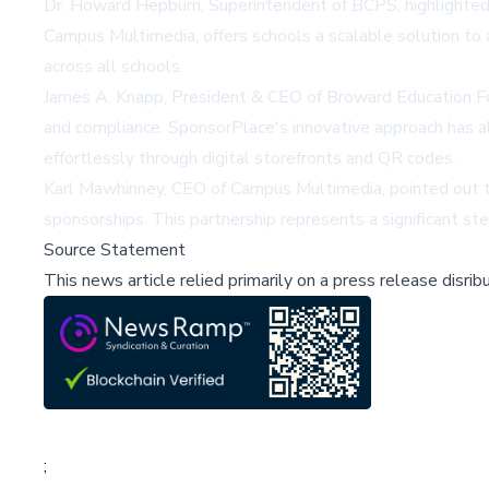
Dr. Howard Hepburn, Superintendent of BCPS, highlighted
Campus Multimedia, offers schools a scalable solution to 
across all schools.
James A. Knapp, President & CEO of Broward Education Fo
and compliance. SponsorPlace's innovative approach has 
effortlessly through digital storefronts and QR codes.
Karl Mawhinney, CEO of Campus Multimedia, pointed out th
sponsorships. This partnership represents a significant st
Source Statement
This news article relied primarily on a press release disri
;