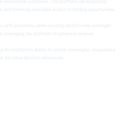
nd educational outcomes. The platform, developed by
s and fostering equitable access to funding opportunities
 with autonomy while ensuring district-wide oversight
l leveraging the platform to generate revenue
 the platform's ability to create meaningful, measurable
l for other districts nationwide.