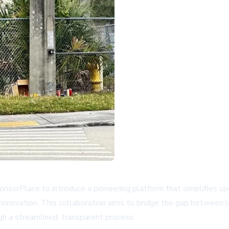
nsorPlace to introduce a pioneering platform that simplifies 
 innovation. This collaboration aims to bridge the gap between lo
gh a streamlined, transparent process.