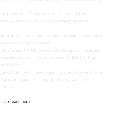
gy generation. These projects can provide local
reas. Additionally, renewable energy projects on
vides specialized communications focusing on companies
eennrgstocks.com/Disclaimer.
egions like the UK where available land is limited. By
iency and reducing infrastructure costs. This strategy
nstallations.
ugh contamination cleanup and visual enhancement. The
pproach to land use. This model demonstrates how
neously.
ess release here,