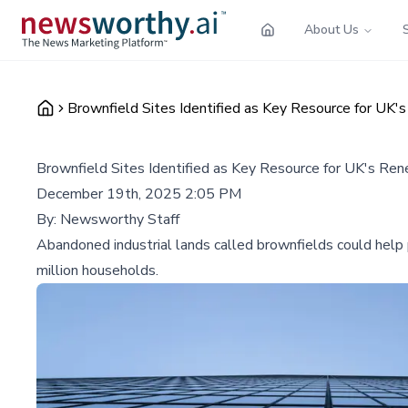
About Us
Brownfield Sites Identified as Key Resource for UK'
Brownfield Sites Identified as Key Resource for UK's Re
December 19th, 2025 2:05 PM
By:
Newsworthy Staff
Abandoned industrial lands called brownfields could help 
million households.