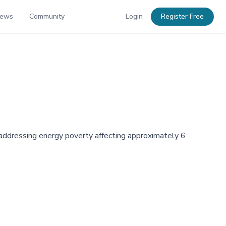
News
Community
Login
Register Free
e addressing energy poverty affecting approximately 6