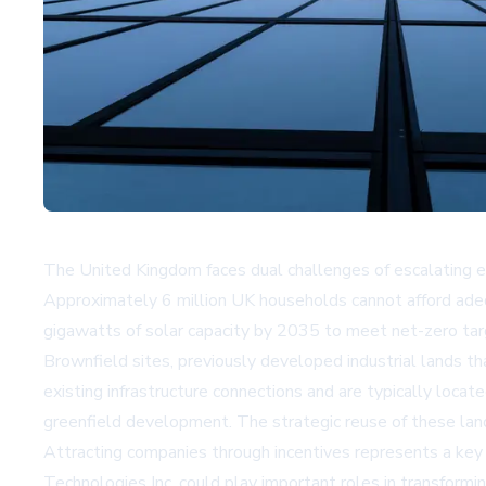
The United Kingdom faces dual challenges of escalating e
Approximately 6 million UK households cannot afford adequ
gigawatts of solar capacity by 2035 to meet net-zero tar
Brownfield sites, previously developed industrial lands t
existing infrastructure connections and are typically loc
greenfield development. The strategic reuse of these land
Attracting companies through incentives represents a key
Technologies Inc. could play important roles in transformi