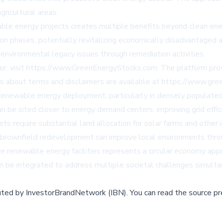
gricultural areas.
le energy projects creates multiple benefits beyond clean ener
n phases, potentially revitalizing economically disadvantaged a
environmental legacy issues through remediation activities.
tor, visit https://www.GreenEnergyStocks.com. The platform pro
ls about terms and disclaimers are available at https://www.gr
enewable energy deployment, particularly in densely populated r
n be sited closer to energy demand centers, improving grid effic
 require substantial land allocation for solar farms and other i
brownfield redevelopment can improve local environments thro
ive renewable energy facilities represents a circular economy a
n be integrated to address multiple societal challenges simulta
buted by
InvestorBrandNetwork (IBN)
.
You can read the source pr