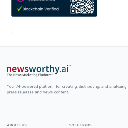
;
Your AI-powered platform for creating, distributing, and analyzing
press releases and news content.
ABOUT US
SOLUTIONS