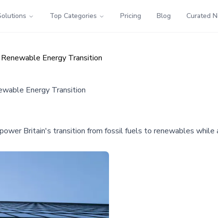
Solutions
Top Categories
Pricing
Blog
Curated 
s Renewable Energy Transition
newable Energy Transition
power Britain's transition from fossil fuels to renewables whil