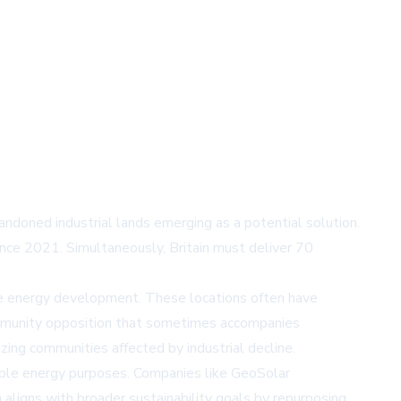
doned industrial lands emerging as a potential solution.
ince 2021. Simultaneously, Britain must deliver 70
ble energy development. These locations often have
community opposition that sometimes accompanies
ing communities affected by industrial decline.
able energy purposes. Companies like GeoSolar
 aligns with broader sustainability goals by repurposing