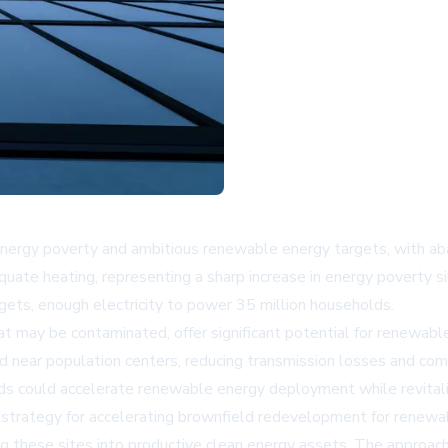
nergy poverty and ambitious renewable energy targets, with aban
ate heating, representing a sharp increase in energy poverty s
gets, enough electricity to power 35 million households.
hat may be contaminated, offer significant potential for renewa
ated near population centers, reducing transmission losses and 
s could accelerate renewable energy deployment while revitaliz
 strategy for accelerating brownfield redevelopment for renew
ng these sites into productive clean energy assets. The approach