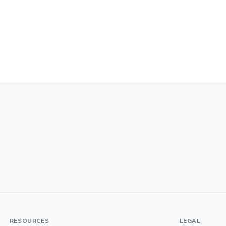
RESOURCES
LEGAL