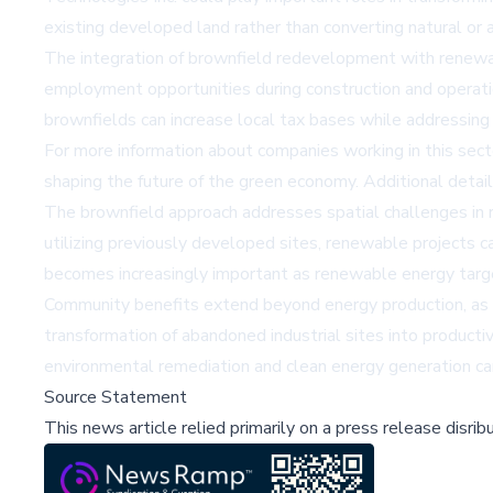
existing developed land rather than converting natural or a
The integration of brownfield redevelopment with renewab
employment opportunities during construction and operatio
brownfields can increase local tax bases while addressing 
For more information about companies working in this sec
shaping the future of the green economy. Additional detai
The brownfield approach addresses spatial challenges in r
utilizing previously developed sites, renewable projects ca
becomes increasingly important as renewable energy targets
Community benefits extend beyond energy production, as 
transformation of abandoned industrial sites into product
environmental remediation and clean energy generation ca
Source Statement
This news article relied primarily on a press release disri