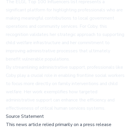
The ELGL Top 100 Influencers list represents a
significant platform for highlighting professionals who are
making meaningful contributions to local government
operations and community services. For Coby, this
recognition validates her strategic approach to supporting
child welfare infrastructure and her commitment to
improving administrative processes that ultimately
benefit vulnerable populations.
By streamlining administrative support, professionals like
Coby play a crucial role in enabling frontline social workers
to focus more directly on family interventions and child
welfare. Her work exemplifies how targeted
administrative support can enhance the efficiency and
effectiveness of critical human services systems.
Source Statement
This news article relied primarily on a press release