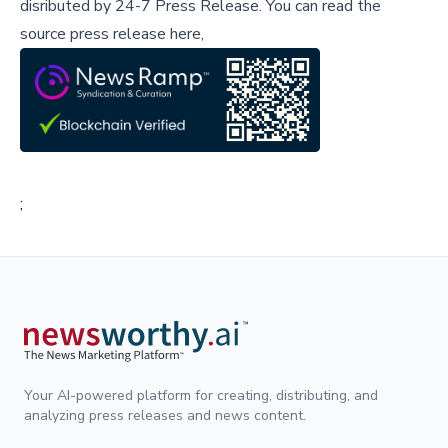
disributed by
24-7 Press Release
.
You can read the
source press release here,
;
Your AI-powered platform for creating, distributing, and
analyzing press releases and news content.