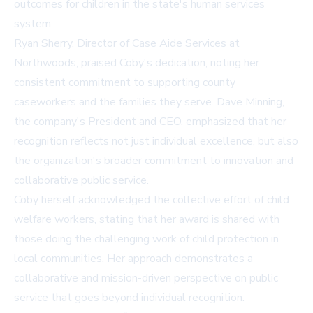
outcomes for children in the state's human services
system.
Ryan Sherry, Director of Case Aide Services at
Northwoods, praised Coby's dedication, noting her
consistent commitment to supporting county
caseworkers and the families they serve. Dave Minning,
the company's President and CEO, emphasized that her
recognition reflects not just individual excellence, but also
the organization's broader commitment to innovation and
collaborative public service.
Coby herself acknowledged the collective effort of child
welfare workers, stating that her award is shared with
those doing the challenging work of child protection in
local communities. Her approach demonstrates a
collaborative and mission-driven perspective on public
service that goes beyond individual recognition.