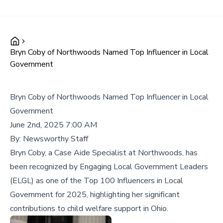
Bryn Coby of Northwoods Named Top Influencer in Local
Government
Bryn Coby of Northwoods Named Top Influencer in Local
Government
June 2nd, 2025 7:00 AM
By:
Newsworthy Staff
Bryn Coby, a Case Aide Specialist at Northwoods, has
been recognized by Engaging Local Government Leaders
(ELGL) as one of the Top 100 Influencers in Local
Government for 2025, highlighting her significant
contributions to child welfare support in Ohio.