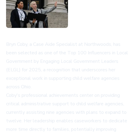
Bryn Coby, a Case Aide Specialist at Northwoods, has
been selected as one of the Top 100 Influencers in Local
Government by Engaging Local Government Leaders
(ELGL) for 2025, a recognition that underscores her
exceptional work in supporting child welfare agencies
across Ohio.
Coby's professional achievements center on providing
critical administrative support to child welfare agencies,
currently assisting nine agencies with plans to expand to
twelve. Her leadership enables caseworkers to dedicate
more time directly to families, potentially improving