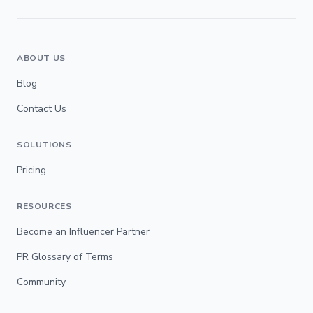
ABOUT US
Blog
Contact Us
SOLUTIONS
Pricing
RESOURCES
Become an Influencer Partner
PR Glossary of Terms
Community