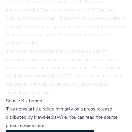
strategic initiatives, including its Scaled Validator
Implementation Plan, partnership with ETHGas, and
Staking Protection Plan. These efforts collectively aim to
enhance the company's position in the Ethereum Proof-of-
Stake ecosystem, where it currently operates 522
validator nodes.
This expansion reflects the ongoing evolution of
blockchain technology and the increasing importance of
flexible, scalable infrastructure solutions. By diversifying
its blockchain capabilities, BTCS is positioning itself as a
key player in the rapidly developing decentralized
technology landscape.
Source Statement
This news article relied primarily on a press release
disributed by
NewMediaWire
.
You can read the source
press release here,