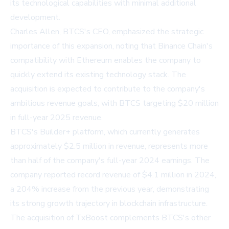
its technological capabilities with minimal additional
development.
Charles Allen, BTCS's CEO, emphasized the strategic
importance of this expansion, noting that Binance Chain's
compatibility with Ethereum enables the company to
quickly extend its existing technology stack. The
acquisition is expected to contribute to the company's
ambitious revenue goals, with BTCS targeting $20 million
in full-year 2025 revenue.
BTCS's Builder+ platform, which currently generates
approximately $2.5 million in revenue, represents more
than half of the company's full-year 2024 earnings. The
company reported record revenue of $4.1 million in 2024,
a 204% increase from the previous year, demonstrating
its strong growth trajectory in blockchain infrastructure.
The acquisition of TxBoost complements BTCS's other