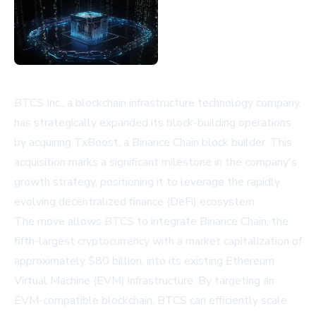
BTCS Inc., a blockchain infrastructure technology company,
has strategically expanded its block-building operations
by acquiring TxBoost, a Binance Chain block builder. This
acquisition marks a significant milestone in the company's
growth strategy, positioning it to leverage the rapidly
evolving decentralized finance (DeFi) ecosystem.
The move allows BTCS to integrate Binance Chain, the
fifth-largest cryptocurrency with a market capitalization of
approximately $80 billion, into its existing Ethereum
Virtual Machine (EVM) infrastructure. By targeting an
EVM-compatible blockchain, BTCS can efficiently scale