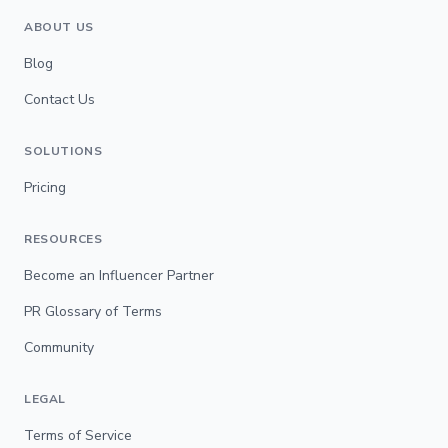
ABOUT US
Blog
Contact Us
SOLUTIONS
Pricing
RESOURCES
Become an Influencer Partner
PR Glossary of Terms
Community
LEGAL
Terms of Service