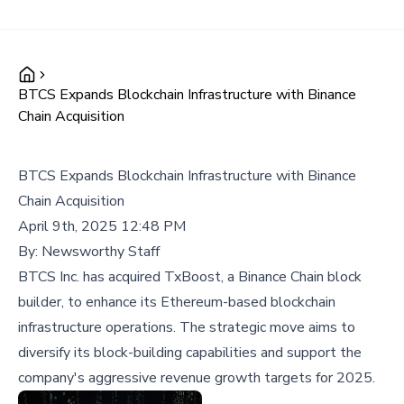
BTCS Expands Blockchain Infrastructure with Binance
Chain Acquisition
BTCS Expands Blockchain Infrastructure with Binance
Chain Acquisition
April 9th, 2025 12:48 PM
By:
Newsworthy Staff
BTCS Inc. has acquired TxBoost, a Binance Chain block
builder, to enhance its Ethereum-based blockchain
infrastructure operations. The strategic move aims to
diversify its block-building capabilities and support the
company's aggressive revenue growth targets for 2025.