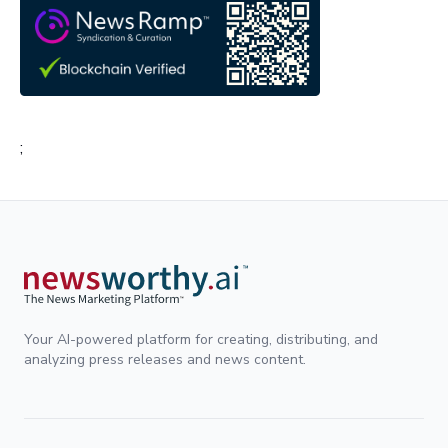
;
Your AI-powered platform for creating, distributing, and
analyzing press releases and news content.