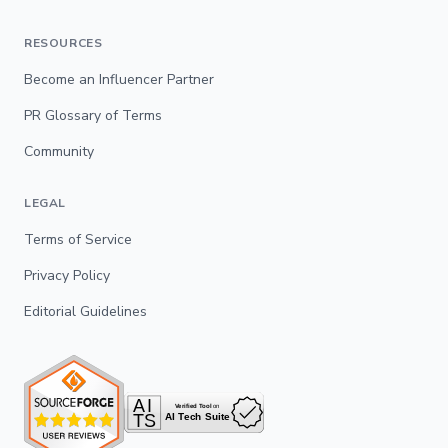
RESOURCES
Become an Influencer Partner
PR Glossary of Terms
Community
LEGAL
Terms of Service
Privacy Policy
Editorial Guidelines