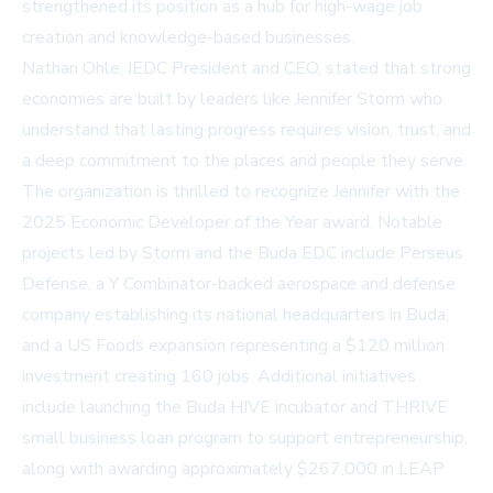
strengthened its position as a hub for high-wage job
creation and knowledge-based businesses.
Nathan Ohle, IEDC President and CEO, stated that strong
economies are built by leaders like Jennifer Storm who
understand that lasting progress requires vision, trust, and
a deep commitment to the places and people they serve.
The organization is thrilled to recognize Jennifer with the
2025 Economic Developer of the Year award. Notable
projects led by Storm and the Buda EDC include Perseus
Defense, a Y Combinator-backed aerospace and defense
company establishing its national headquarters in Buda,
and a US Foods expansion representing a $120 million
investment creating 160 jobs. Additional initiatives
include launching the Buda HIVE incubator and THRIVE
small business loan program to support entrepreneurship,
along with awarding approximately $267,000 in LEAP