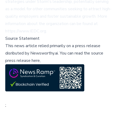
strategies under Storm's leadership, potentially serving
as a model for other communities seeking to attract high-
quality employers and foster sustainable growth. More
information about the organization can be found at
https://www.IEDC.org
.
Source Statement
This news article relied primarily on a press release
disributed by
Newsworthy.ai
.
You can read the source
press release here,
;