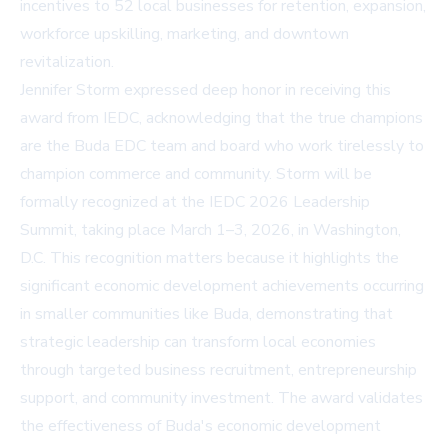
incentives to 52 local businesses for retention, expansion,
workforce upskilling, marketing, and downtown
revitalization.
Jennifer Storm expressed deep honor in receiving this
award from IEDC, acknowledging that the true champions
are the Buda EDC team and board who work tirelessly to
champion commerce and community. Storm will be
formally recognized at the IEDC 2026 Leadership
Summit, taking place March 1–3, 2026, in Washington,
D.C. This recognition matters because it highlights the
significant economic development achievements occurring
in smaller communities like Buda, demonstrating that
strategic leadership can transform local economies
through targeted business recruitment, entrepreneurship
support, and community investment. The award validates
the effectiveness of Buda's economic development