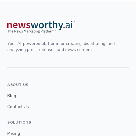
Your AI-powered platform for creating, distributing, and
analyzing press releases and news content.
ABOUT US
Blog
Contact Us
SOLUTIONS
Pricing