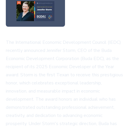
The International Economic Development Council (IEDC)
recently announced Jennifer Storm, CEO of the Buda
Economic Development Corporation (Buda EDC), as the
recipient of its 2025 Economic Developer of the Year
award. Storm is the first Texan to receive this prestigious
honor, which celebrates exceptional leadership,
innovation, and measurable impact in economic
development. The award honors an individual who has
demonstrated outstanding professional achievement,
creativity, and dedication to advancing economic
prosperity. Under Storm's strategic direction, Buda has