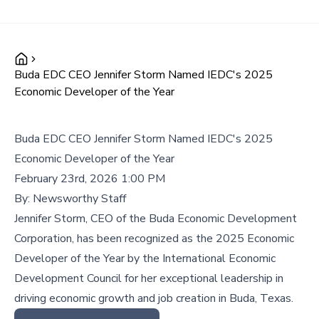
Buda EDC CEO Jennifer Storm Named IEDC's 2025
Economic Developer of the Year
Buda EDC CEO Jennifer Storm Named IEDC's 2025
Economic Developer of the Year
February 23rd, 2026 1:00 PM
By:
Newsworthy Staff
Jennifer Storm, CEO of the Buda Economic Development
Corporation, has been recognized as the 2025 Economic
Developer of the Year by the International Economic
Development Council for her exceptional leadership in
driving economic growth and job creation in Buda, Texas.