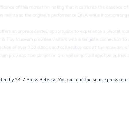
ance of this recreation, noting that it captures the essence of J
on maintains the original's performance DNA while incorporating
n offers an unprecedented opportunity to experience a pivotal m
Car & Toy Museum provides visitors with a tangible connection to 
ction of over 200 classic and collectible cars at the museum, of
eum provides free admission and welcomes automotive enthusiast
buted by
24-7 Press Release
.
You can read the source press rele