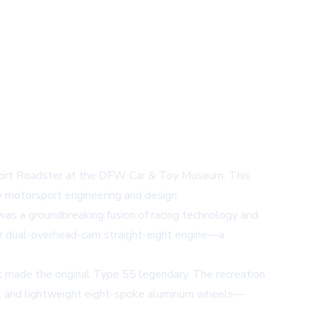
 Sport Roadster at the DFW Car & Toy Museum. This
ry motorsport engineering and design.
as a groundbreaking fusion of racing technology and
ter dual-overhead-cam straight-eight engine—a
t made the original Type 55 legendary. The recreation
rille, and lightweight eight-spoke aluminum wheels—