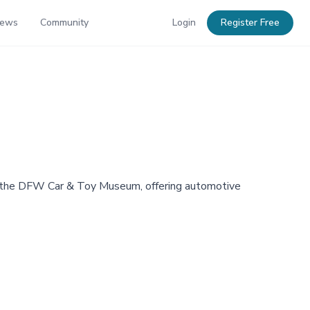
News
Community
Login
Register Free
t the DFW Car & Toy Museum, offering automotive