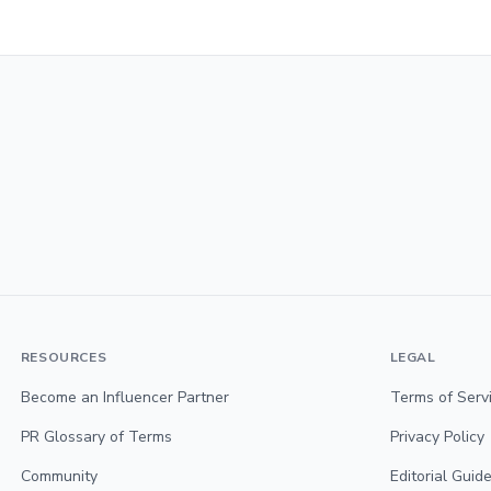
RESOURCES
LEGAL
Become an Influencer Partner
Terms of Serv
PR Glossary of Terms
Privacy Policy
Community
Editorial Guide