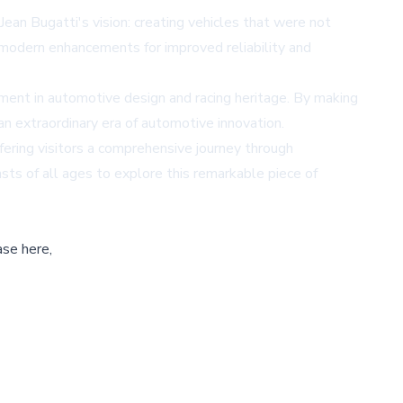
ean Bugatti's vision: creating vehicles that were not
 modern enhancements for improved reliability and
oment in automotive design and racing heritage. By making
an extraordinary era of automotive innovation.
fering visitors a comprehensive journey through
s of all ages to explore this remarkable piece of
ase here,