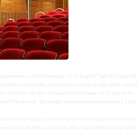
unning recreation of the legendary 1932 Bugatti Type 55 Super
tomobile; it embodies the innovative spirit of early 20th-centu
bers with only 38 units manufactured between 1932 and 1935, w
Grand Prix race car, this model introduced a supercharged 2.3-li
tomotive masterpiece, preserving the iconic design elements tha
ts flowing lines, doorless cut-down sides, signature horseshoe g