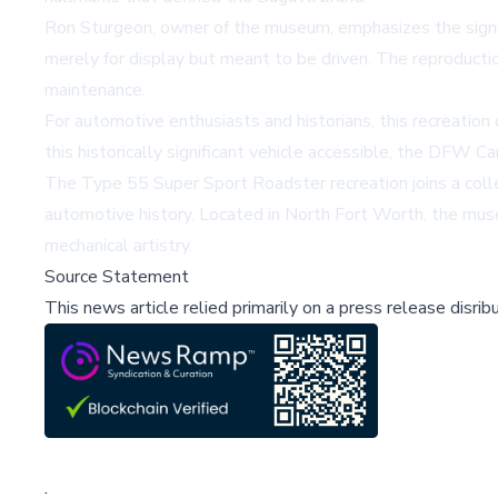
Ron Sturgeon, owner of the museum, emphasizes the signific
merely for display but meant to be driven. The reproducti
maintenance.
For automotive enthusiasts and historians, this recreatio
this historically significant vehicle accessible, the DFW 
The Type 55 Super Sport Roadster recreation joins a colle
automotive history. Located in North Fort Worth, the mus
mechanical artistry.
Source Statement
This news article relied primarily on a press release disri
;