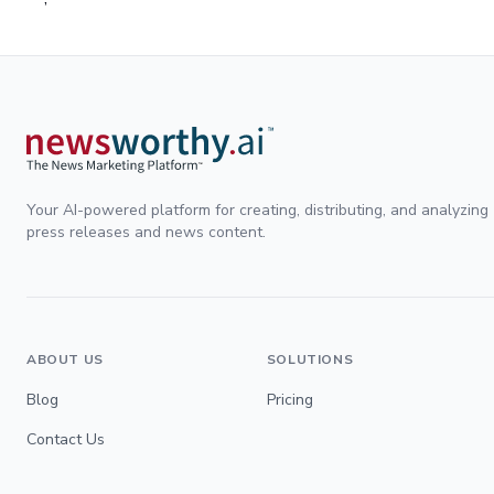
Your AI-powered platform for creating, distributing, and analyzing
press releases and news content.
ABOUT US
SOLUTIONS
Blog
Pricing
Contact Us