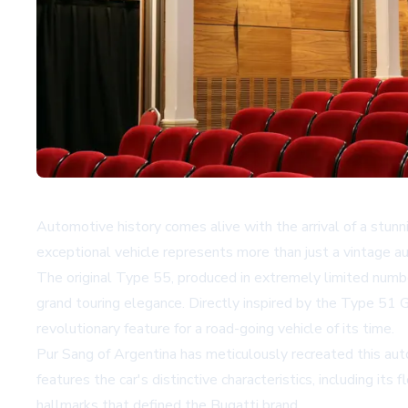
Automotive history comes alive with the arrival of a st
exceptional vehicle represents more than just a vintage au
The original Type 55, produced in extremely limited num
grand touring elegance. Directly inspired by the Type 51 
revolutionary feature for a road-going vehicle of its time.
Pur Sang of Argentina has meticulously recreated this au
features the car's distinctive characteristics, including i
hallmarks that defined the Bugatti brand.