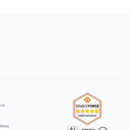
ice
lines