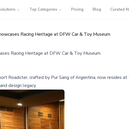
Solutions
Top Categories
Pricing
Blog
Curated 
 Showcases Racing Heritage at DFW Car & Toy Museum
cases Racing Heritage at DFW Car & Toy Museum
ort Roadster, crafted by Pur Sang of Argentina, now resides a
 and design legacy.