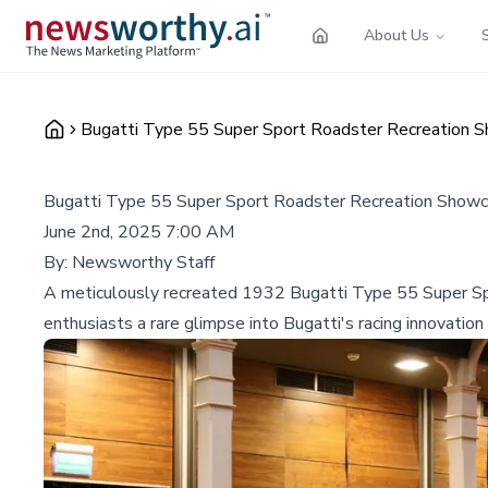
About Us
Bugatti Type 55 Super Sport Roadster Recreation
Bugatti Type 55 Super Sport Roadster Recreation Show
June 2nd, 2025 7:00 AM
By:
Newsworthy Staff
A meticulously recreated 1932 Bugatti Type 55 Super Sp
enthusiasts a rare glimpse into Bugatti's racing innovation