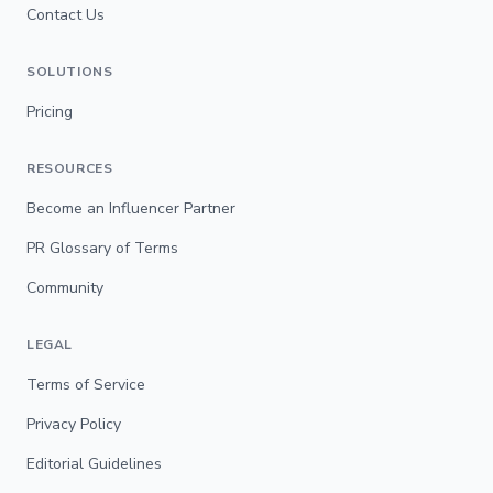
Contact Us
SOLUTIONS
Pricing
RESOURCES
Become an Influencer Partner
PR Glossary of Terms
Community
LEGAL
Terms of Service
Privacy Policy
Editorial Guidelines