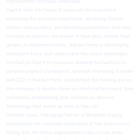
improvement software landscape.
Capital from the Series B round will be invested in
enhancing the customer experience, advancing Builder
Prime's core product, and delivering innovations that help
contractors harness the power of their data. Rather than
generic AI implementations, Builder Prime is developing
intelligent tools that understand the unique challenges
contractors face from seasonal demand fluctuations to
complex project coordination. Jonathan Weinberg, Founder
and CEO of Builder Prime, stated that this funding allows
the company to double down on what matters most: their
customers, emphasizing that contractors deserve
technology that works as hard as they do.
Sheldon Lewis, Managing Partner of Blueprint Equity,
emphasized the strategic importance of this investment,
noting that the home improvement industry has been