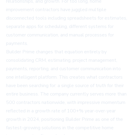
relationships, and growth. For too long, home
improvement contractors have juggled multiple
disconnected tools including spreadsheets for estimates,
separate apps for scheduling, different systems for
customer communication, and manual processes for
payments.
Builder Prime changes that equation entirely by
consolidating CRM, estimating, project management,
payments, reporting, and customer communication into
one intelligent platform. This creates what contractors
have been searching for: a single source of truth for their
entire business. The company currently serves more than
500 contractors nationwide, with impressive momentum
reflected in a growth rate of 100+% year-over-year
growth in 2024, positioning Builder Prime as one of the
fastest-growing solutions in the competitive home