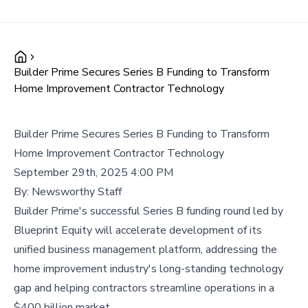
Builder Prime Secures Series B Funding to Transform
Home Improvement Contractor Technology
Builder Prime Secures Series B Funding to Transform
Home Improvement Contractor Technology
September 29th, 2025 4:00 PM
By:
Newsworthy Staff
Builder Prime's successful Series B funding round led by
Blueprint Equity will accelerate development of its
unified business management platform, addressing the
home improvement industry's long-standing technology
gap and helping contractors streamline operations in a
$400 billion market.