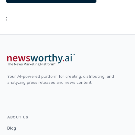
;
Your AI-powered platform for creating, distributing, and
analyzing press releases and news content.
ABOUT US
Blog