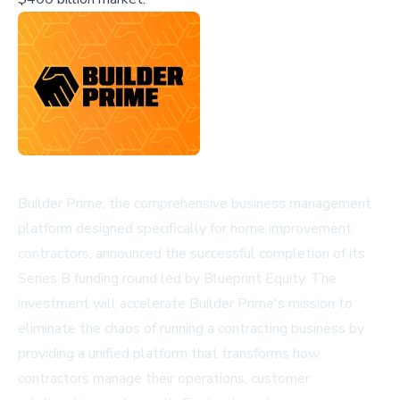
Builder Prime, the comprehensive business management
platform designed specifically for home improvement
contractors, announced the successful completion of its
Series B funding round led by Blueprint Equity. The
investment will accelerate Builder Prime's mission to
eliminate the chaos of running a contracting business by
providing a unified platform that transforms how
contractors manage their operations, customer