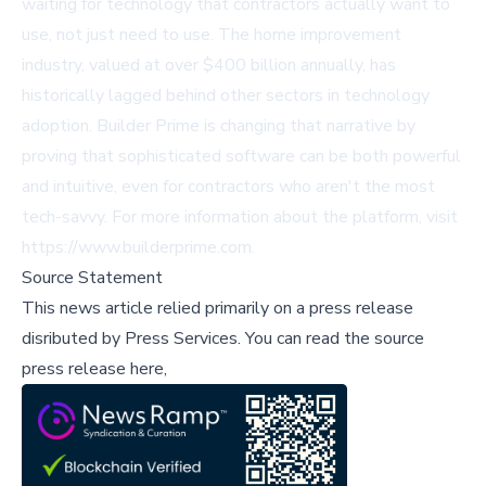
waiting for technology that contractors actually want to
use, not just need to use. The home improvement
industry, valued at over $400 billion annually, has
historically lagged behind other sectors in technology
adoption. Builder Prime is changing that narrative by
proving that sophisticated software can be both powerful
and intuitive, even for contractors who aren't the most
tech-savvy. For more information about the platform, visit
https://www.builderprime.com
.
Source Statement
This news article relied primarily on a press release
disributed by
Press Services
.
You can read the source
press release here,