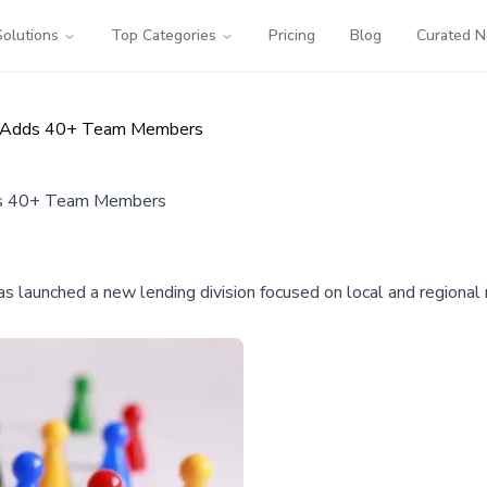
Solutions
Top Categories
Pricing
Blog
Curated 
on, Adds 40+ Team Members
dds 40+ Team Members
, has launched a new lending division focused on local and region