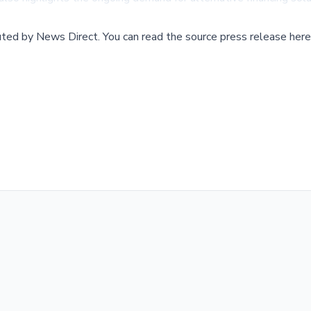
buted by
News Direct
.
You can read the source press release here