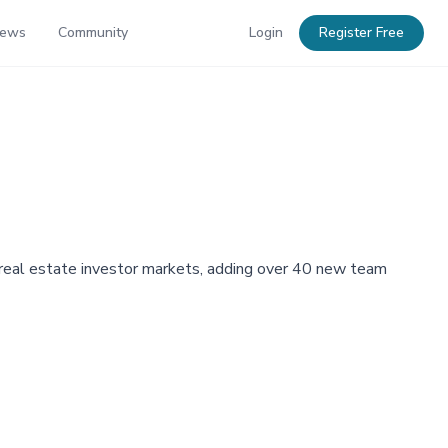
News
Community
Login
Register Free
al real estate investor markets, adding over 40 new team