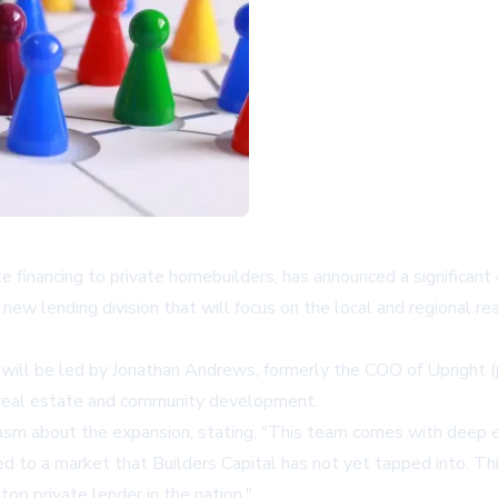
ate financing to private homebuilders, has announced a significa
lending division that will focus on the local and regional real
, will be led by Jonathan Andrews, formerly the COO of Upright
l real estate and community development.
sm about the expansion, stating, "This team comes with deep exp
ed to a market that Builders Capital has not yet tapped into. Th
top private lender in the nation."