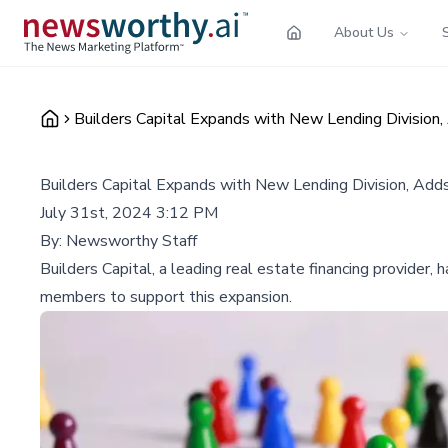
About Us
Builders Capital Expands with New Lending Divisi
Builders Capital Expands with New Lending Division, A
July 31st, 2024 3:12 PM
By:
Newsworthy Staff
Builders Capital, a leading real estate financing provider
members to support this expansion.