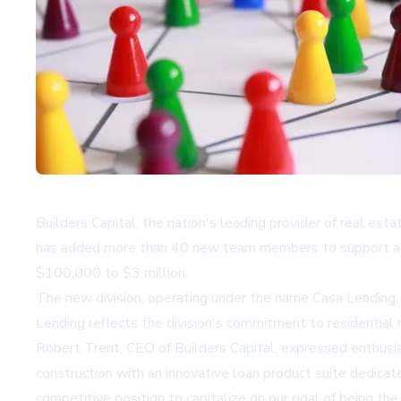
Builders Capital, the nation's leading provider of real est
has added more than 40 new team members to support a new 
$100,000 to $3 million.
The new division, operating under the name
Casa Lending
Lending reflects the division's commitment to residentia
Robert Trent, CEO of Builders Capital, expressed enthusia
construction with an innovative loan product suite dedicat
competitive position to capitalize on our goal of being the 