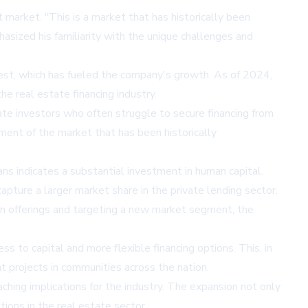
 market. "This is a market that has historically been
sized his familiarity with the unique challenges and
Vest, which has fueled the company's growth. As of 2024,
the real estate financing industry.
tate investors who often struggle to secure financing from
gment of the market that has been historically
ns indicates a substantial investment in human capital.
apture a larger market share in the private lending sector.
loan offerings and targeting a new market segment, the
ss to capital and more flexible financing options. This, in
 projects in communities across the nation.
ching implications for the industry. The expansion not only
ons in the real estate sector.