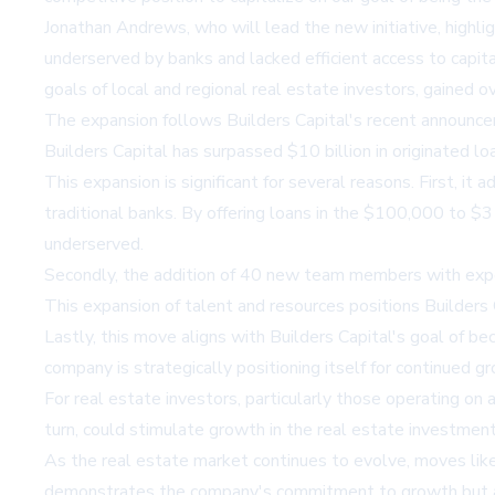
Jonathan Andrews, who will lead the new initiative, highli
underserved by banks and lacked efficient access to capit
goals of local and regional real estate investors, gained ov
The expansion follows Builders Capital's recent announcem
Builders Capital has surpassed $10 billion in originated loan
This expansion is significant for several reasons. First, i
traditional banks. By offering loans in the $100,000 to $3
underserved.
Secondly, the addition of 40 new team members with expert
This expansion of talent and resources positions Builders C
Lastly, this move aligns with Builders Capital's goal of be
company is strategically positioning itself for continued 
For real estate investors, particularly those operating on a
turn, could stimulate growth in the real estate investmen
As the real estate market continues to evolve, moves like 
demonstrates the company's commitment to growth but also