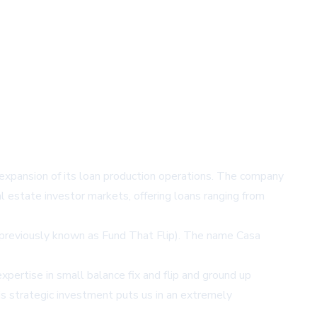
nt expansion of its loan production operations. The company
 estate investor markets, offering loans ranging from
 (previously known as Fund That Flip). The name Casa
ertise in small balance fix and flip and ground up
is strategic investment puts us in an extremely