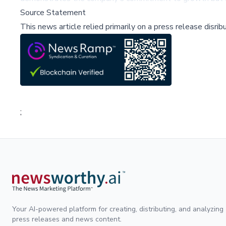
Source Statement
This news article relied primarily on a press release disri
;
Your AI-powered platform for creating, distributing, and analyzing
press releases and news content.