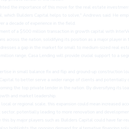
ghted the importance of this move for the real estate investment
al, which
Builders Capital
helps to solve," Andrews said. He empha
er a decade of experience in the field.
ent of a $500 million transaction in growth capital with Inter
s across the nation, solidifying its position as a major player in 
t addresses a gap in the market for small to medium-sized real es
 million range, Casa Lending will provide crucial support to a se
ise in small balance fix and flip and ground-up construction loa
apital to better serve a wider range of clients and potentially c
coming the top private lender in the nation. By diversifying its 
growth and market leadership.
 local or regional scale, this expansion could mean increased acce
t sector, potentially leading to more renovation and development
this by major players such as Builders Capital could have far-rea
 highlights the ongoing demand for alternative financing soluti