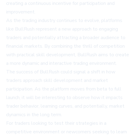
creating a continuous incentive for participation and
improvement.
As the trading industry continues to evolve, platforms
like BullRush represent a new approach to engaging
traders and potentially attracting a broader audience to
financial markets. By combining the thrill of competition
with practical skill development, BullRush aims to create
a more dynamic and interactive trading environment.
The success of BullRush could signal a shift in how
traders approach skill development and market
participation. As the platform moves from beta to full
launch, it will be interesting to observe how it impacts
trader behavior, learning curves, and potentially, market
dynamics in the long term.
For traders looking to test their strategies in a
competitive environment or newcomers seeking to learn