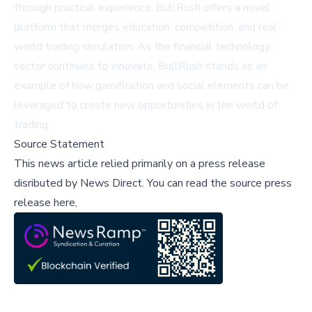
through practical experience, BullRush offers a novel
platform that merges education, competition, and real-
world trading simulation. As the financial technology
sector continues to innovate, BullRush stands as an
example of how gamification and social elements can be
leveraged to create new opportunities in the world of
trading.
Source Statement
This news article relied primarily on a press release
disributed by
News Direct
.
You can read the source press
release here,