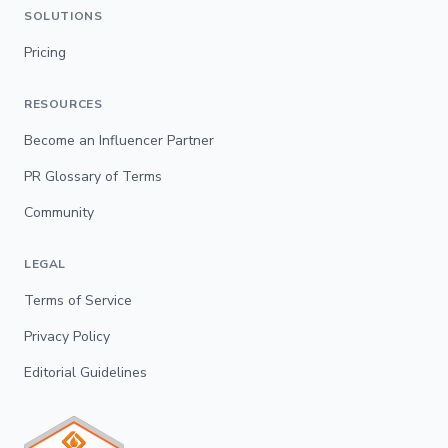
SOLUTIONS
Pricing
RESOURCES
Become an Influencer Partner
PR Glossary of Terms
Community
LEGAL
Terms of Service
Privacy Policy
Editorial Guidelines