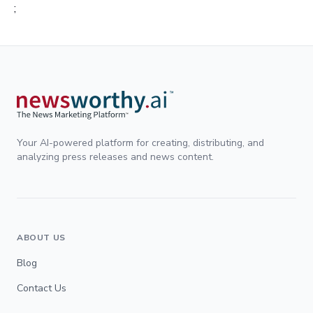
;
Your AI-powered platform for creating, distributing, and
analyzing press releases and news content.
ABOUT US
Blog
Contact Us