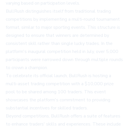
varying based on participation levels.
BullRush distinguishes itself from traditional trading
competitions by implementing a multi-round tournament
format, similar to major sporting events. This structure is
designed to ensure that winners are determined by
consistent skill rather than single lucky trades. In the
platform's inaugural competition held in July, over 5,000
participants were narrowed down through multiple rounds
to crown a champion.
To celebrate its official launch, BullRush is hosting a
multi-asset trading competition with a $10,000 prize
pool to be shared among 100 traders. This event
showcases the platform's commitment to providing
substantial incentives for skilled traders.
Beyond competitions, BullRush offers a suite of features
to enhance traders' skills and experiences. These include