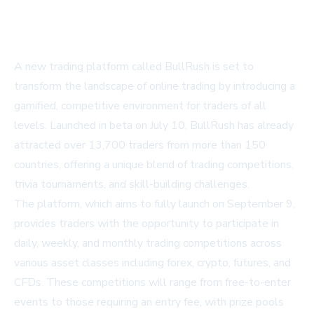
A new trading platform called BullRush is set to
transform the landscape of online trading by introducing a
gamified, competitive environment for traders of all
levels. Launched in beta on July 10, BullRush has already
attracted over 13,700 traders from more than 150
countries, offering a unique blend of trading competitions,
trivia tournaments, and skill-building challenges.
The platform, which aims to fully launch on September 9,
provides traders with the opportunity to participate in
daily, weekly, and monthly trading competitions across
various asset classes including forex, crypto, futures, and
CFDs. These competitions will range from free-to-enter
events to those requiring an entry fee, with prize pools