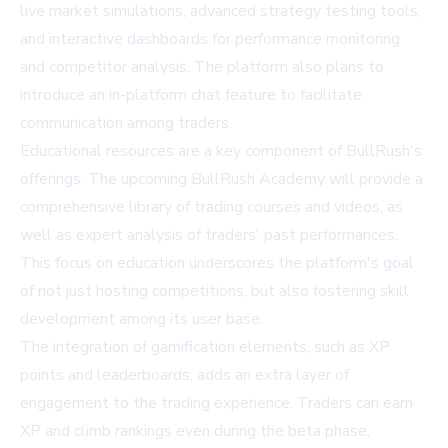
live market simulations, advanced strategy testing tools,
and interactive dashboards for performance monitoring
and competitor analysis. The platform also plans to
introduce an in-platform chat feature to facilitate
communication among traders.
Educational resources are a key component of BullRush's
offerings. The upcoming BullRush Academy will provide a
comprehensive library of trading courses and videos, as
well as expert analysis of traders' past performances.
This focus on education underscores the platform's goal
of not just hosting competitions, but also fostering skill
development among its user base.
The integration of gamification elements, such as XP
points and leaderboards, adds an extra layer of
engagement to the trading experience. Traders can earn
XP and climb rankings even during the beta phase,