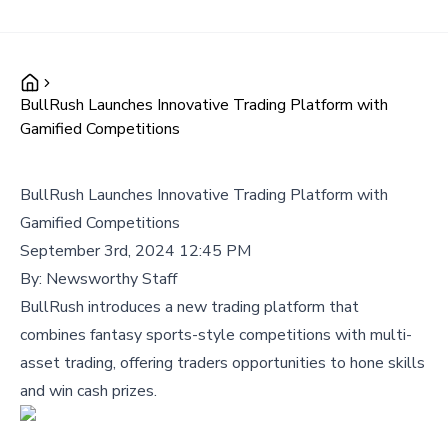
BullRush Launches Innovative Trading Platform with
Gamified Competitions
BullRush Launches Innovative Trading Platform with
Gamified Competitions
September 3rd, 2024 12:45 PM
By:
Newsworthy Staff
BullRush introduces a new trading platform that
combines fantasy sports-style competitions with multi-
asset trading, offering traders opportunities to hone skills
and win cash prizes.