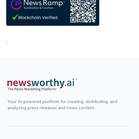
;
Your AI-powered platform for creating, distributing, and
analyzing press releases and news content.