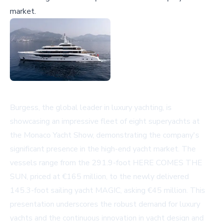
market.
Burgess, the global leader in luxury yachting, is
showcasing an impressive fleet of eight superyachts at
the Monaco Yacht Show, demonstrating the company's
significant presence in the high-end yacht market. The
vessels range from the 291.9-foot HERE COMES THE
SUN, priced at €165 million, to the newly delivered
145.3-foot sailing yacht MAGIC, asking €45 million. This
presentation underscores the robust demand for luxury
yachts and the continuous innovation in yacht design and