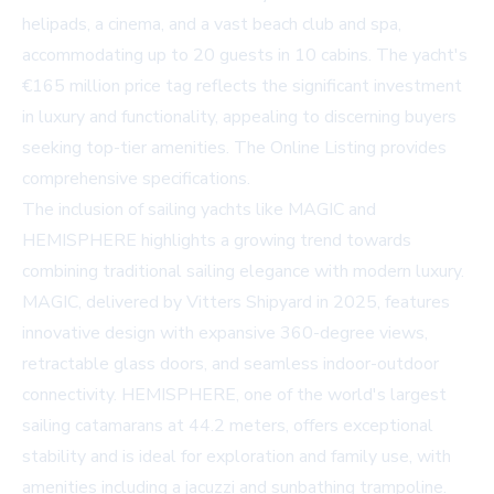
helipads, a cinema, and a vast beach club and spa,
accommodating up to 20 guests in 10 cabins. The yacht's
€165 million price tag reflects the significant investment
in luxury and functionality, appealing to discerning buyers
seeking top-tier amenities. The
Online Listing
provides
comprehensive specifications.
The inclusion of sailing yachts like MAGIC and
HEMISPHERE highlights a growing trend towards
combining traditional sailing elegance with modern luxury.
MAGIC, delivered by Vitters Shipyard in 2025, features
innovative design with expansive 360-degree views,
retractable glass doors, and seamless indoor-outdoor
connectivity. HEMISPHERE, one of the world's largest
sailing catamarans at 44.2 meters, offers exceptional
stability and is ideal for exploration and family use, with
amenities including a jacuzzi and sunbathing trampoline.