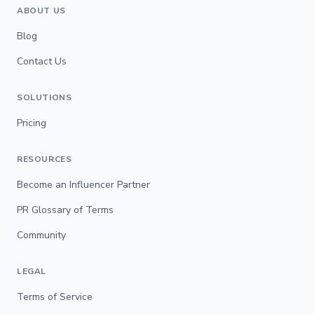
ABOUT US
Blog
Contact Us
SOLUTIONS
Pricing
RESOURCES
Become an Influencer Partner
PR Glossary of Terms
Community
LEGAL
Terms of Service