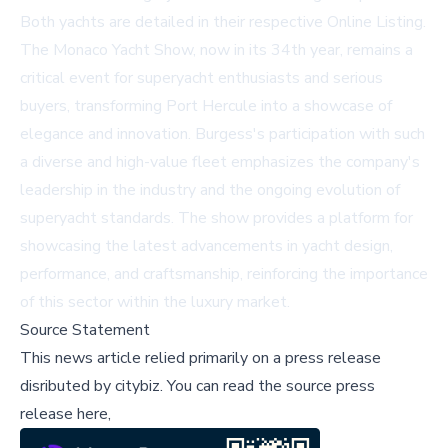
Both yachts are detailed in their respective
Online Listing
.
The Monaco Yacht Show, now in its 34th year, remains a
critical event for superyacht enthusiasts and serious
buyers, transforming Port Hercule into a showcase of
elegance and innovation. Burgess's participation with such
a diverse and high-value fleet emphasizes the company's
leadership in the industry and the ongoing evolution of
superyacht standards. The show provides a platform for
showcasing the latest advancements in yacht design,
performance, and craftsmanship, reinforcing the importance
of this sector within the luxury market.
Source Statement
This news article relied primarily on a press release
disributed by
citybiz
.
You can read the source press
release here,