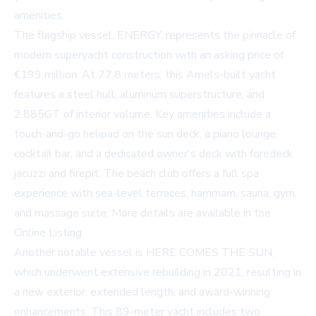
amenities.
The flagship vessel, ENERGY, represents the pinnacle of
modern superyacht construction with an asking price of
€199 million. At 77.8 meters, this Amels-built yacht
features a steel hull, aluminum superstructure, and
2,885GT of interior volume. Key amenities include a
touch-and-go helipad on the sun deck, a piano lounge,
cocktail bar, and a dedicated owner's deck with foredeck
jacuzzi and firepit. The beach club offers a full spa
experience with sea-level terraces, hammam, sauna, gym,
and massage suite. More details are available in the
Online Listing
.
Another notable vessel is HERE COMES THE SUN,
which underwent extensive rebuilding in 2021, resulting in
a new exterior, extended length, and award-winning
enhancements. This 89-meter yacht includes two