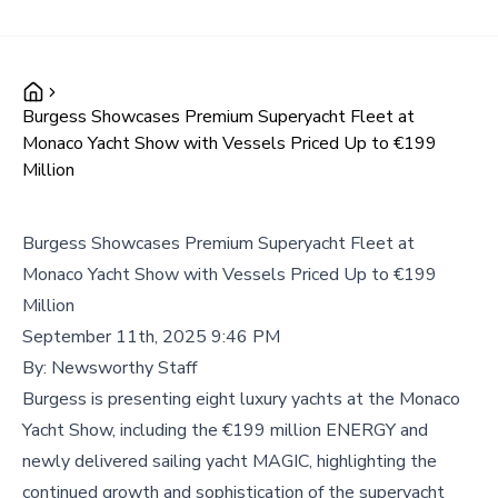
Burgess Showcases Premium Superyacht Fleet at
Monaco Yacht Show with Vessels Priced Up to €199
Million
Burgess Showcases Premium Superyacht Fleet at
Monaco Yacht Show with Vessels Priced Up to €199
Million
September 11th, 2025 9:46 PM
By:
Newsworthy Staff
Burgess is presenting eight luxury yachts at the Monaco
Yacht Show, including the €199 million ENERGY and
newly delivered sailing yacht MAGIC, highlighting the
continued growth and sophistication of the superyacht