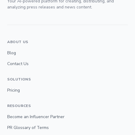
Your AI-powered platform for creating, distributing, and
analyzing press releases and news content.
ABOUT US
Blog
Contact Us
SOLUTIONS
Pricing
RESOURCES
Become an Influencer Partner
PR Glossary of Terms