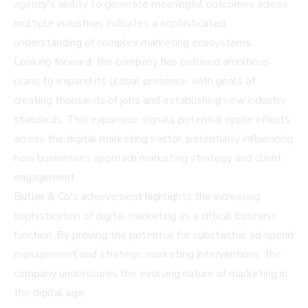
agency's ability to generate meaningful outcomes across
multiple industries indicates a sophisticated
understanding of complex marketing ecosystems.
Looking forward, the company has outlined ambitious
plans to expand its global presence, with goals of
creating thousands of jobs and establishing new industry
standards. This expansion signals potential ripple effects
across the digital marketing sector, potentially influencing
how businesses approach marketing strategy and client
engagement.
Butler & Co's achievement highlights the increasing
sophistication of digital marketing as a critical business
function. By proving the potential for substantial ad spend
management and strategic marketing interventions, the
company underscores the evolving nature of marketing in
the digital age.