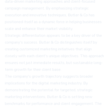
data-driven marketing approaches and client-focused
campaign management. By emphasizing strategic
execution and innovative techniques, Butler & Co has
positioned itself as a dynamic force in helping businesses
scale and enhance their market visibility.
Strategic differentiation appears to be a key driver of the
company's success. Butler & Co distinguishes itself by
creating customized marketing initiatives that align
closely with each client's unique objectives. This approach
ensures not just immediate results, but sustainable long-
term growth for their client base.
The company's growth trajectory suggests broader
implications for the digital marketing industry. By
demonstrating the potential for targeted, strategic
marketing interventions, Butler & Co is setting new
benchmarks for performance and client engagement. The