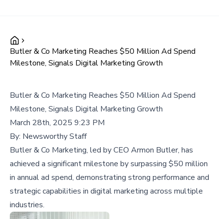
Butler & Co Marketing Reaches $50 Million Ad Spend
Milestone, Signals Digital Marketing Growth
Butler & Co Marketing Reaches $50 Million Ad Spend
Milestone, Signals Digital Marketing Growth
March 28th, 2025 9:23 PM
By:
Newsworthy Staff
Butler & Co Marketing, led by CEO Armon Butler, has
achieved a significant milestone by surpassing $50 million
in annual ad spend, demonstrating strong performance and
strategic capabilities in digital marketing across multiple
industries.