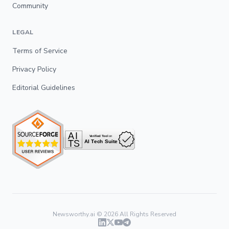
Community
LEGAL
Terms of Service
Privacy Policy
Editorial Guidelines
Newsworthy.ai ©
2026
All Rights Reserved