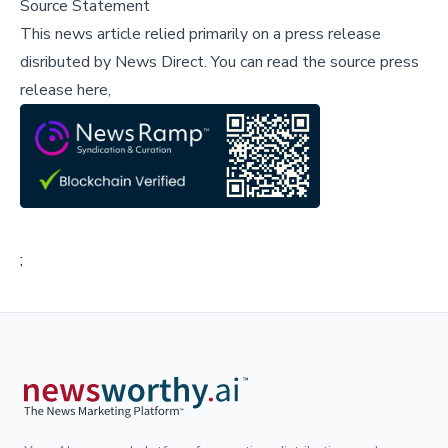
Source Statement
This news article relied primarily on a press release
disributed by
News Direct
.
You can read the source press
release here,
;