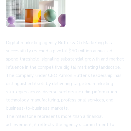
Digital marketing agency Butler & Co Marketing has
successfully reached a pivotal $50 million annual ad
spend threshold, signaling substantial growth and market
influence in the competitive digital marketing landscape.
The company, under CEO Armon Butler's leadership, has
distinguished itself by delivering targeted marketing
strategies across diverse sectors including information
technology, manufacturing, professional services, and
business-to-business markets.
The milestone represents more than a financial
achievement; it reflects the agency's commitment to